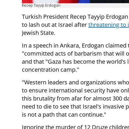
Recep Tayyip Erdogan
Turkish President Recep Tayyip Erdogan
to lash out at Israel after
threatening to 
Jewish State.
In a speech in Ankara, Erdogan claimed t
"committed acts of barbarism that will 
and that "Gaza has become the world's l
concentration camp."
"Western leaders and organizations who
to ensure international security have o
this brutality from afar for almost 300 
need to die to see that Israel's invasive 
is not a path that can continue."
Ignoring the murder of 12 Druze childre