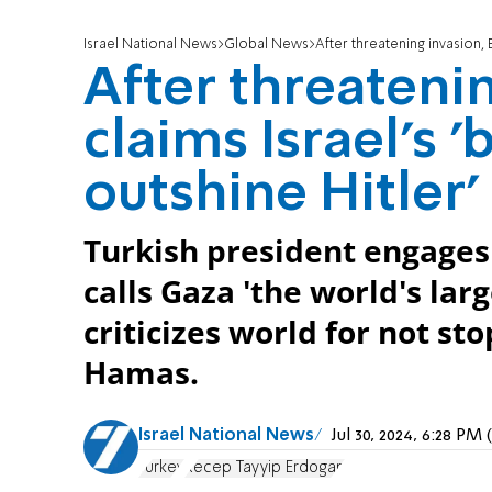
Israel National News
Global News
After threatening invasion, 
After threateni
claims Israel's 
outshine Hitler'
Turkish president engages 
calls Gaza 'the world's la
criticizes world for not s
Hamas.
Israel National News
Jul 30, 2024, 6:28 P
Turkey
Recep Tayyip Erdogan