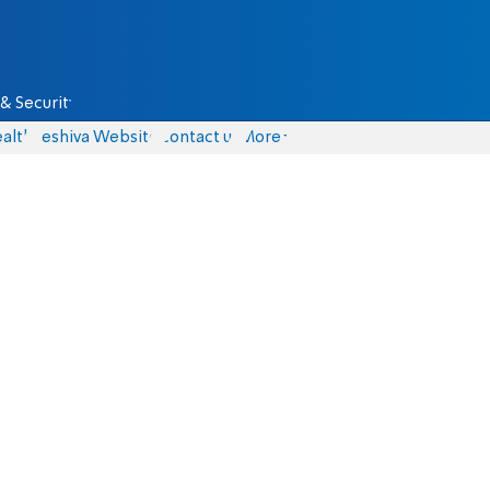
& Security
alth
Yeshiva Website
Contact us
More