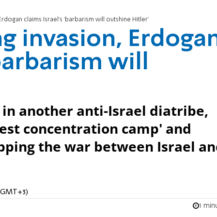
Erdogan claims Israel's 'barbarism will outshine Hitler'
ng invasion, Erdoga
'barbarism will
in another anti-Israel diatribe,
rgest concentration camp' and
topping the war between Israel a
M (GMT+3)
1 min