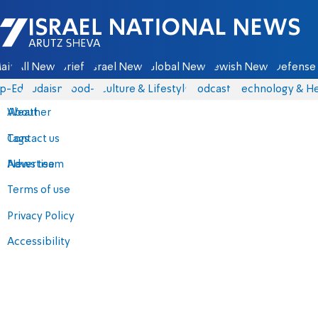
Israel National News - Arutz Sheva
ain
All News
Briefs
Israel News
Global News
Jewish News
Defense 
p-Eds
Judaism
food-1
Culture & Lifestyle
Podcasts
Technology & He
About
Weather
Contact us
Tags
Advertise
News team
Terms of use
Privacy Policy
Accessibility