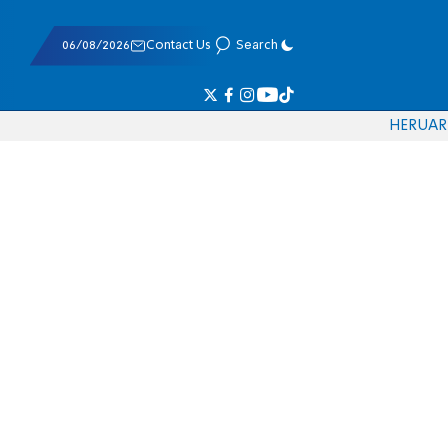
06/08/2026
Contact Us
Search
HE
RU
AR