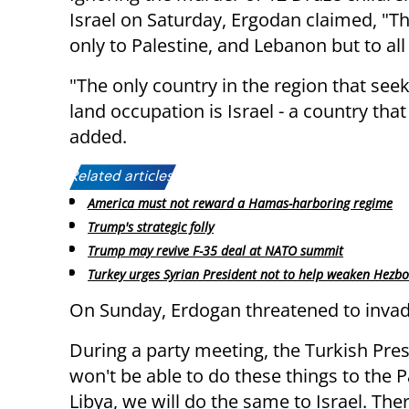
Israel on Saturday, Ergodan claimed, "The
only to Palestine, and Lebanon but to all
"The only country in the region that see
land occupation is Israel - a country that
added.
Related articles:
America must not reward a Hamas-harboring regime
Trump's strategic folly
Trump may revive F-35 deal at NATO summit
Turkey urges Syrian President not to help weaken Hezbo
On Sunday, Erdogan threatened to invade
During a party meeting, the Turkish Pres
won't be able to do these things to the 
Libya, we will do the same to Israel. The