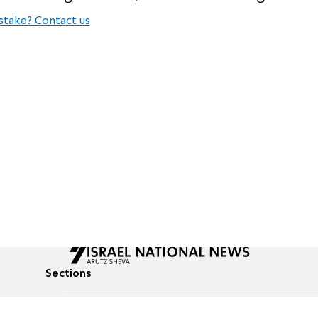
stake? Contact us
Sections
All News
Culture & Lifestyle