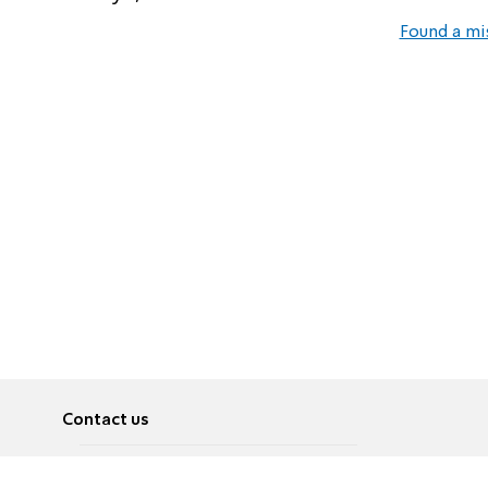
Found a mi
Contact us
About
Pусский