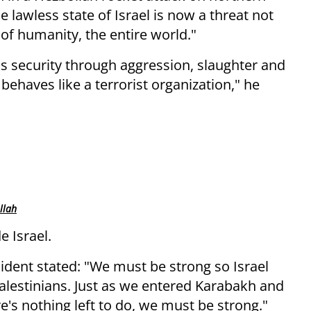
 lawless state of Israel is now a threat not
 of humanity, the entire world."
ks security through aggression, slaughter and
 behaves like a terrorist organization," he
llah
 Israel.
ident stated: "We must be strong so Israel
Palestinians. Just as we entered Karabakh and
re's nothing left to do, we must be strong."