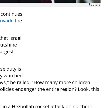
Reuters
 continues
invade
the
hat Israel
outshine
argest
se duty is
nly watched
days," he railed. “How many more children
policies endanger the entire region? Look, this
n in a Hezbollah rocket attack on northern