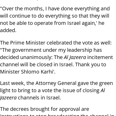
"Over the months, I have done everything and
will continue to do everything so that they will
not be able to operate from Israel again,' he
added.
The Prime Minister celebrated the vote as well:
"The government under my leadership has
decided unanimously: The
Al Jazeera
incitement
channel will be closed in Israel. Thank you to
Minister Shlomo Karhi'.
Last week, the Attorney General gave the green
light to bring to a vote the issue of closing
Al
Jazeera
channels in Israel.
The decrees brought for approval are