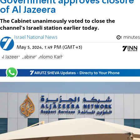
Government approves closure
of Al Jazeera
The Cabinet unanimously voted to close the
channel's Israeli station earlier today.
Israel National News
1 minutes
May 5, 2024, 1:49 PM (GMT+3)
Al Jazeera
Cabinet
Shlomo Karhi