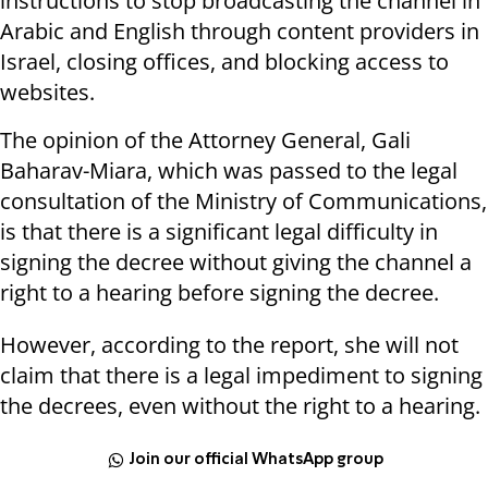
instructions to stop broadcasting the channel in
Arabic and English through content providers in
Israel, closing offices, and blocking access to
websites.
The opinion of the Attorney General, Gali
Baharav-Miara, which was passed to the legal
consultation of the Ministry of Communications,
is that there is a significant legal difficulty in
signing the decree without giving the channel a
right to a hearing before signing the decree.
However, according to the report, she will not
claim that there is a legal impediment to signing
the decrees, even without the right to a hearing.
Join our official WhatsApp group