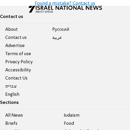
Found a mistake? Contact us
Contact us
About
Pусский
Contact us
عربية
Advertise
Terms of use
Privacy Policy
Accessibility
Contact Us
עברית
English
Sections
All News
Judaism
Briefs
Food