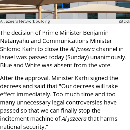
Al Jazeera Network building
iStock
The decision of Prime Minister Benjamin
Netanyahu and Communications Minister
Shlomo Karhi to close the
Al Jazeera
channel in
Israel was passed today (Sunday) unanimously.
Blue and White was absent from the vote.
After the approval, Minister Karhi signed the
decrees and said that "Our decrees will take
effect immediately. Too much time and too
many unnecessary legal controversies have
passed so that we can finally stop the
incitement machine of
Al Jazeera
that harms
national security."