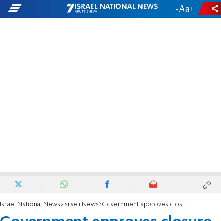
-
+
Israel National News
Israeli News
Government approves closure of Al Jazeera