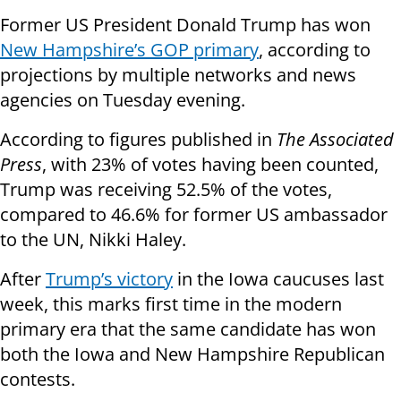
Former US President Donald Trump has won
New Hampshire’s GOP primary
, according to
projections by multiple networks and news
agencies on Tuesday evening.
According to figures published in
The Associated
Press
, with 23% of votes having been counted,
Trump was receiving 52.5% of the votes,
compared to 46.6% for former US ambassador
to the UN, Nikki Haley.
After
Trump’s victory
in the Iowa caucuses last
week, this marks first time in the modern
primary era that the same candidate has won
both the Iowa and New Hampshire Republican
contests.