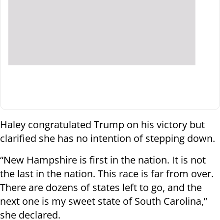
Haley congratulated Trump on his victory but
clarified she has no intention of stepping down.
“New Hampshire is first in the nation. It is not
the last in the nation. This race is far from over.
There are dozens of states left to go, and the
next one is my sweet state of South Carolina,”
she declared.