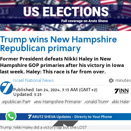
Trump wins New Hampshire
Republican primary
Former President defeats Nikki Haley in New
Hampshire GOP primaries after his victory in Iowa
last week. Haley: This race is far from over.
Israel National News
1 minutes
Published:
Jan 24, 2024, 3:13 AM (GMT+2)
Updated:
5:23
Republican Party
New Hampshire Primaries
Donald Trump
Nikki Haley
Trump: Nikki Haley did a victory lap but she LOST