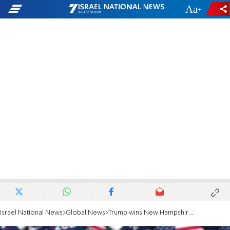
-
+
Israel National News
Global News
Trump wins New Hampshire Republican primary