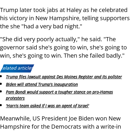
Trump later took jabs at Haley as he celebrated
his victory in New Hampshire, telling supporters
the she "had a very bad night."
"She did very poorly actually," he said. "The
governor said she's going to win, she's going to
win, she's going to win. Then she failed badly."
Related articles:
Trump files lawsuit against Des Moines Register and its pollster
Biden will attend Trump's inauguration
Pam Bondi would support a tougher stance on pro-Hamas
protesters
'Harris team asked if I was an agent of Israel'
Meanwhile, US President Joe Biden won New
Hampshire for the Democrats with a write-in