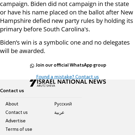
campaign. Biden did not campaign in the state
or have his name placed on the ballot after New
Hampshire defied new party rules by holding its
primary before South Carolina's.
Biden’s win is a symbolic one and no delegates
will be awarded.
Join our official WhatsApp group
Found a mistake? Contact us
Contact us
About
Pусский
Contact us
عربية
Advertise
Terms of use