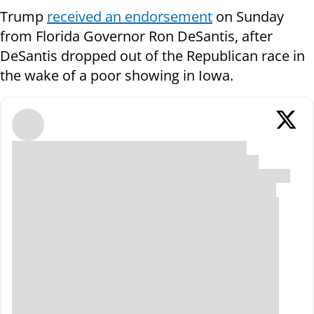
Trump
received an endorsement
on Sunday
from Florida Governor Ron DeSantis, after
DeSantis dropped out of the Republican race in
the wake of a poor showing in Iowa.