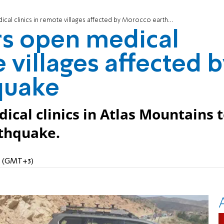
cal clinics in remote villages affected by Morocco earthquake
ers open medical
e villages affected 
quake
cal clinics in Atlas Mountains 
rthquake.
PM (GMT+3)