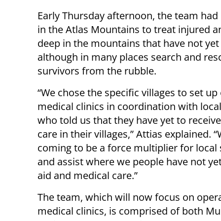
Early Thursday afternoon, the team had se
in the Atlas Mountains to treat injured an
deep in the mountains that have not yet
although in many places search and resc
survivors from the rubble.
“We chose the specific villages to set up
medical clinics in coordination with loca
who told us that they have yet to receiv
care in their villages,” Attias explained. 
coming to be a force multiplier for local
and assist where we people have not yet
aid and medical care.”
The team, which will now focus on opera
medical clinics, is comprised of both M