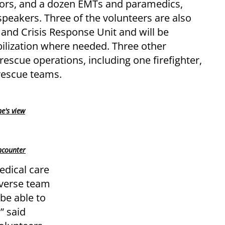
tors, and a dozen EMTs and paramedics,
peakers. Three of the volunteers are also
 and Crisis Response Unit and will be
abilization where needed. Three other
rescue operations, including one firefighter,
rescue teams.
ne's view
ncounter
edical care
iverse team
 be able to
” said