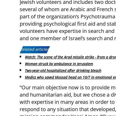
Jewish volunteers and includes two doc
several of whom are Arabic and French s
part of the organization’s Psychotrauma
providing psychological first aid and st
volunteers have expertise in search and 
and one member of Israel’s search and 
Related articles:
Watch: The scene of the Arad missile strike - from a dro
Woman struck by ambulance in Jerusalem
Two-year-old hospitalized after drinking bleach
Medics who saved Mossad head on 10/7 in emotional e
“Our main objective now is to provide m
and humanitarian aid, but we chose a d
with expertise in many areas in order to
respond to any situation that developed,