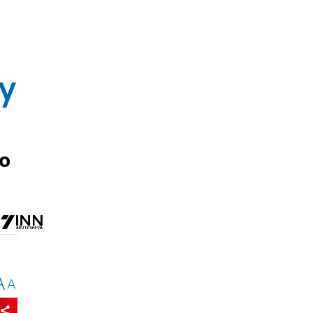
by
to
A
A