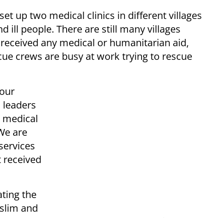
t up two medical clinics in different villages
d ill people. There are still many villages
 received any medical or humanitarian aid,
ue crews are busy at work trying to rescue
 our
l leaders
e medical
“We are
 services
 received
ting the
uslim and