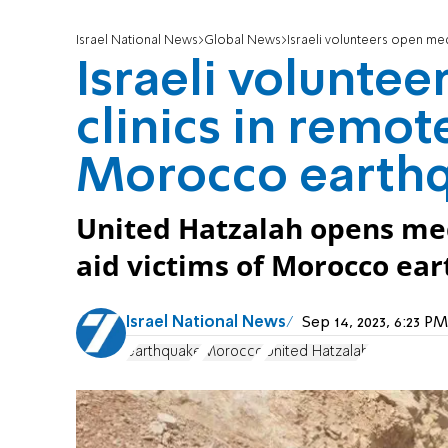
Israel National News
Global News
Israeli volunteers open medi
Israeli volunte
clinics in remot
Morocco earth
United Hatzalah opens medi
aid victims of Morocco ea
Israel National News
Sep 14, 2023, 6:23 
earthquake
Morocco
United Hatzalah