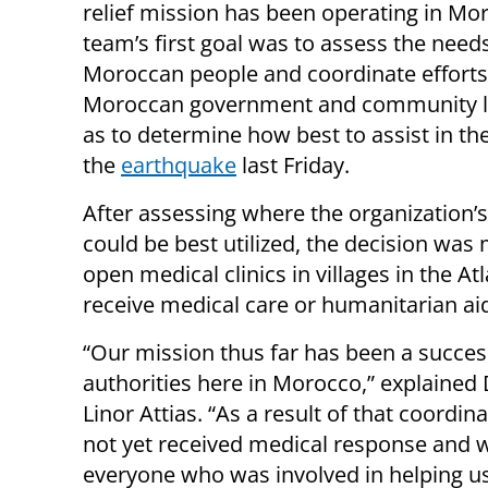
relief mission has been operating in Mo
team’s first goal was to assess the needs
Moroccan people and coordinate efforts
Moroccan government and community l
as to determine how best to assist in th
the
earthquake
last Friday.
After assessing where the organization’s
could be best utilized, the decision was
open medical clinics in villages in the A
receive medical care or humanitarian ai
“Our mission thus far has been a succes
authorities here in Morocco,” explaine
Linor Attias. “As a result of that coordi
not yet received medical response and w
everyone who was involved in helping u