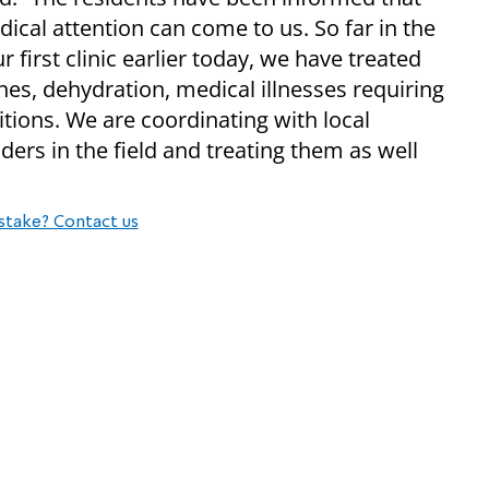
cal attention can come to us. So far in the
 first clinic earlier today, we have treated
es, dehydration, medical illnesses requiring
itions. We are coordinating with local
ers in the field and treating them as well
stake? Contact us