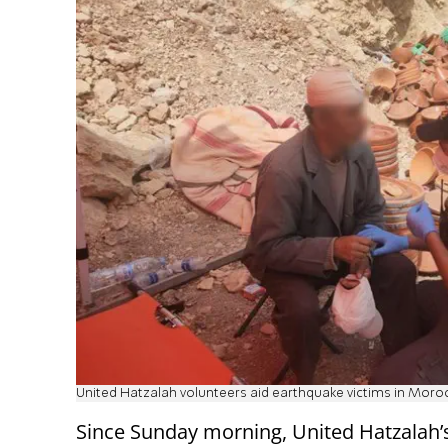
United Hatzalah volunteers aid earthquake victims in Moro
Since Sunday morning, United Hatzalah’s