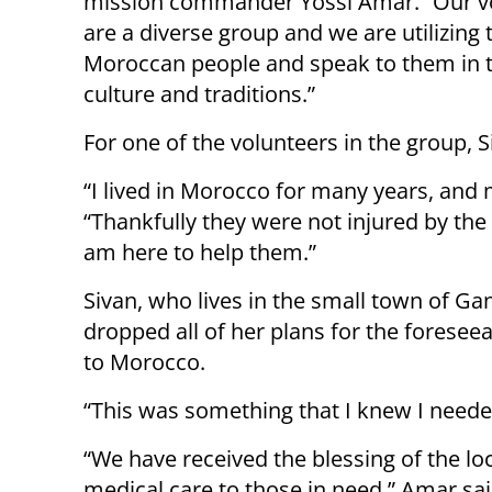
mission commander Yossi Amar. “Our v
are a diverse group and we are utilizing t
Moroccan people and speak to them in t
culture and traditions.”
For one of the volunteers in the group,
“I lived in Morocco for many years, and m
“Thankfully they were not injured by the
am here to help them.”
Sivan, who lives in the small town of Ga
dropped all of her plans for the forese
to Morocco.
“This was something that I knew I neede
“We have received the blessing of the l
medical care to those in need,” Amar sa