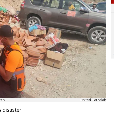
cco
United Hatzalah
 disaster