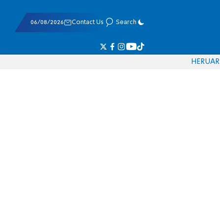
06/08/2026
Contact Us
Search
HE
RU
AR