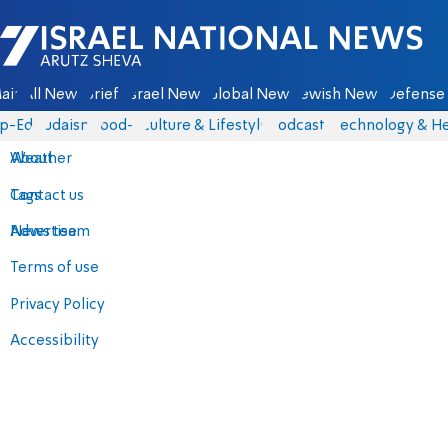
Israel National News - Arutz Sheva
ain
All News
Briefs
Israel News
Global News
Jewish News
Defense 
p-Eds
Judaism
food-1
Culture & Lifestyle
Podcasts
Technology & He
About
Weather
Contact us
Tags
Advertise
News team
Terms of use
Privacy Policy
Accessibility