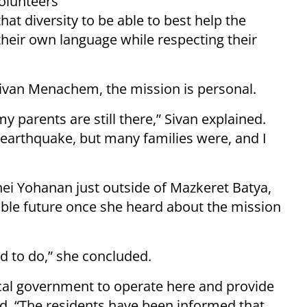
olunteers
hat diversity to be able to best help the
heir own language while respecting their
 Sivan Menachem, the mission is personal.
y parents are still there,” Sivan explained.
 earthquake, but many families were, and I
nei Yohanan just outside of Mazkeret Batya,
eable future once she heard about the mission
d to do,” she concluded.
ocal government to operate here and provide
id. “The residents have been informed that