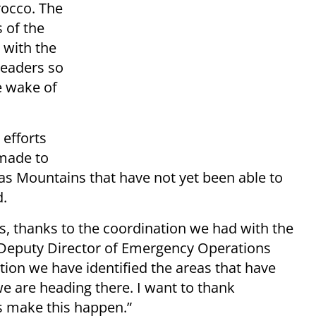
rocco. The
 of the
 with the
eaders so
e wake of
 efforts
 made to
tlas Mountains that have not yet been able to
d.
s, thanks to the coordination we had with the
d Deputy Director of Emergency Operations
nation we have identified the areas that have
e are heading there. I want to thank
s make this happen.”