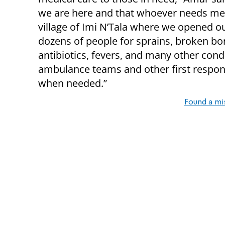
we are here and that whoever needs medi
village of Imi N’Tala where we opened our
dozens of people for sprains, broken bon
antibiotics, fevers, and many other cond
ambulance teams and other first respond
when needed.”
Found a mi