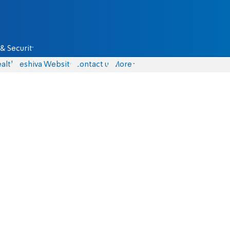
& Security
alth
Yeshiva Website
Contact us
More