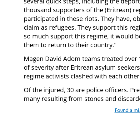
several quick steps, including the deport
thousand supporters of the (Eritrean) 
participated in these riots. They have, o
claim as refugees. They support this regi
so much support this regime, it would b
them to return to their country."
Magen David Adom teams treated over 100
of severity after Eritrean asylum seeker
regime activists clashed with each other 
Of the injured, 30 are police officers. P
many resulting from stones and discard
Found a mi