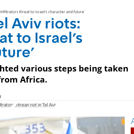
Infiltrators threat to Israel's character and future'
 Aviv riots:
at to Israel's
ture'
hted various steps being taken
 from Africa.
)
ltrators
Eritrean riot in Tel Aviv