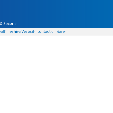
& Security
alth
Yeshiva Website
Contact us
More