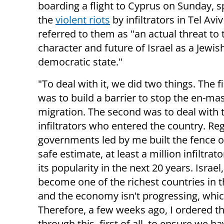
boarding a flight to Cyprus on Sunday, 
the
violent riots
by infiltrators in Tel Avi
referred to them as "an actual threat to 
character and future of Israel as a Jewis
democratic state."
"To deal with it, we did two things. The fi
was to build a barrier to stop the en-ma
migration. The second was to deal with 
infiltrators who entered the country. Rega
governments led by me built the fence o
safe estimate, at least a million infiltrat
its popularity in the next 20 years. Israe
become one of the richest countries in t
and the economy isn't progressing, which
Therefore, a few weeks ago, I ordered th
through this, first of all, to ensure we 