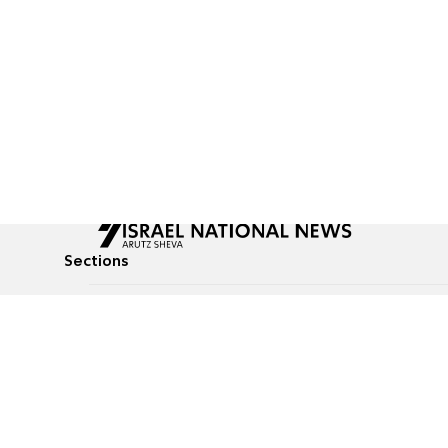
Sections
All News
Culture & Lifestyle
Briefs
Podcasts
Israel News
Technology & Health
Global News
Communicated Conten
Jewish News
Weather
Op-Eds
Tags