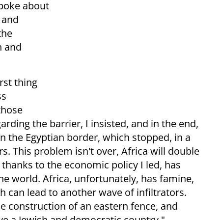
spoke about
v and
the
h and
rst thing
ss
those
rding the barrier, I insisted, and in the end,
n the Egyptian border, which stopped, in a
ors. This problem isn't over, Africa will double
l, thanks to the economic policy I led, has
he world. Africa, unfortunately, has famine,
 can lead to another wave of infiltrators.
e construction of an eastern fence, and
have a Jewish and democratic country,"