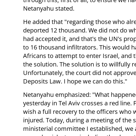
Netanyahu stated.
He added that "regarding those who alre
deported 12 thousand. We did not do wha
had accepted it, and that's the UN's pro
to 16 thousand infiltrators. This would 
Africans to attempt to enter Israel, and 
the solution. The solution is to willful
Unfortunately, the court did not approve 
Deposits Law. I hope we can do this."
Netanyahu emphasized: "What happene
yesterday in Tel Aviv crosses a red line. Fir
wish a full recovery to the officers who 
injured. Today, during a meeting of the s
ministerial committee I established, we 