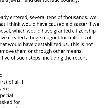
ady entered, several tens of thousands. We
t I think would have caused a disaster if we
posal, which would have granted citizenship
have created a huge magnet for millions of
that would have destabilized us. This is not
ly remove them or through other means.
five of such steps, including the recent
d
st of all, I
were
pecial
asked for