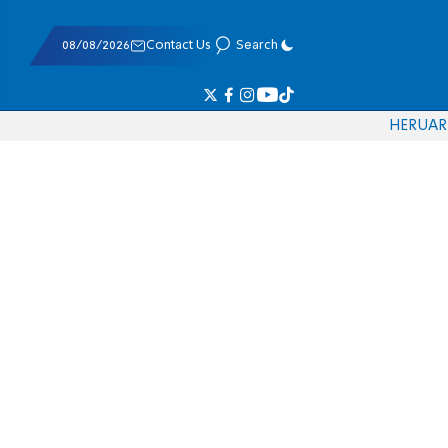
08/08/2026
Contact Us
Search
HE
RU
AR