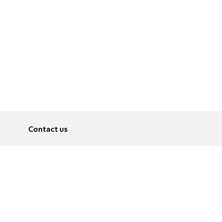
Contact us
About
Pусский
Contact us
عربية
Advertise
Terms of use
Privacy Policy
Accessibility