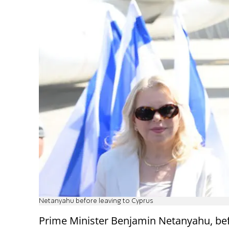
Netanyahu before leaving to Cyprus
Prime Minister Benjamin Netanyahu, be