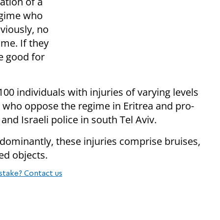
ation of a
regime who
bviously, no
me. If they
e good for
 individuals with injuries of varying levels
s who oppose the regime in Eritrea and pro-
and Israeli police in south Tel Aviv.
redominantly, these injuries comprise bruises,
ed objects.
stake? Contact us