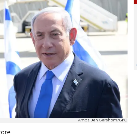
Amos Ben Gershom/GPO
fore