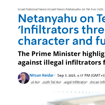
Israel National News
Israeli News
Netanyahu on Tel Aviv riots: '
Netanyahu on Tel
'Infiltrators thre
character and fu
The Prime Minister highlig
against illegal infiltrators
Nitsan Keidar
Sep 3, 2023, 4:17 PM (GMT+3
Tel Aviv
South Tel Aviv
Illegal Infiltrators
African Infi