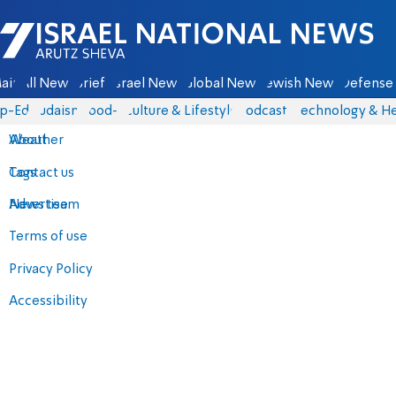
Israel National News - Arutz Sheva
ain
All News
Briefs
Israel News
Global News
Jewish News
Defense 
p-Eds
Judaism
food-1
Culture & Lifestyle
Podcasts
Technology & He
About
Weather
Contact us
Tags
Advertise
News team
Terms of use
Privacy Policy
Accessibility