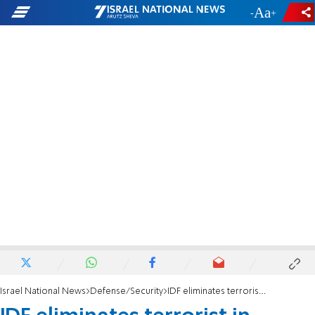
-
+
Israel National News
Defense/Security
IDF eliminates terrorist in Tulkarem