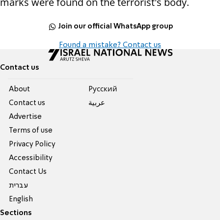
marks were found on the terrorist's body.
Join our official WhatsApp group
Found a mistake? Contact us
Contact us
About
Pусский
Contact us
عربية
Advertise
Terms of use
Privacy Policy
Accessibility
Contact Us
עברית
English
Sections