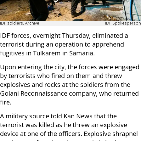
IDF soldiers, Archive
IDF Spokesperson
IDF forces, overnight Thursday, eliminated a
terrorist during an operation to apprehend
fugitives in Tulkarem in Samaria.
Upon entering the city, the forces were engaged
by terrorists who fired on them and threw
explosives and rocks at the soldiers from the
Golani Reconnaissance company, who returned
fire.
A military source told Kan News that the
terrorist was killed as he threw an explosive
device at one of the officers. Explosive shrapnel