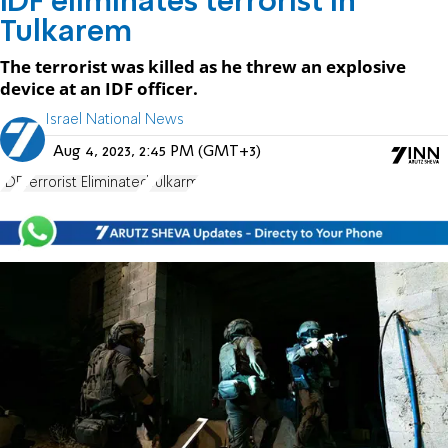
IDF eliminates terrorist in
Tulkarem
The terrorist was killed as he threw an explosive
device at an IDF officer.
Israel National News
Aug 4, 2023, 2:45 PM (GMT+3)
IDF
Terrorist Eliminated
Tulkarm