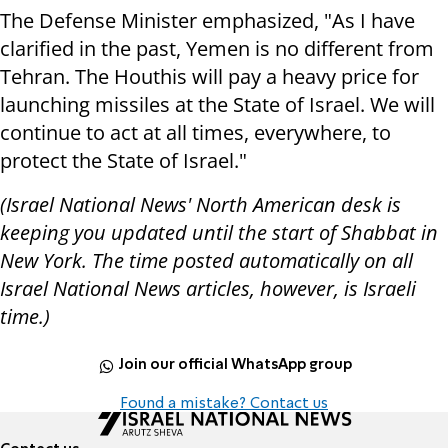
The Defense Minister emphasized, "As I have
clarified in the past, Yemen is no different from
Tehran. The Houthis will pay a heavy price for
launching missiles at the State of Israel. We will
continue to act at all times, everywhere, to
protect the State of Israel."
(Israel National News' North American desk is
keeping you updated until the start of Shabbat in
New York. The time posted automatically on all
Israel National News articles, however, is Israeli
time.)
Join our official WhatsApp group
Found a mistake? Contact us