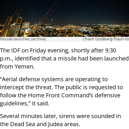
Missile launches (archive)
Chaim Goldberg/Flash 90
The IDF on Friday evening, shortly after 9:30
p.m., identified that a missile had been launched
from Yemen.
“Aerial defense systems are operating to
intercept the threat. The public is requested to
follow the Home Front Command’s defensive
guidelines,” it said.
Several minutes later, sirens were sounded in
the Dead Sea and Judea areas.