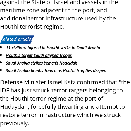
against the State of Israel and vessels in the
maritime zone adjacent to the port, and
additional terror infrastructure used by the
Houthi terrorist regime.
Related articles:
11 civilians injured in Houthi strike in Saudi Arabia
Houthis target Saudi-aligned troops
Saudi Arabia strikes Yemen’s Hodeidah
Saudi Arabia bombs Sana'a as Houthi-Iraq ties deepen
Defense Minister Israel Katz confirmed that "the
IDF has just struck terror targets belonging to
the Houthi terror regime at the port of
Hudaydah, forcefully thwarting any attempt to
restore terror infrastructure which we struck
previously."