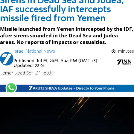
Sirens in Dead Sea and Judea,
IAF successfully intercepts
missile fired from Yemen
Missile launched from Yemen intercepted by the IDF,
after sirens sounded in the Dead Sea and Judea
areas. No reports of impacts or casualties.
Israel National News
1 minutes
Published:
Jul 25, 2025, 9:41 PM (GMT+3)
Updated:
22:01
Yemen
Dead Sea
IDF
Houthis