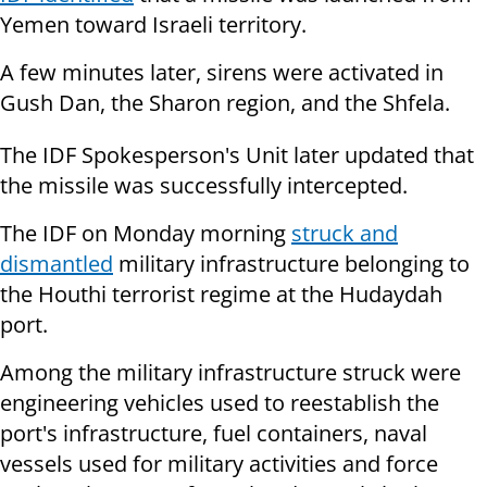
Yemen toward Israeli territory.
A few minutes later, sirens were activated in
Gush Dan, the Sharon region, and the Shfela.
The IDF Spokesperson's Unit later updated that
the missile was successfully intercepted.
The IDF on Monday morning
struck and
dismantled
military infrastructure belonging to
the Houthi terrorist regime at the Hudaydah
port.
Among the military infrastructure struck were
engineering vehicles used to reestablish the
port's infrastructure, fuel containers, naval
vessels used for military activities and force