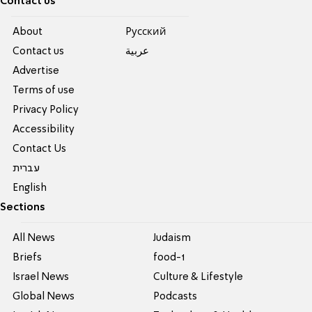
Contact us
About
Pусский
Contact us
عربية
Advertise
Terms of use
Privacy Policy
Accessibility
Contact Us
עברית
English
Sections
All News
Judaism
Briefs
food-1
Israel News
Culture & Lifestyle
Global News
Podcasts