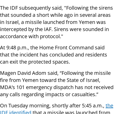
The IDF subsequently said, "Following the sirens
that sounded a short while ago in several areas
in Israel, a missile launched from Yemen was
intercepted by the IAF. Sirens were sounded in
accordance with protocol."
At 9:48 p.m., the Home Front Command said
that the incident has concluded and residents
can exit the protected spaces.
Magen David Adom said, “Following the missile
fire from Yemen toward the State of Israel,
MDA’s 101 emergency dispatch has not received
any calls regarding impacts or casualties.”
On Tuesday morning, shortly after 5:45 a.m.,
the
IDF identified
that a missile was launched from