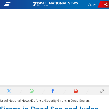
-
+
Israel National News
Defense/Security
Sirens in Dead Sea and Judea, IAF successfully intercepts missile fired from Yemen