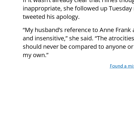
inappropriate, she followed up Tuesday
tweeted his apology.
“My husband’s reference to Anne Frank a
and insensitive,” she said. “The atrociti
should never be compared to anyone or a
my own.”
Found a mi