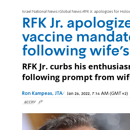
Israel National News
Global News
RFK Jr. apologizes for Holoc
RFK Jr. apologiz
vaccine mandat
following wife's
RFK Jr. curbs his enthusia
following prompt from wif
Ron Kampeas, JTA
Jan 26, 2022, 7:14 AM (GMT+2)
vaccine
RFK