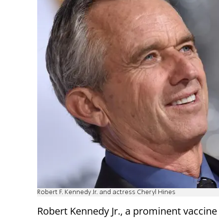
Robert F. Kennedy Jr. and actress Cheryl Hines
Robert Kennedy Jr., a prominent vaccine 