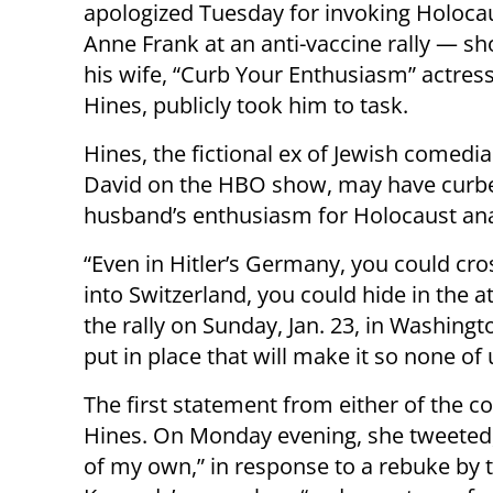
apologized Tuesday for invoking Holocau
Anne Frank at an anti-vaccine rally — sho
his wife, “Curb Your Enthusiasm” actres
Hines, publicly took him to task.
Hines, the fictional ex of Jewish comedia
David on the HBO show, may have curb
husband’s enthusiasm for Holocaust ana
“Even in Hitler’s Germany, you could cro
into Switzerland, you could hide in the a
the rally on Sunday, Jan. 23, in Washin
put in place that will make it so none of
The first statement from either of the
Hines. On Monday evening, she tweeted, 
of my own,” in response to a rebuke by 