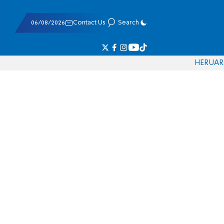
06/08/2026
Contact Us
Search
HE
RU
AR