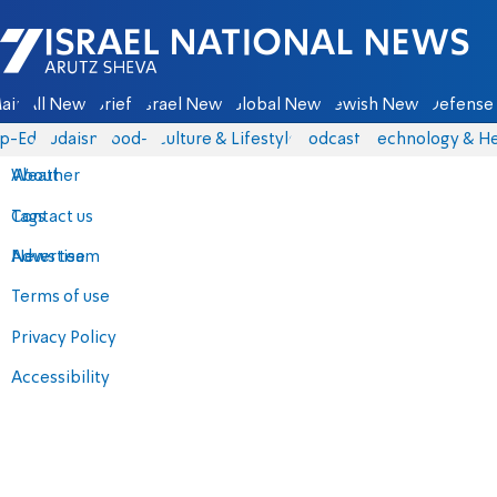
Israel National News - Arutz Sheva
ain
All News
Briefs
Israel News
Global News
Jewish News
Defense 
p-Eds
Judaism
food-1
Culture & Lifestyle
Podcasts
Technology & He
About
Weather
Contact us
Tags
Advertise
News team
Terms of use
Privacy Policy
Accessibility