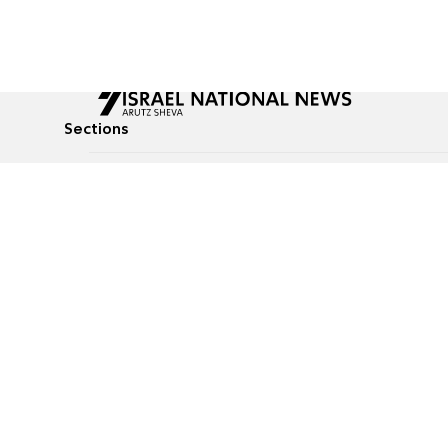
Sections
All News
Culture & Lifestyle
Briefs
Podcasts
Israel News
Technology & Health
Global News
Communicated Conten
Jewish News
Weather
Op-Eds
Tags
Defense & Security
Judaism
food-1
© All rights reserved to Israel National News Ltd.