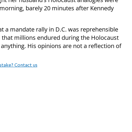
 morning, barely 20 minutes after Kennedy
t a mandate rally in D.C. was reprehensible
es that millions endured during the Holocaust
nything. His opinions are not a reflection of
stake? Contact us