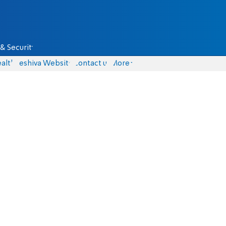
& Security
alth
Yeshiva Website
Contact us
More