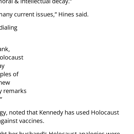
ral & intellectual decay.”
many current issues,” Hines said.
ialing
ank,
Holocaust
ay
ples of
 new
my remarks
”
logy, noted that Kennedy has used Holocaust
against vaccines.
ought her husband’s Holocaust analogies were