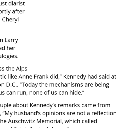
st diarist
rtly after
s Cheryl
n Larry
ed her
logies.
ss the Alps
ttic like Anne Frank did,” Kennedy had said at
gton D.C.. “Today the mechanisms are being
 us can run, none of us can hide.”
 couple about Kennedy’s remarks came from
“My husband’s opinions are not a reflection
the Auschwitz Memorial, which called