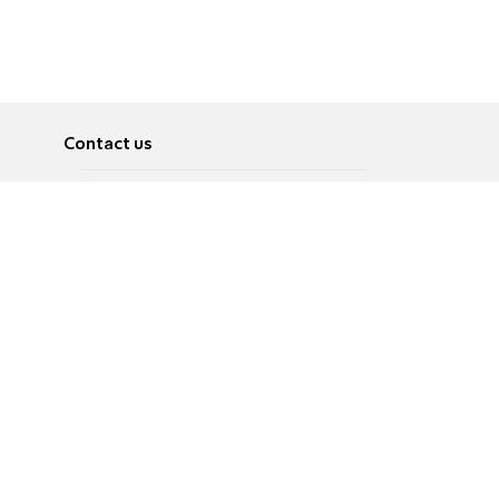
Contact us
About
Pусский
Contact us
عربية
Advertise
Terms of use
Privacy Policy
Accessibility
Contact Us
עברית
English