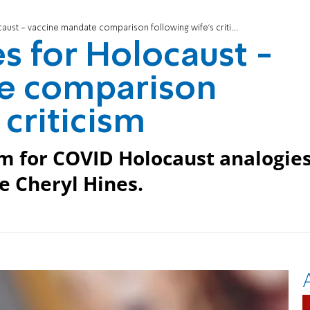
aust - vaccine mandate comparison following wife's criticism
es for Holocaust -
e comparison
 criticism
sm for COVID Holocaust analogie
e Cheryl Hines.