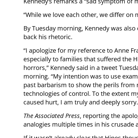
Kennedy’s remarks a “sad symptom of mo
“While we love each other, we differ on 
By Tuesday morning, Kennedy was also d
back his rhetoric.
“I apologize for my reference to Anne Fr
especially to families that suffered the 
horrors,” Kennedy said in a tweet Tuesd
morning. “My intention was to use exam
past barbarism to show the perils from
technologies of control. To the extent 
caused hurt, I am truly and deeply sorry.
The Associated Press
, reporting the apo
analogies multiple times in his crusade 
If it wasn’t already clear that Hines th