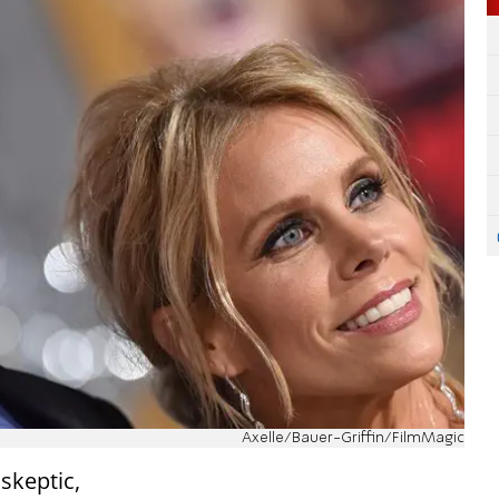
Axelle/Bauer-Griffin/FilmMagic
skeptic,