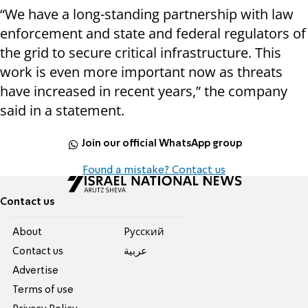
“We have a long-standing partnership with law
enforcement and state and federal regulators of
the grid to secure critical infrastructure. This
work is even more important now as threats
have increased in recent years,” the company
said in a statement.
Join our official WhatsApp group
Found a mistake? Contact us
Contact us
About
Pусский
Contact us
عربية
Advertise
Terms of use