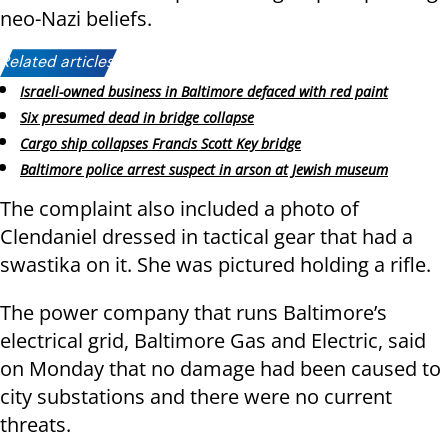
neo-Nazi beliefs.
Related articles:
Israeli-owned business in Baltimore defaced with red paint
Six presumed dead in bridge collapse
Cargo ship collapses Francis Scott Key bridge
Baltimore police arrest suspect in arson at Jewish museum
The complaint also included a photo of
Clendaniel dressed in tactical gear that had a
swastika on it. She was pictured holding a rifle.
The power company that runs Baltimore’s
electrical grid, Baltimore Gas and Electric, said
on Monday that no damage had been caused to
city substations and there were no current
threats.