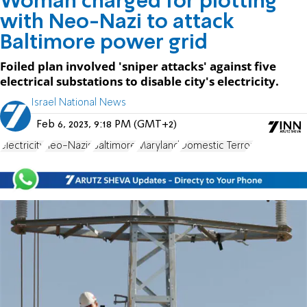
Woman charged for plotting
with Neo-Nazi to attack
Baltimore power grid
Foiled plan involved 'sniper attacks' against five
electrical substations to disable city's electricity.
Israel National News
Feb 6, 2023, 9:18 PM (GMT+2)
electricity
neo-Nazis
Baltimore
Maryland
Domestic Terror