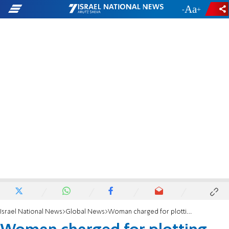
-
+
Israel National News
Global News
Woman charged for plotting with Neo-Nazi to attack Baltimore power grid