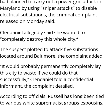
had planned to carry out a power grid attack in
Maryland by using “sniper attacks” to disable
electrical substations, the criminal complaint
released on Monday said.
Clendaniel allegedly said she wanted to
“completely destroy this whole city.”
The suspect plotted to attack five substations
located around Baltimore, the complaint added.
“It would probably permanently completely lay
this city to waste if we could do that
successfully,” Clendaniel told a confidential
informant, the complaint detailed.
According to officials, Russell has long been tied
to various white supremacist groups espousing