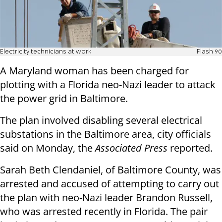
Electricity technicians at work
Flash 90
A Maryland woman has been charged for
plotting with a Florida neo-Nazi leader to attack
the power grid in Baltimore.
The plan involved disabling several electrical
substations in the Baltimore area, city officials
said on Monday, the
Associated Press
reported.
Sarah Beth Clendaniel, of Baltimore County, was
arrested and accused of attempting to carry out
the plan with neo-Nazi leader Brandon Russell,
who was arrested recently in Florida. The pair