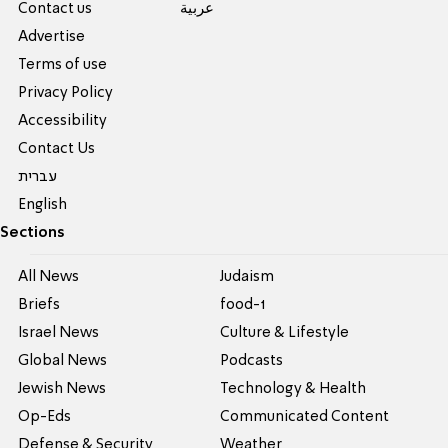
Contact us
عربية
Advertise
Terms of use
Privacy Policy
Accessibility
Contact Us
עברית
English
Sections
All News
Judaism
Briefs
food-1
Israel News
Culture & Lifestyle
Global News
Podcasts
Jewish News
Technology & Health
Op-Eds
Communicated Content
Defense & Security
Weather