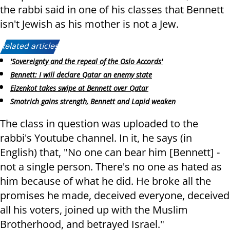
the rabbi said in one of his classes that Bennett
isn't Jewish as his mother is not a Jew.
Related articles:
'Sovereignty and the repeal of the Oslo Accords'
Bennett: I will declare Qatar an enemy state
Eizenkot takes swipe at Bennett over Qatar
Smotrich gains strength, Bennett and Lapid weaken
The class in question was uploaded to the
rabbi's Youtube channel. In it, he says (in
English) that, "No one can bear him [Bennett] -
not a single person. There's no one as hated as
him because of what he did. He broke all the
promises he made, deceived everyone, deceived
all his voters, joined up with the Muslim
Brotherhood, and betrayed Israel."