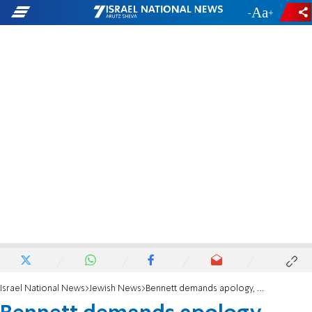
-
+
Israel National News
Jewish News
Bennett demands apology, compensation from Rabbi Yossi Mizrachi