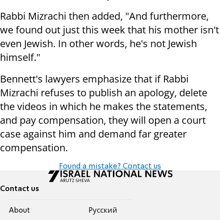
Rabbi Mizrachi then added, "And furthermore,
we found out just this week that his mother isn't
even Jewish. In other words, he's not Jewish
himself."
Bennett's lawyers emphasize that if Rabbi
Mizrachi refuses to publish an apology, delete
the videos in which he makes the statements,
and pay compensation, they will open a court
case against him and demand far greater
compensation.
Found a mistake? Contact us
Contact us
About
Pусский