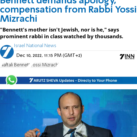
Bennett demands apology,
compensation from Rabbi Yossi
Mizrachi
"Bennett's mother isn't Jewish, nor is he," says
prominent rabbi in class watched by thousands.
Israel National News
Dec 10, 2022, 11:15 PM (GMT+2)
Naftali Bennett
Yossi Mizrachi