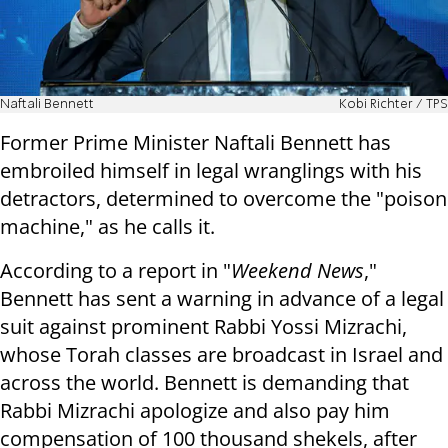
Naftali Bennett
Kobi Richter / TPS
Former Prime Minister Naftali Bennett has
embroiled himself in legal wranglings with his
detractors, determined to overcome the "poison
machine," as he calls it.
According to a report in "
Weekend News
,"
Bennett has sent a warning in advance of a legal
suit against prominent Rabbi Yossi Mizrachi,
whose Torah classes are broadcast in Israel and
across the world. Bennett is demanding that
Rabbi Mizrachi apologize and also pay him
compensation of 100 thousand shekels, after