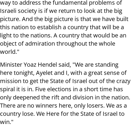
way to address the fundamental problems of
Israeli society is if we return to look at the big
picture. And the big picture is that we have built
this nation to establish a country that will be a
light to the nations. A country that would be an
object of admiration throughout the whole
world."
Minister Yoaz Hendel said, "We are standing
here tonight, Ayelet and I, with a great sense of
mission to get the State of Israel out of the crazy
spiral it is in. Five elections in a short time has
only deepened the rift and division in the nation.
There are no winners here, only losers. We as a
country lose. We Here for the State of Israel to
win."