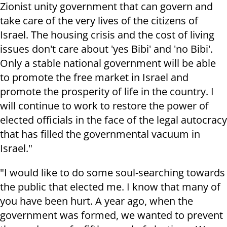
Zionist unity government that can govern and
take care of the very lives of the citizens of
Israel. The housing crisis and the cost of living
issues don't care about 'yes Bibi' and 'no Bibi'.
Only a stable national government will be able
to promote the free market in Israel and
promote the prosperity of life in the country. I
will continue to work to restore the power of
elected officials in the face of the legal autocracy
that has filled the governmental vacuum in
Israel."
"I would like to do some soul-searching towards
the public that elected me. I know that many of
you have been hurt. A year ago, when the
government was formed, we wanted to prevent