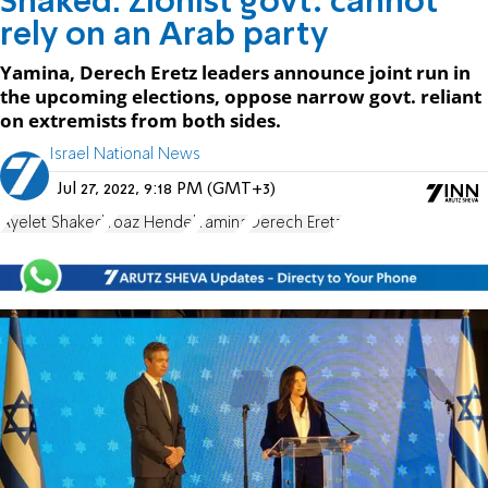
Shaked: Zionist govt. cannot
rely on an Arab party
Yamina, Derech Eretz leaders announce joint run in
the upcoming elections, oppose narrow govt. reliant
on extremists from both sides.
Israel National News
Jul 27, 2022, 9:18 PM (GMT+3)
Ayelet Shaked
Yoaz Hendel
Yamina
Derech Eretz