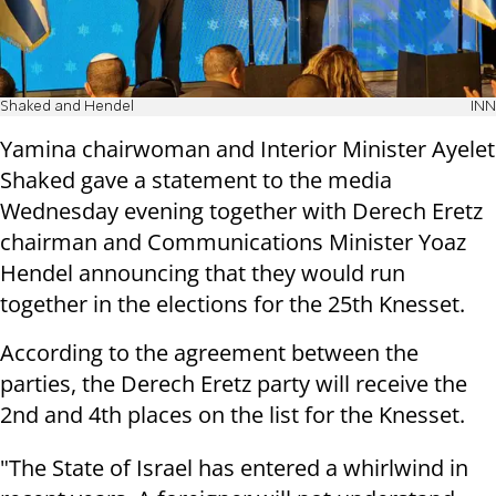
Shaked and Hendel
INN
Yamina chairwoman and Interior Minister Ayelet
Shaked gave a statement to the media
Wednesday evening together with Derech Eretz
chairman and Communications Minister Yoaz
Hendel announcing that they would run
together in the elections for the 25th Knesset.
According to the agreement between the
parties, the Derech Eretz party will receive the
2nd and 4th places on the list for the Knesset.
"The State of Israel has entered a whirlwind in