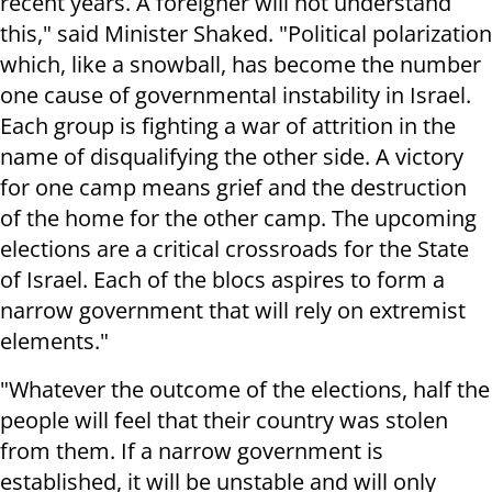
recent years. A foreigner will not understand
this," said Minister Shaked. "Political polarization
which, like a snowball, has become the number
one cause of governmental instability in Israel.
Each group is fighting a war of attrition in the
name of disqualifying the other side. A victory
for one camp means grief and the destruction
of the home for the other camp. The upcoming
elections are a critical crossroads for the State
of Israel. Each of the blocs aspires to form a
narrow government that will rely on extremist
elements."
"Whatever the outcome of the elections, half the
people will feel that their country was stolen
from them. If a narrow government is
established, it will be unstable and will only