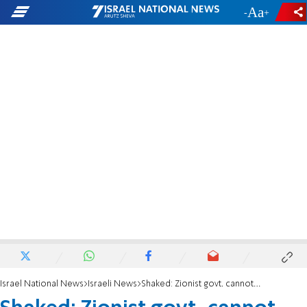
-
+
Israel National News
Israeli News
Shaked: Zionist govt. cannot rely on an Arab party