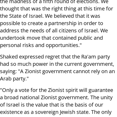
the madness of a fifth round of elections. We
thought that was the right thing at this time for
the State of Israel. We believed that it was
possible to create a partnership in order to
address the needs of all citizens of Israel. We
undertook move that contained public and
personal risks and opportunities."
Shaked expressed regret that the Ra'am party
had so much power in the current government,
saying: "A Zionist government cannot rely on an
Arab party."
"Only a vote for the Zionist spirit will guarantee
a broad national Zionist government. The unity
of Israel is the value that is the basis of our
existence as a sovereign Jewish state. The only