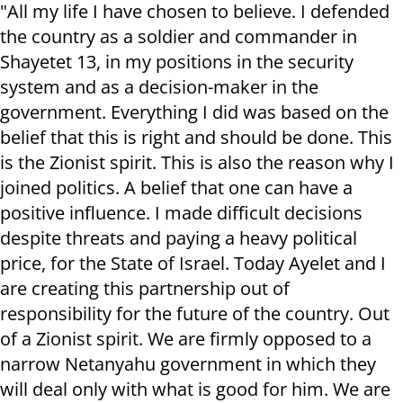
"All my life I have chosen to believe. I defended
the country as a soldier and commander in
Shayetet 13, in my positions in the security
system and as a decision-maker in the
government. Everything I did was based on the
belief that this is right and should be done. This
is the Zionist spirit. This is also the reason why I
joined politics. A belief that one can have a
positive influence. I made difficult decisions
despite threats and paying a heavy political
price, for the State of Israel. Today Ayelet and I
are creating this partnership out of
responsibility for the future of the country. Out
of a Zionist spirit. We are firmly opposed to a
narrow Netanyahu government in which they
will deal only with what is good for him. We are