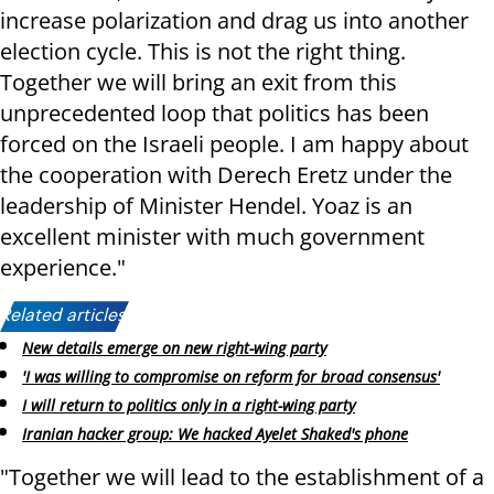
increase polarization and drag us into another
election cycle. This is not the right thing.
Together we will bring an exit from this
unprecedented loop that politics has been
forced on the Israeli people. I am happy about
the cooperation with Derech Eretz under the
leadership of Minister Hendel. Yoaz is an
excellent minister with much government
experience."
Related articles:
New details emerge on new right-wing party
'I was willing to compromise on reform for broad consensus'
I will return to politics only in a right-wing party
Iranian hacker group: We hacked Ayelet Shaked's phone
"Together we will lead to the establishment of a