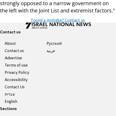
strongly opposed to a narrow government on
the left with the Joint List and extremist factors."
Found a mistake? Contact us
Contact us
About
Pусский
Contact us
عربية
Advertise
Terms of use
Privacy Policy
Accessibility
Contact Us
עברית
English
Sections