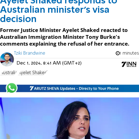
Ayelet Shaked responds to
Australian minister's visa
decision
Former Justice Minister Ayelet Shaked reacted to
Australian Immigration Minister Tony Burke's
comments explaining the refusal of her entrance.
Tziki Brandwine
1 minutes
Dec 1, 2024, 8:41 AM (GMT+2)
Australia
Ayelet Shaked