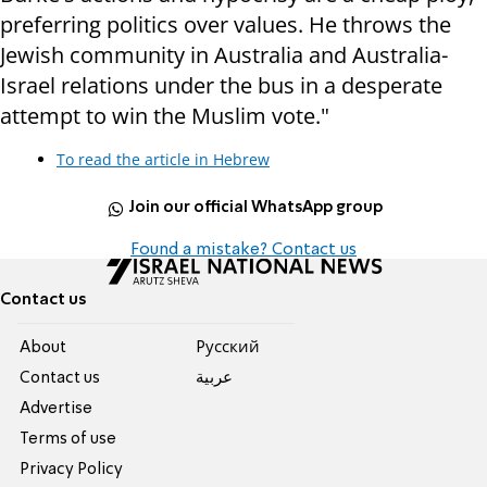
preferring politics over values. He throws the
Jewish community in Australia and Australia-
Israel relations under the bus in a desperate
attempt to win the Muslim vote."
To read the article in Hebrew
Join our official WhatsApp group
Found a mistake? Contact us
Contact us
About
Pусский
Contact us
عربية
Advertise
Terms of use
Privacy Policy