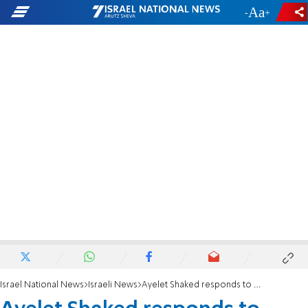
-
+
Israel National News
Israeli News
Ayelet Shaked responds to Australian minister's visa decision