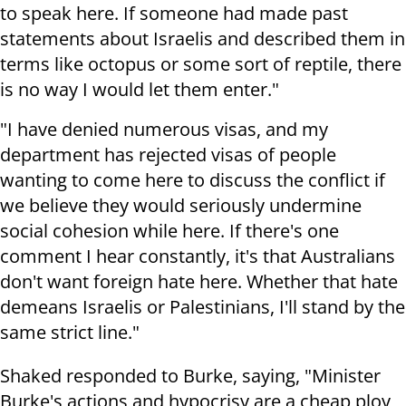
to speak here. If someone had made past
statements about Israelis and described them in
terms like octopus or some sort of reptile, there
is no way I would let them enter."
"I have denied numerous visas, and my
department has rejected visas of people
wanting to come here to discuss the conflict if
we believe they would seriously undermine
social cohesion while here. If there's one
comment I hear constantly, it's that Australians
don't want foreign hate here. Whether that hate
demeans Israelis or Palestinians, I'll stand by the
same strict line."
Shaked responded to Burke, saying, "Minister
Burke's actions and hypocrisy are a cheap ploy,