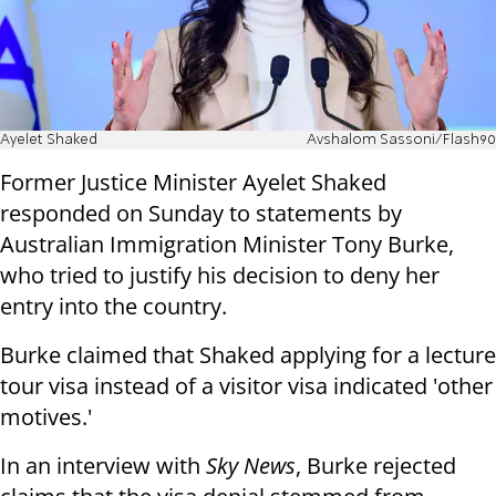
Ayelet Shaked
Avshalom Sassoni/Flash90
Former Justice Minister Ayelet Shaked
responded on Sunday to statements by
Australian Immigration Minister Tony Burke,
who tried to justify his decision to deny her
entry into the country.
Burke claimed that Shaked applying for a lecture
tour visa instead of a visitor visa indicated 'other
motives.'
In an interview with
Sky News
, Burke rejected