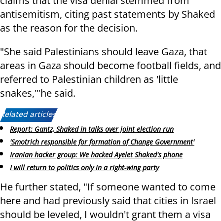
claims that the visa denial stemmed from
antisemitism, citing past statements by Shaked
as the reason for the decision.
"She said Palestinians should leave Gaza, that
areas in Gaza should become football fields, and
referred to Palestinian children as 'little
snakes,'"he said.
Related articles:
Report: Gantz, Shaked in talks over joint election run
'Smotrich responsible for formation of Change Government'
Iranian hacker group: We hacked Ayelet Shaked's phone
I will return to politics only in a right-wing party
He further stated, "If someone wanted to come
here and had previously said that cities in Israel
should be leveled, I wouldn't grant them a visa