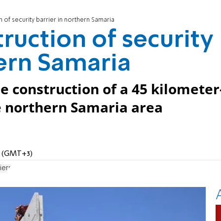
 of security barrier in northern Samaria
ruction of security
hern Samaria
e construction of a 45 kilometer
he northern Samaria area
PM (GMT+3)
iers