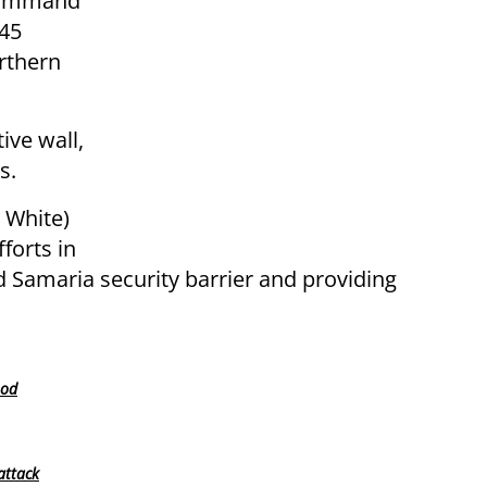
 Command
 45
orthern
ive wall,
s.
 White)
forts in
d Samaria security barrier and providing
ood
attack