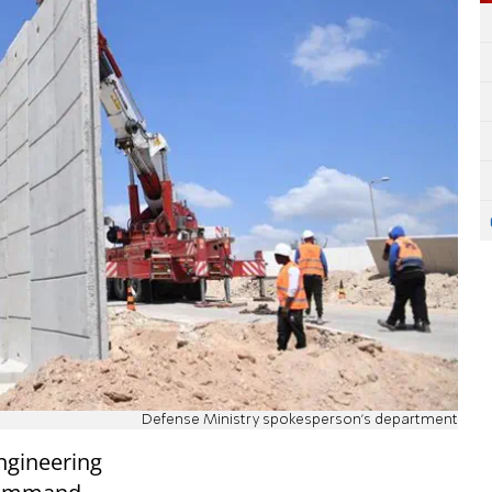
Defense Ministry spokesperson's department
ngineering