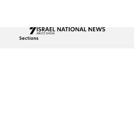
Sections
All News
Culture & Lifestyle
Briefs
Podcasts
Israel News
Technology & Health
Global News
Communicated Conten
Jewish News
Weather
Op-Eds
Tags
Defense & Security
Judaism
food-1
© All rights reserved to Israel National News Ltd.