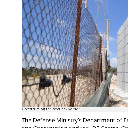
Constructing the security barrier
The Defense Ministry’s Department of E