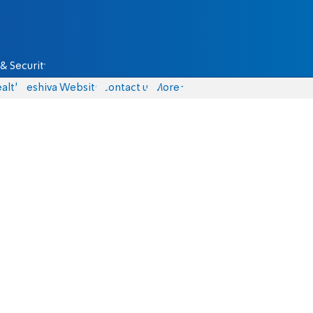
& Security
alth
Yeshiva Website
Contact us
More