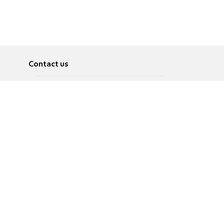
Contact us
About
Pусский
Contact us
عربية
Advertise
Terms of use
Privacy Policy
Accessibility
Contact Us
עברית
English