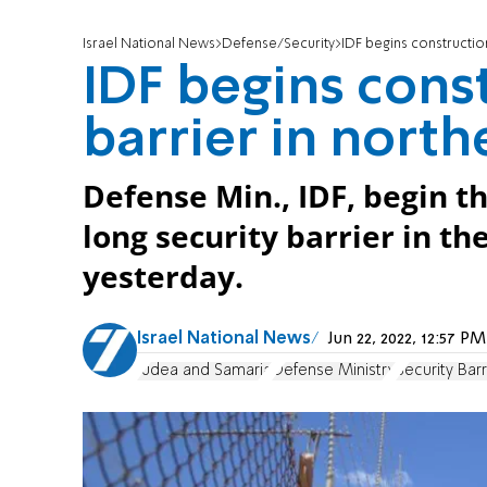
Israel National News
Defense/Security
IDF begins construction
IDF begins const
barrier in nort
Defense Min., IDF, begin th
long security barrier in t
yesterday.
Israel National News
Jun 22, 2022, 12:57 
Judea and Samaria
Defense Ministry
Security Barr