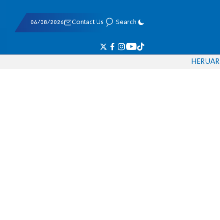
06/08/2026
Contact Us
Search
HE
RU
AR