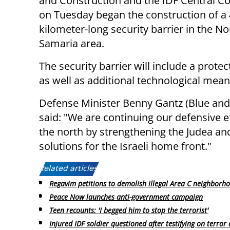
and Construction and the IDF Central
on Tuesday began the construction of a
kilometer-long security barrier in the N
Samaria area.
The security barrier will include a protect
as well as additional technological mean
Defense Minister Benny Gantz (Blue and
said: "We are continuing our defensive ef
the north by strengthening the Judea an
solutions for the Israeli home front."
Related articles:
Regavim petitions to demolish illegal Area C neighborh
Peace Now launches anti-government campaign
Teen recounts: 'I begged him to stop the terrorist'
Injured IDF soldier questioned after testifying on terror 