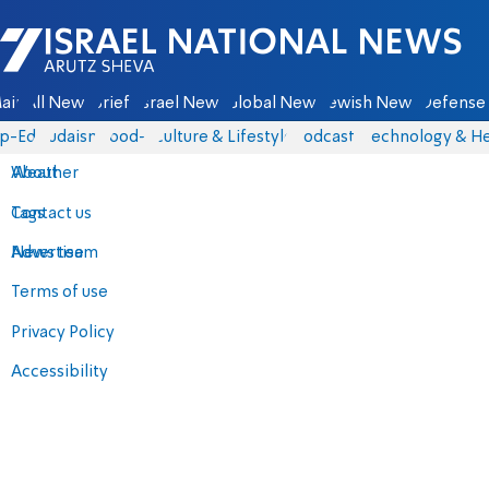
Israel National News - Arutz Sheva
ain
All News
Briefs
Israel News
Global News
Jewish News
Defense 
p-Eds
Judaism
food-1
Culture & Lifestyle
Podcasts
Technology & He
About
Weather
Contact us
Tags
Advertise
News team
Terms of use
Privacy Policy
Accessibility