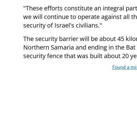
"These efforts constitute an integral part
we will continue to operate against all t
security of Israel's civilians."
The security barrier will be about 45 kil
Northern Samaria and ending in the Bat H
security fence that was built about 20 ye
Found a mi