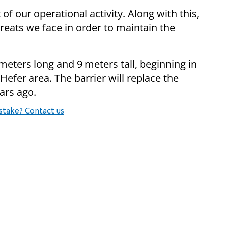
 of our operational activity. Along with this,
hreats we face in order to maintain the
ometers long and 9 meters tall, beginning in
efer area. The barrier will replace the
ars ago.
stake? Contact us