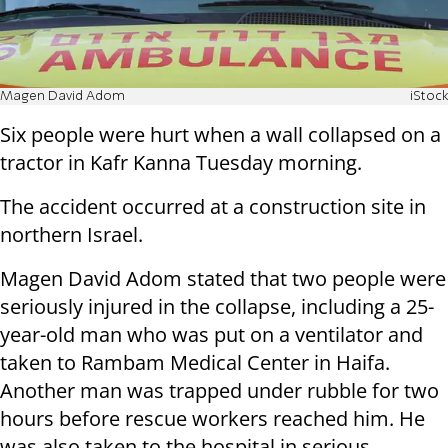
Magen David Adom
iStock
Six people were hurt when a wall collapsed on a
tractor in Kafr Kanna Tuesday morning.
The accident occurred at a construction site in
northern Israel.
Magen David Adom stated that two people were
seriously injured in the collapse, including a 25-
year-old man who was put on a ventilator and
taken to Rambam Medical Center in Haifa.
Another man was trapped under rubble for two
hours before rescue workers reached him. He
was also taken to the hospital in serious