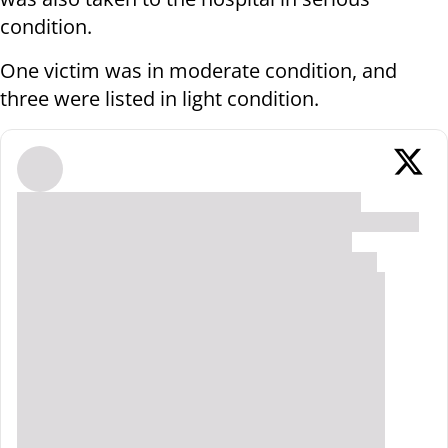
condition.
One victim was in moderate condition, and
three were listed in light condition.