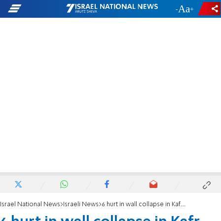
-
+
Israel National News
Israeli News
6 hurt in wall collapse in Kafr Kanna