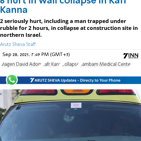
6 hurt in wall collapse in Kafr
Kanna
2 seriously hurt, including a man trapped under
rubble for 2 hours, in collapse at construction site in
northern Israel.
Arutz Sheva Staff
Sep 28, 2021, 7:49 PM (GMT+3)
Magen David Adom
Kafr Kana
Collapse
Rambam Medical Center