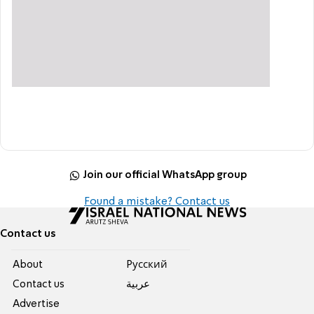
Join our official WhatsApp group
Found a mistake? Contact us
Contact us
About
Pусский
Contact us
عربية
Advertise