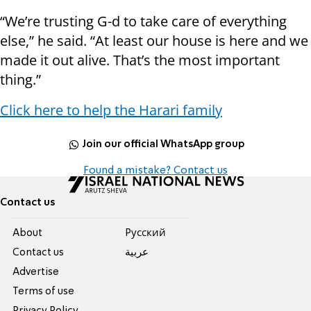
“We’re trusting G-d to take care of everything
else,” he said. “At least our house is here and we
made it out alive. That’s the most important
thing.”
Click here to help the Harari family
Join our official WhatsApp group
Found a mistake? Contact us
Contact us
About
Pусский
Contact us
عربية
Advertise
Terms of use