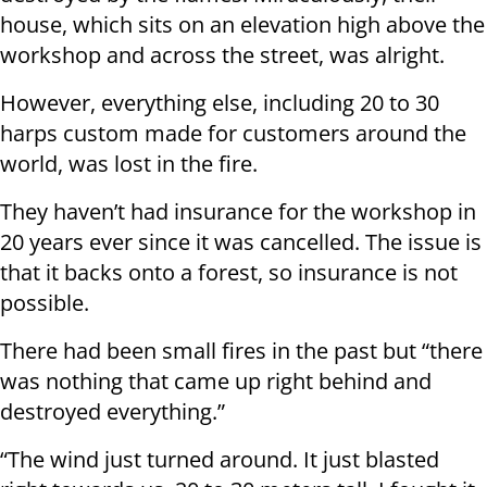
house, which sits on an elevation high above the
workshop and across the street, was alright.
However, everything else, including 20 to 30
harps custom made for customers around the
world, was lost in the fire.
They haven’t had insurance for the workshop in
20 years ever since it was cancelled. The issue is
that it backs onto a forest, so insurance is not
possible.
There had been small fires in the past but “there
was nothing that came up right behind and
destroyed everything.”
“The wind just turned around. It just blasted