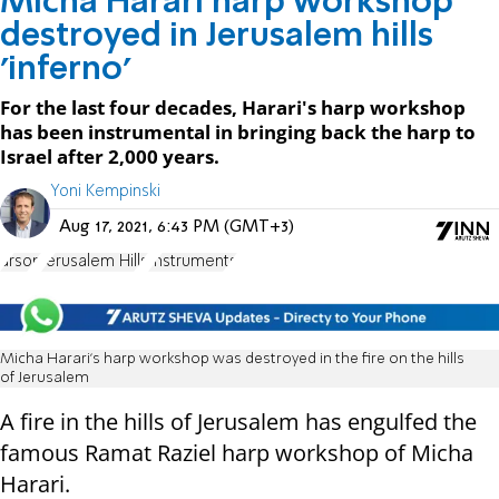
Micha Harari harp workshop
destroyed in Jerusalem hills
'inferno'
For the last four decades, Harari's harp workshop
has been instrumental in bringing back the harp to
Israel after 2,000 years.
Yoni Kempinski
Aug 17, 2021, 6:43 PM (GMT+3)
arson
Jerusalem Hills
Instruments
Micha Harari's harp workshop was destroyed in the fire on the hills
of Jerusalem
A fire in the hills of Jerusalem has engulfed the
famous Ramat Raziel harp workshop of Micha
Harari.