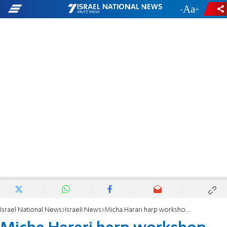
-
+
Israel National News
Israeli News
Micha Harari harp workshop destroyed in Jerusalem hills 'inferno'