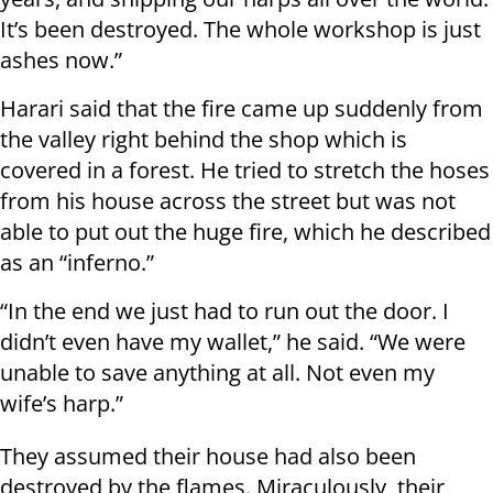
It’s been destroyed. The whole workshop is just
ashes now.”
Harari said that the fire came up suddenly from
the valley right behind the shop which is
covered in a forest. He tried to stretch the hoses
from his house across the street but was not
able to put out the huge fire, which he described
as an “inferno.”
“In the end we just had to run out the door. I
didn’t even have my wallet,” he said. “We were
unable to save anything at all. Not even my
wife’s harp.”
They assumed their house had also been
destroyed by the flames. Miraculously, their