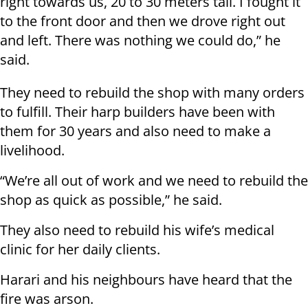
right towards us, 20 to 30 meters tall. I fought it
to the front door and then we drove right out
and left. There was nothing we could do,” he
said.
They need to rebuild the shop with many orders
to fulfill. Their harp builders have been with
them for 30 years and also need to make a
livelihood.
“We’re all out of work and we need to rebuild the
shop as quick as possible,” he said.
They also need to rebuild his wife’s medical
clinic for her daily clients.
Harari and his neighbours have heard that the
fire was arson.