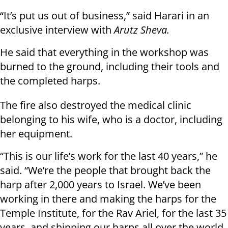
“It’s put us out of business,” said Harari in an
exclusive interview with
Arutz Sheva.
He said that everything in the workshop was
burned to the ground, including their tools and
the completed harps.
The fire also destroyed the medical clinic
belonging to his wife, who is a doctor, including
her equipment.
“This is our life’s work for the last 40 years,” he
said. “We’re the people that brought back the
harp after 2,000 years to Israel. We’ve been
working in there and making the harps for the
Temple Institute, for the Rav Ariel, for the last 35
years, and shipping our harps all over the world.