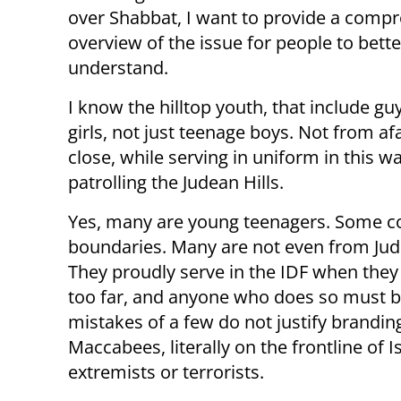
over Shabbat, I want to provide a comp
overview of the issue for people to bette
understand.
I know the hilltop youth, that include gu
girls, not just teenage boys. Not from af
close, while serving in uniform in this w
patrolling the Judean Hills.
Yes, many are young teenagers. Some 
boundaries. Many are not even from Jude
They proudly serve in the IDF when they
too far, and anyone who does so must be
mistakes of a few do not justify brand
Maccabees, literally on the frontline of I
extremists or terrorists.