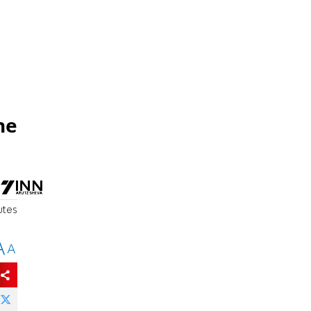
he
utes
A
A