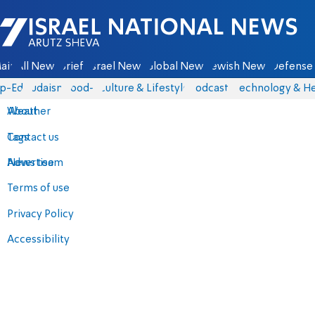
Israel National News - Arutz Sheva
ain
All News
Briefs
Israel News
Global News
Jewish News
Defense 
p-Eds
Judaism
food-1
Culture & Lifestyle
Podcasts
Technology & He
About
Weather
Contact us
Tags
Advertise
News team
Terms of use
Privacy Policy
Accessibility