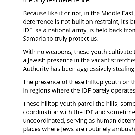
Because like it or not, in the Middle East,
deterrence is not built on restraint, it’
IDF, as a national army, is held back fro
Samaria to truly protect us.
With no weapons, these youth cultivate 
a Jewish presence in the vacant stretche
Authority has been aggressively stealing
The presence of these hilltop youth on th
in regions where the IDF barely operates
These hilltop youth patrol the hills, som
coordination with the IDF and sometim
uncoordinated, serving as human deterr
places where Jews are routinely ambush