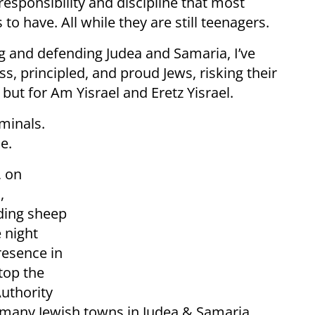
responsibility and discipline that most
o have. All while they are still teenagers.
ing and defending Judea and Samaria, I’ve
s, principled, and proud Jews, risking their
 but for Am Yisrael and Eretz Yisrael.
minals.
e.
, on
,
rding sheep
e night
resence in
top the
Authority
many Jewish towns in Judea & Samaria,