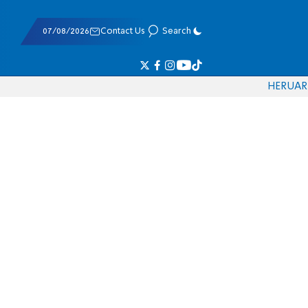
07/08/2026
Contact Us
Search
HE
RU
AR