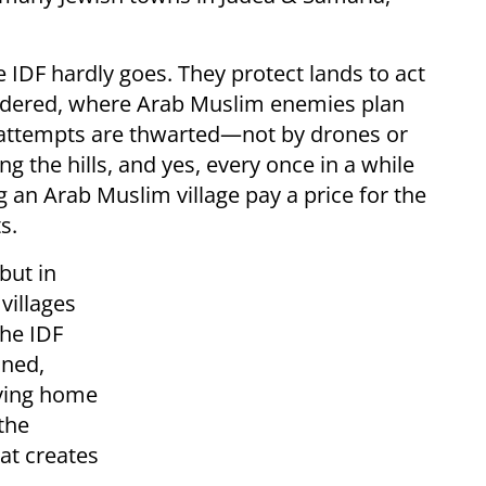
 IDF hardly goes. They protect lands to act
urdered, where Arab Muslim enemies plan
 attempts are thwarted—not by drones or
g the hills, and yes, every once in a while
 an Arab Muslim village pay a price for the
s.
but in
villages
the IDF
oned,
iving home
 the
hat creates