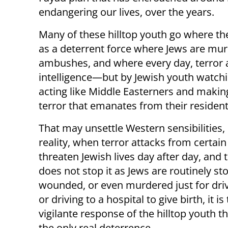
endangering our lives, over the years.
Many of these hilltop youth go where the
as a deterrent force where Jews are m
ambushes, and where every day, terror
intelligence—but by Jewish youth watchin
acting like Middle Easterners and making
terror that emanates from their resident
That may unsettle Western sensibilities, 
reality, when terror attacks from certain 
threaten Jewish lives day after day, and 
does not stop it as Jews are routinely st
wounded, or even murdered just for dr
or driving to a hospital to give birth, it is
vigilante response of the hilltop youth t
the only real deterrence.