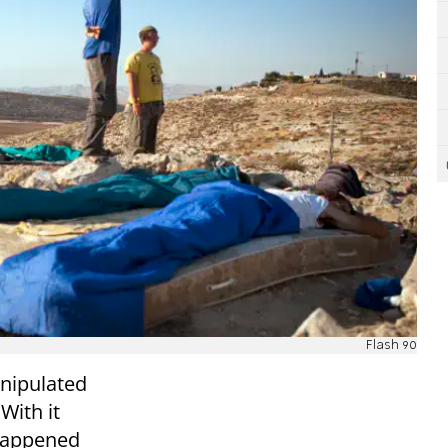
Flash 90
anipulated
With it
 happened