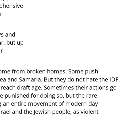
rehensive
r
ys and
ar, but up
ar
come from broken homes. Some push
a and Samaria. But they do not hate the IDF.
 reach draft age. Sometimes their actions go
 punished for doing so, but the rare
ing an entire movement of modern-day
srael and the Jewish people, as violent