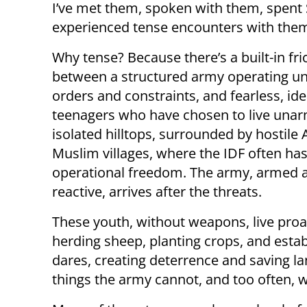
I’ve met them, spoken with them, spent
experienced tense encounters with them
Why tense? Because there’s a built-in fri
between a structured army operating und
orders and constraints, and fearless, idea
teenagers who have chosen to live una
isolated hilltops, surrounded by hostile 
Muslim villages, where the IDF often has
operational freedom. The army, armed 
reactive, arrives after the threats.
These youth, without weapons, live proa
herding sheep, planting crops, and esta
dares, creating deterrence and saving l
things the army cannot, and too often, wi