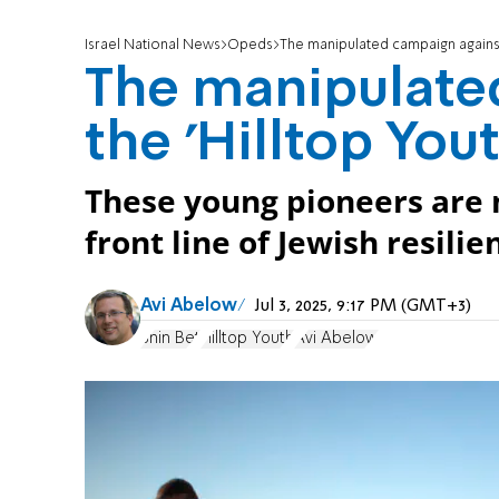
Israel National News
Opeds
The manipulated campaign against 
The manipulate
the 'Hilltop Yout
These young pioneers are n
front line of Jewish resilie
Avi Abelow
Jul 3, 2025, 9:17 PM (GMT+3)
Shin Bet
Hilltop Youth
Avi Abelow