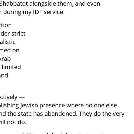
 Shabbatot alongside them, and even
 during my IDF service.
ction
er strict
listic
rmed on
Arab
 limited
and
ctively —
blishing Jewish presence where no one else
and the state has abandoned. They do the very
ll not do.