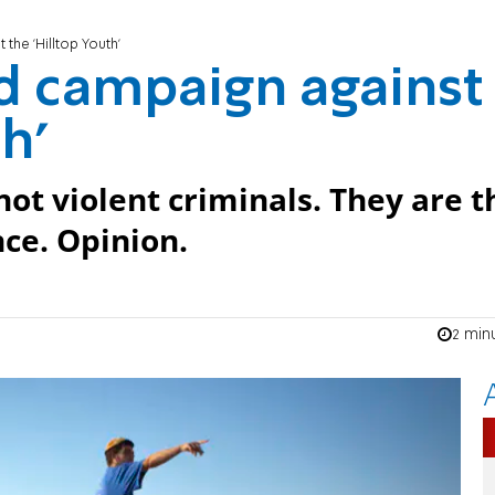
the 'Hilltop Youth'
d campaign against
h'
ot violent criminals. They are t
nce. Opinion.
2 min