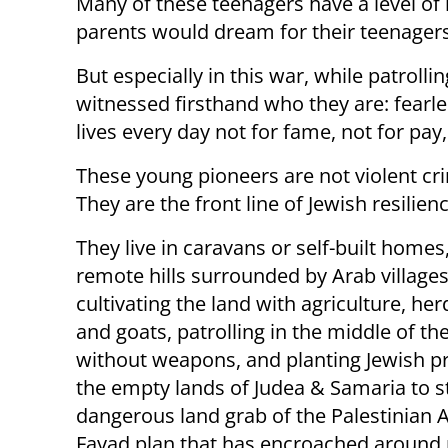
Many of these teenagers have a level of 
parents would dream for their teenagers t
But especially in this war, while patroll
witnessed firsthand who they are: fearles
lives every day not for fame, not for pay,
These young pioneers are not violent cri
They are the front line of Jewish resilienc
They live in caravans or self-built homes
remote hills surrounded by Arab villages
cultivating the land with agriculture, he
and goats, patrolling in the middle of th
without weapons, and planting Jewish p
the empty lands of Judea & Samaria to s
dangerous land grab of the Palestinian 
Fayad plan that has encroached around 