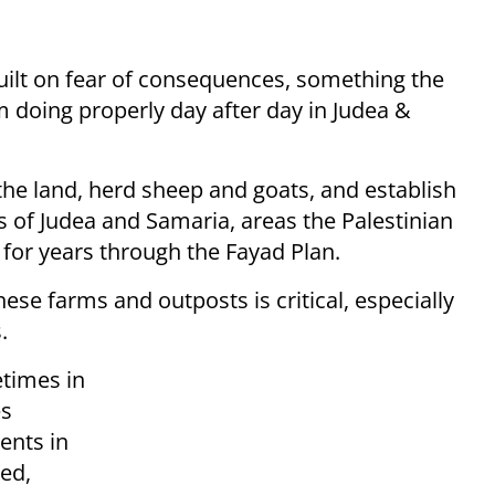
s built on fear of consequences, something the
m doing properly day after day in Judea &
the land, herd sheep and goats, and establish
s of Judea and Samaria, areas the Palestinian
 for years through the Fayad Plan.
ese farms and outposts is critical, especially
.
etimes in
es
ents in
ed,