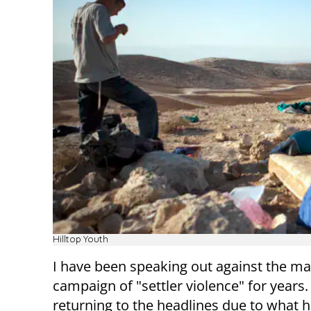
Hilltop Youth
I have been speaking out against the m
campaign of "settler violence" for years. 
returning to the headlines due to what