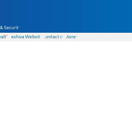
& Security
alth
Yeshiva Website
Contact us
More