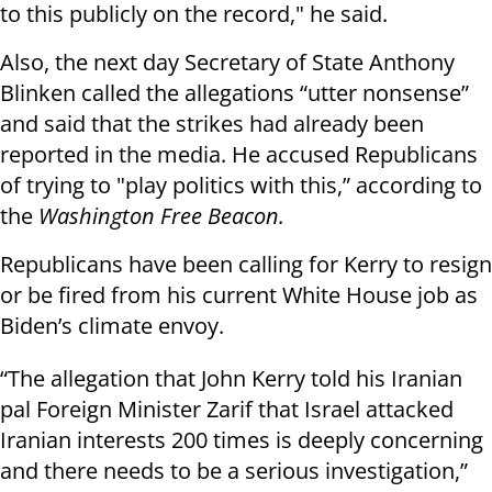
to this publicly on the record," he said.
Also, the next day Secretary of State Anthony
Blinken called the allegations “utter nonsense”
and said that the strikes had already been
reported in the media. He accused Republicans
of trying to "play politics with this,” according to
the
Washington Free Beacon.
Republicans have been calling for Kerry to resign
or be fired from his current White House job as
Biden’s climate envoy.
“The allegation that John Kerry told his Iranian
pal Foreign Minister Zarif that Israel attacked
Iranian interests 200 times is deeply concerning
and there needs to be a serious investigation,”