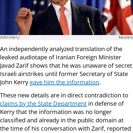
John Kerry
Reuters
An independently analyzed translation of the
leaked audiotape of Iranian Foreign Minister
Javad Zarif shows that he was unaware of secret
Israeli airstrikes until former Secretary of State
John Kerry
gave him the information
.
These new details are in direct contradiction to
claims by the State Department
in defense of
Kerry that the information was no longer
classified and already in the public domain at
the time of his conversation with Zarif, reported