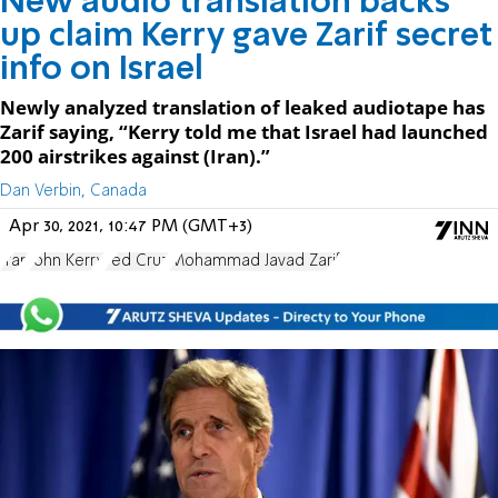
New audio translation backs
up claim Kerry gave Zarif secret
info on Israel
Newly analyzed translation of leaked audiotape has
Zarif saying, “Kerry told me that Israel had launched
200 airstrikes against (Iran).”
Dan Verbin, Canada
Apr 30, 2021, 10:47 PM (GMT+3)
Iran
John Kerry
Ted Cruz
Mohammad Javad Zarif