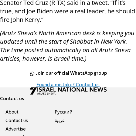
Senator Ted Cruz (R-TX) said in a tweet. “If it’s
true, and Joe Biden were a real leader, he should
fire John Kerry.”
(Arutz Sheva’s North American desk is keeping you
updated until the start of Shabbat in New York.
The time posted automatically on all Arutz Sheva
articles, however, is Israeli time.)
Join our official WhatsApp group
Found a mistake? Contact us
Contact us
About
Pусский
Contact us
عربية
Advertise