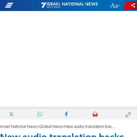
-
+
Israel National News
Global News
New audio translation backs up claim Kerry gave Zarif secret info on Israel