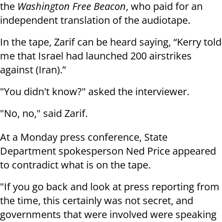
the
Washington Free Beacon
, who paid for an
independent translation of the audiotape.
In the tape, Zarif can be heard saying, “Kerry told
me that Israel had launched 200 airstrikes
against (Iran).”
"You didn't know?" asked the interviewer.
"No, no," said Zarif.
At a Monday press conference, State
Department spokesperson Ned Price appeared
to contradict what is on the tape.
"If you go back and look at press reporting from
the time, this certainly was not secret, and
governments that were involved were speaking