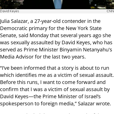
David Keyes
CNN
Julia Salazar, a 27-year-old contender in the
Democratic primary for the New York State
Senate, said Monday that several years ago she
was sexually assaulted by David Keyes, who has
served as Prime Minister Binyamin Netanyahu's
Media Advisor for the last two years.
“I’ve been informed that a story is about to run
which identifies me as a victim of sexual assault.
Before this runs, I want to come forward and
confirm that I was a victim of sexual assault by
David Keyes—the Prime Minister of Israel’s
spokesperson to foreign media,” Salazar wrote.