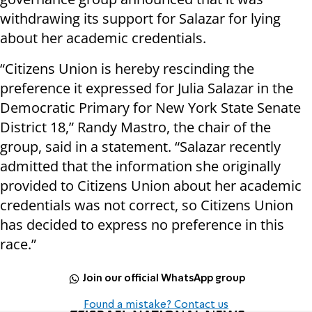
withdrawing its support for Salazar for lying
about her academic credentials.
“Citizens Union is hereby rescinding the
preference it expressed for Julia Salazar in the
Democratic Primary for New York State Senate
District 18,” Randy Mastro, the chair of the
group, said in a statement. “Salazar recently
admitted that the information she originally
provided to Citizens Union about her academic
credentials was not correct, so Citizens Union
has decided to express no preference in this
race.”
Join our official WhatsApp group
Found a mistake? Contact us