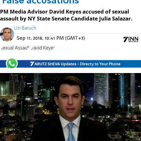
'False accusations'
PM Media Advisor David Keyes accused of sexual
assault by NY State Senate Candidate Julia Salazar.
Uzi Baruch
Sep 11, 2018, 10:41 PM (GMT+3)
Sexual Assault
David Keyes