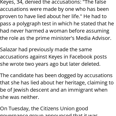
Keyes, 34, denied the accusations: "The false
accusations were made by one who has been
proven to have lied about her life." He had to
pass a polygraph test in which he stated that he
had never harmed a woman before assuming
the role as the prime minister's Media Advisor.
Salazar had previously made the same
accusations against Keyes in Facebook posts
she wrote two years ago but later deleted.
The candidate has been dogged by accusations
that she has lied about her heritage, claiming to
be of Jewish descent and an immigrant when
she was neither.
On Tuesday, the Citizens Union good
governance group announced that it was