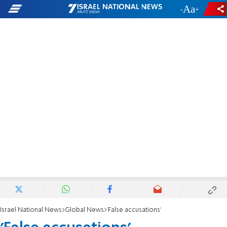
-
+
Israel National News
Global News
'False accusations'