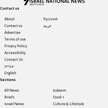
Contact us
About
Pусский
Contact us
عربية
Advertise
Terms of use
Privacy Policy
Accessibility
Contact Us
עברית
English
Sections
All News
Judaism
Briefs
food-1
Israel News
Culture & Lifestyle