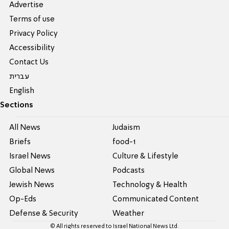
Advertise
Terms of use
Privacy Policy
Accessibility
Contact Us
עברית
English
Sections
All News
Judaism
Briefs
food-1
Israel News
Culture & Lifestyle
Global News
Podcasts
Jewish News
Technology & Health
Op-Eds
Communicated Content
Defense & Security
Weather
© All rights reserved to Israel National News Ltd.