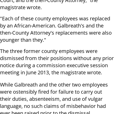
Court, and the then-County Attorney," the
magistrate wrote.
"Each of these county employees was replaced
by an African-American. Galbreath's and the
then-County Attorney's replacements were also
younger than they."
The three former county employees were
dismissed from their positions without any prior
notice during a commission executive session
meeting in June 2013, the magistrate wrote.
While Galbreath and the other two employees
were ostensibly fired for failure to carry out
their duties, absenteeism, and use of vulgar
language, no such claims of misbehavior had
ever been raised prior to the dismissal.