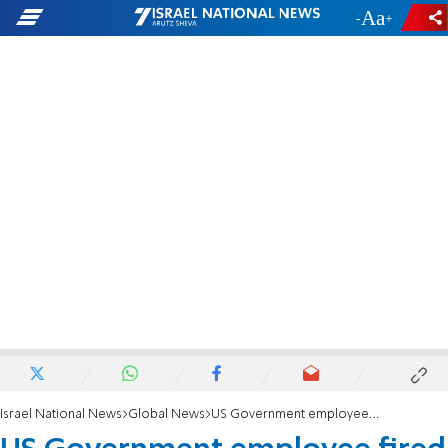
-
+
Israel National News
Global News
US Government employee fired for being white?