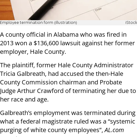
Employee termination form (illustration)
iStock
A county official in Alabama who was fired in
2013 won a $136,600 lawsuit against her former
employer, Hale County.
The plaintiff, former Hale County Administrator
Tricia Galbreath, had accused the then-Hale
County Commission chairman and Probate
Judge Arthur Crawford of terminating her due to
her race and age.
Galbreath’s employment was terminated during
what a federal magistrate ruled was a “systemic
purging of white county employees”,
AL.com