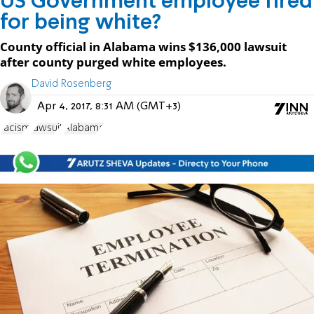
US Government employee fired
for being white?
County official in Alabama wins $136,000 lawsuit
after county purged white employees.
David Rosenberg
Apr 4, 2017, 8:31 AM (GMT+3)
racism
lawsuit
Alabama