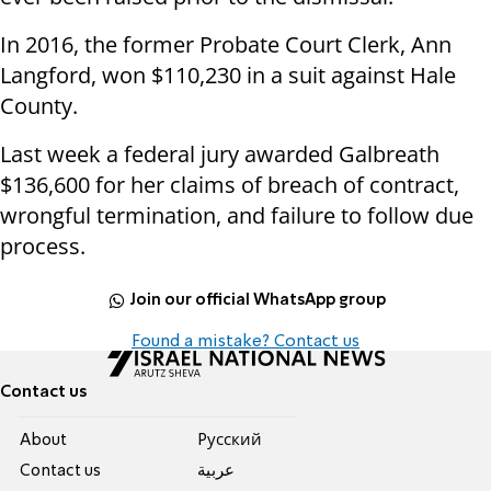
In 2016, the former Probate Court Clerk, Ann
Langford, won $110,230 in a suit against Hale
County.
Last week a federal jury awarded Galbreath
$136,600 for her claims of breach of contract,
wrongful termination, and failure to follow due
process.
Join our official WhatsApp group
Found a mistake? Contact us
Contact us
About
Pусский
Contact us
عربية