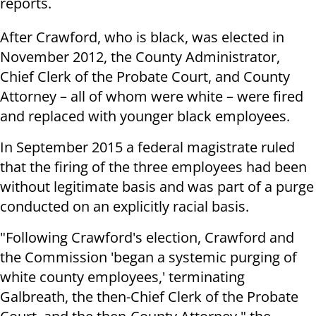
reports.
After Crawford, who is black, was elected in
November 2012, the County Administrator,
Chief Clerk of the Probate Court, and County
Attorney – all of whom were white – were fired
and replaced with younger black employees.
In September 2015 a federal magistrate ruled
that the firing of the three employees had been
without legitimate basis and was part of a purge
conducted on an explicitly racial basis.
"Following Crawford's election, Crawford and
the Commission 'began a systemic purging of
white county employees,' terminating
Galbreath, the then-Chief Clerk of the Probate