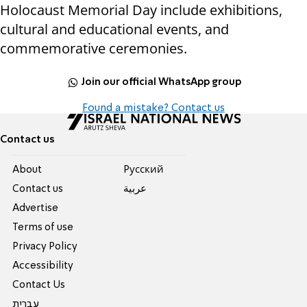
Holocaust Memorial Day include exhibitions,
cultural and educational events, and
commemorative ceremonies.
Join our official WhatsApp group
Found a mistake? Contact us
Contact us
About
Pусский
Contact us
عربية
Advertise
Terms of use
Privacy Policy
Accessibility
Contact Us
עברית