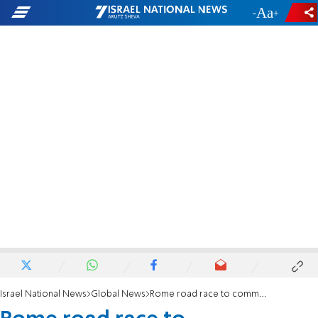
-
+
Israel National News
Global News
Rome road race to commemorate the Holocaust