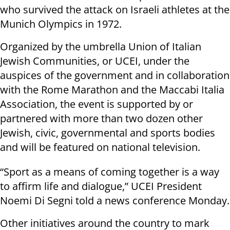
who survived the attack on Israeli athletes at the
Munich Olympics in 1972.
Organized by the umbrella Union of Italian
Jewish Communities, or UCEI, under the
auspices of the government and in collaboration
with the Rome Marathon and the Maccabi Italia
Association, the event is supported by or
partnered with more than two dozen other
Jewish, civic, governmental and sports bodies
and will be featured on national television.
“Sport as a means of coming together is a way
to affirm life and dialogue,” UCEI President
Noemi Di Segni told a news conference Monday.
Other initiatives around the country to mark