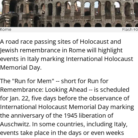
Rome
Flash 90
A road race passing sites of Holocaust and
Jewish remembrance in Rome will highlight
events in Italy marking International Holocaust
Memorial Day.
The "Run for Mem" -- short for Run for
Remembrance: Looking Ahead -- is scheduled
for Jan. 22, five days before the observance of
International Holocaust Memorial Day marking
the anniversary of the 1945 liberation of
Auschwitz. In some countries, including Italy,
events take place in the days or even weeks