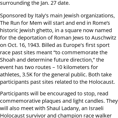
surrounding the Jan. 27 date.
Sponsored by Italy's main Jewish organizations,
The Run for Mem will start and end in Rome’s
historic Jewish ghetto, in a square now named
for the deportation of Roman Jews to Auschwitz
on Oct. 16, 1943. Billed as Europe's first sport
race past sites meant “to commemorate the
Shoah and determine future direction,” the
event has two routes – 10 kilometers for
athletes, 3.5K for the general public. Both take
participants past sites related to the Holocaust.
Participants will be encouraged to stop, read
commemorative plaques and light candles. They
will also meet with Shaul Ladany, an Israeli
Holocaust survivor and champion race walker