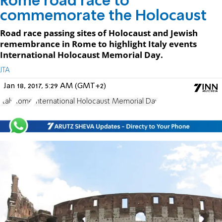
Rome road race to
commemorate the Holocaust
Road race passing sites of Holocaust and Jewish
remembrance in Rome to highlight Italy events
International Holocaust Memorial Day.
JTA
Jan 18, 2017, 5:29 AM (GMT+2)
Italy
Rome
International Holocaust Memorial Day