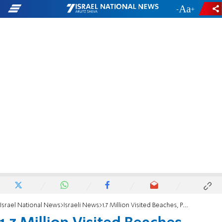
-
+
Israel National News
Israeli News
1.7 Million Visited Beaches, Parks Over Sukkot