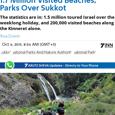
1.7 Million Visited Beaches,
Parks Over Sukkot
The statistics are in: 1.5 million toured Israel over the
weeklong holiday, and 200,000 visited beaches along
the Kinneret alone.
Tova Dvorin
Oct 6, 2015, 8:04 AM (GMT+3)
Sukkot
National Parks And Nature Authority
National Parks