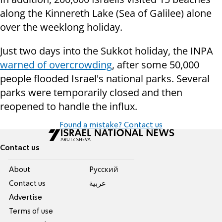
along the Kinnereth Lake (Sea of Galilee) alone
over the weeklong holiday.
Just two days into the Sukkot holiday, the INPA
warned of overcrowding
, after some 50,000
people flooded Israel's national parks. Several
parks were temporarily closed and then
reopened to handle the influx.
Found a mistake? Contact us
Contact us
About
Pусский
Contact us
عربية
Advertise
Terms of use