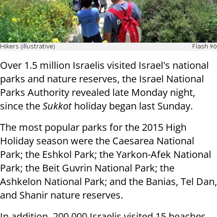
Hikers (illustrative)
Flash 90
Over 1.5 million Israelis visited Israel's national
parks and nature reserves, the Israel National
Parks Authority revealed late Monday night,
since the
Sukkot
holiday began last Sunday.
The most popular parks for the 2015 High
Holiday season were the Caesarea National
Park; the Eshkol Park; the Yarkon-Afek National
Park; the Beit Guvrin National Park; the
Ashkelon National Park; and the Banias, Tel Dan,
and Shanir nature reserves.
In addition, 200,000 Israelis visited 15 beaches