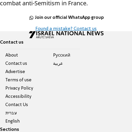
combat anti-Semitism in France.
Join our official WhatsApp group
Found a mistake? Contact us
Contact us
About
Pусский
Contact us
عربية
Advertise
Terms of use
Privacy Policy
Accessibility
Contact Us
עברית
English
Sections