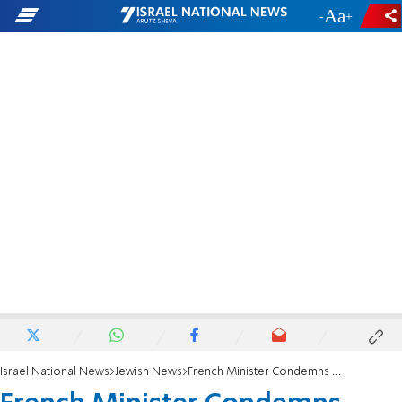
-
+
Israel National News
Jewish News
French Minister Condemns Anti-Semitic Attack