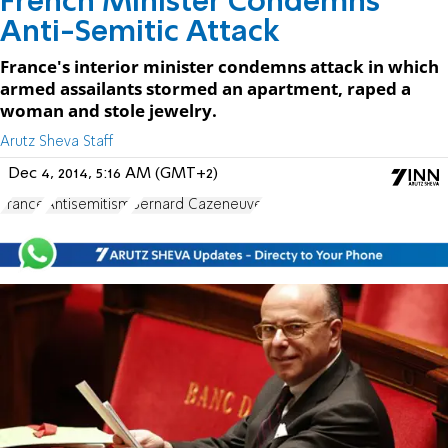
French Minister Condemns
Anti-Semitic Attack
France's interior minister condemns attack in which
armed assailants stormed an apartment, raped a
woman and stole jewelry.
Arutz Sheva Staff
Dec 4, 2014, 5:16 AM (GMT+2)
France
Antisemitism
Bernard Cazeneuve