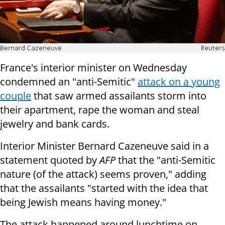
Bernard Cazeneuve
Reuters
France's interior minister on Wednesday
condemned an "anti-Semitic"
attack on a young
couple
that saw armed assailants storm into
their apartment, rape the woman and steal
jewelry and bank cards.
Interior Minister Bernard Cazeneuve said in a
statement quoted by
AFP
that the "anti-Semitic
nature (of the attack) seems proven," adding
that the assailants "started with the idea that
being Jewish means having money."
The attack happened around lunchtime on