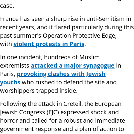
case.
France has seen a sharp rise in anti-Semitism in
recent years, and it flared particularly during this
past summer's Operation Protective Edge,
with
violent protests in Paris
.
In one incident, hundreds of Muslim
extremists
attacked a major synagogue
in
Paris,
provoking clashes with Jewish
youths
who rushed to defend the site and
worshippers trapped inside.
Following the attack in Creteil, the European
Jewish Congress (EJC) expressed shock and
horror and called for a robust and immediate
government response and a plan of action to