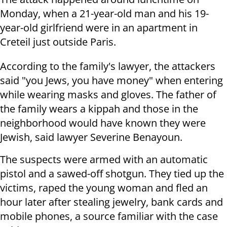
Monday, when a 21-year-old man and his 19-
year-old girlfriend were in an apartment in
Creteil just outside Paris.
According to the family's lawyer, the attackers
said "you Jews, you have money" when entering
while wearing masks and gloves. The father of
the family wears a kippah and those in the
neighborhood would have known they were
Jewish, said lawyer Severine Benayoun.
The suspects were armed with an automatic
pistol and a sawed-off shotgun. They tied up the
victims, raped the young woman and fled an
hour later after stealing jewelry, bank cards and
mobile phones, a source familiar with the case