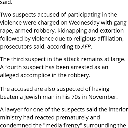
said.
Two suspects accused of participating in the
violence were charged on Wednesday with gang
rape, armed robbery, kidnapping and extortion
followed by violence due to religious affiliation,
prosecutors said, according to
AFP
.
The third suspect in the attack remains at large.
A fourth suspect has been arrested as an
alleged accomplice in the robbery.
The accused are also suspected of having
beaten a Jewish man in his 70s in November.
A lawyer for one of the suspects said the interior
ministry had reacted prematurely and
condemned the "media frenzy" surrounding the