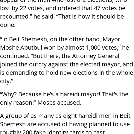
lost by 22 votes, and ordered that 47 votes be
recounted,” he said. “That is how it should be
done.”
“In Beit Shemesh, on the other hand, Mayor
Moshe Abutbul won by almost 1,000 votes,” he
continued. “But there, the Attorney General
joined the outcry against the elected mayor, and
is demanding to hold new elections in the whole
city.”
“Why? Because he’s a hareidi mayor! That’s the
only reason!” Moses accused.
A group of as many as eight hareidi men in Beit
Shemesh are accused of having planned to use
roughly 200 fake identity cards to cast