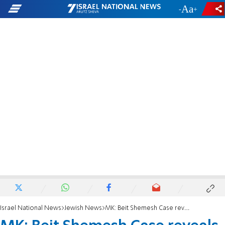
-
+
Israel National News
Jewish News
MK: Beit Shemesh Case reveals Anti-Hareidi Bias