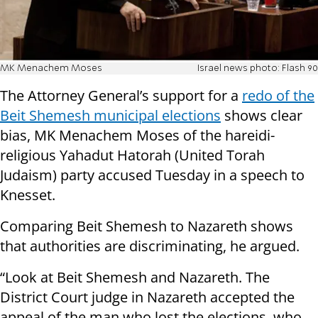
MK Menachem Moses
Israel news photo: Flash 90
The Attorney General’s support for a
redo of the
Beit Shemesh municipal elections
shows clear
bias, MK Menachem Moses of the hareidi-
religious Yahadut Hatorah (United Torah
Judaism) party accused Tuesday in a speech to
Knesset.
Comparing Beit Shemesh to Nazareth shows
that authorities are discriminating, he argued.
“Look at Beit Shemesh and Nazareth. The
District Court judge in Nazareth accepted the
appeal of the man who lost the elections, who