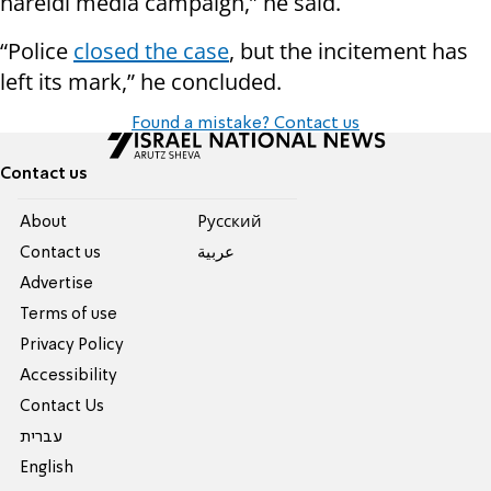
hareidi media campaign,” he said.
“Police
closed the case
, but the incitement has
left its mark,” he concluded.
Found a mistake? Contact us
Contact us
About
Pусский
Contact us
عربية
Advertise
Terms of use
Privacy Policy
Accessibility
Contact Us
עברית
English