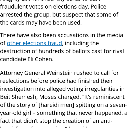
fraudulent votes on elections day. Police
arrested the group, but suspect that some of
the cards may have been used.
There have also been accusations in the media
of
other elections fraud
, including the
destruction of hundreds of ballots cast for rival
candidate Eli Cohen.
Attorney General Weinstein rushed to call for
reelections before police had finished their
investigation into alleged voting irregularities in
Beit Shemesh, Moses charged. “It’s reminiscent
of the story of [hareidi men] spitting on a seven-
year-old girl – something that never happened, a
fact that didn’t stop the creation of an anti-