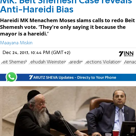
MK: Beit Shemesh Case reveals
Anti-Hareidi Bias
Hareidi MK Menachem Moses slams calls to redo Beit
Shemesh vote. ‘They’re only saying it because the
mayor is a hareidi.’
Maayana Miskin
Dec 24, 2013, 10:44 PM (GMT+2)
Beit Shemesh
Yehudah Weinstein
haredim
Elections Violations
Mena