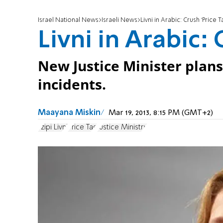
Israel National News
Israeli News
Livni in Arabic: Crush ‘Price T
Livni in Arabic: 
New Justice Minister plans 
incidents.
Maayana Miskin
Mar 19, 2013, 8:15 PM (GMT+2)
Tzipi Livni
Price Tag
Justice Ministry