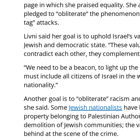
page in which she praised equality. She 
pledged to “obliterate” the phenomenon 
tag” attacks.
Livni said her goal is to uphold Israel’s v
Jewish and democratic state. “These val
contradict each other, they complement 
“We need to be a beacon, to light up the 
must include all citizens of Israel in the 
nationality.”
Another goal is to “obliterate” racism a
she said. Some
Jewish nationalists
have 
property belonging to Palestinian Author
demolition of Jewish communities; the v
behind at the scene of the crime.