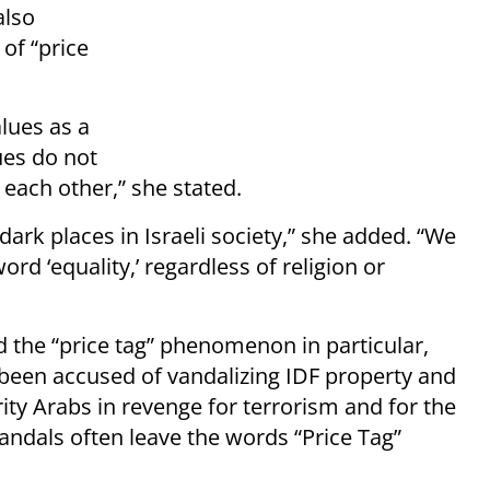
also
of “price
alues as a
ues do not
each other,” she stated.
dark places in Israeli society,” she added. “We
word ‘equality,’ regardless of religion or
nd the “price tag” phenomenon in particular,
been accused of vandalizing IDF property and
ity Arabs in revenge for terrorism and for the
andals often leave the words “Price Tag”