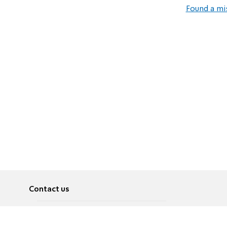
Found a mi
Contact us
About
Pусский
Contact us
عربية