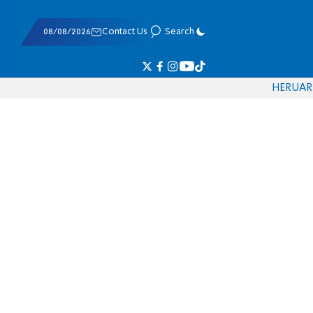
08/08/2026
Contact Us
Search
HE
RU
AR