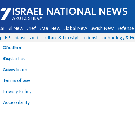
Israel National News - Arutz Sheva
ain
All News
Briefs
Israel News
Global News
Jewish News
Defense 
p-Eds
Judaism
food-1
Culture & Lifestyle
Podcasts
Technology & He
About
Weather
Contact us
Tags
Advertise
News team
Terms of use
Privacy Policy
Accessibility