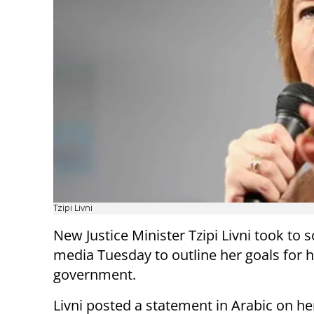
Tzipi Livni
New Justice Minister Tzipi Livni took to s
media Tuesday to outline her goals for h
government.
Livni posted a statement in Arabic on h