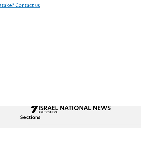
stake? Contact us
Sections
All News
Culture & Lifestyle
Briefs
Podcasts