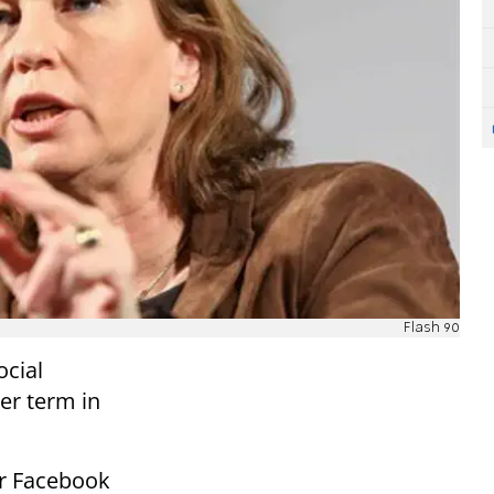
Flash 90
ocial
er term in
er Facebook