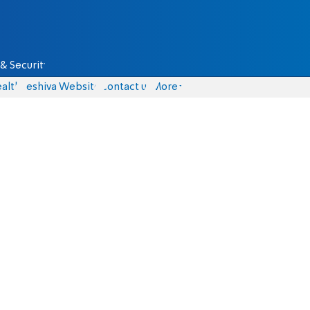
& Security
alth
Yeshiva Website
Contact us
More