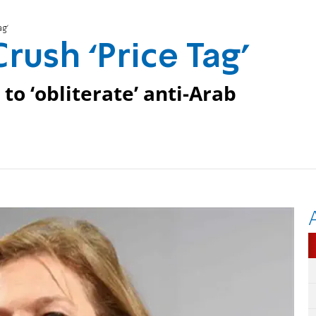
ag’
Crush ‘Price Tag’
to ‘obliterate’ anti-Arab