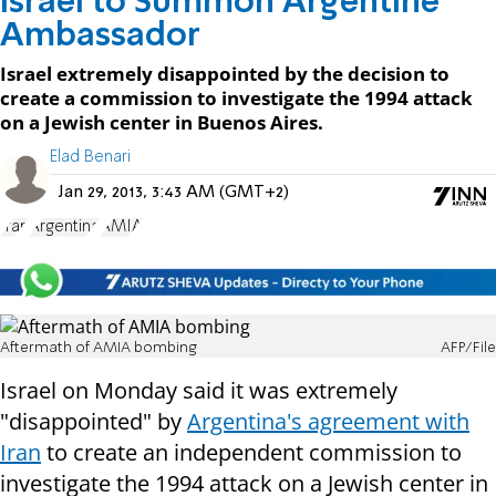
Israel to Summon Argentine
Ambassador
Israel extremely disappointed by the decision to
create a commission to investigate the 1994 attack
on a Jewish center in Buenos Aires.
Elad Benari
Jan 29, 2013, 3:43 AM (GMT+2)
Iran
Argentina
AMIA
Aftermath of AMIA bombing
AFP/File
Israel on Monday said it was extremely
"disappointed" by
Argentina's agreement with
Iran
to create an independent commission to
investigate the 1994 attack on a Jewish center in