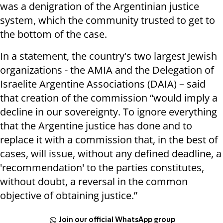
was a denigration of the Argentinian justice
system, which the community trusted to get to
the bottom of the case.
In a statement, the country's two largest Jewish
organizations - the AMIA and the Delegation of
Israelite Argentine Associations (DAIA) – said
that creation of the commission “would imply a
decline in our sovereignty. To ignore everything
that the Argentine justice has done and to
replace it with a commission that, in the best of
cases, will issue, without any defined deadline, a
'recommendation' to the parties constitutes,
without doubt, a reversal in the common
objective of obtaining justice.”
Join our official WhatsApp group