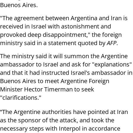
Buenos Aires.
"The agreement between Argentina and Iran is
received in Israel with astonishment and
provoked deep disappointment," the foreign
ministry said in a statement quoted by
AFP
.
The ministry said it will summon the Argentine
ambassador to Israel and ask for "explanations"
and that it had instructed Israel's ambassador in
Buenos Aires to meet Argentine Foreign
Minister Hector Timerman to seek
"clarifications."
“The Argentine authorities have pointed at Iran
as the sponsor of the attack, and took the
necessary steps with Interpol in accordance