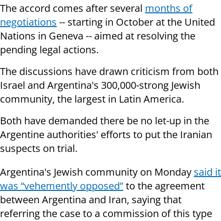
The accord comes after several
months of
negotiations
-- starting in October at the United
Nations in Geneva -- aimed at resolving the
pending legal actions.
The discussions have drawn criticism from both
Israel and Argentina's 300,000-strong Jewish
community, the largest in Latin America.
Both have demanded there be no let-up in the
Argentine authorities' efforts to put the Iranian
suspects on trial.
Argentina's
Jewish community
on Monday
said it
was “vehemently opposed”
to the agreement
between
Argentina
and Iran, saying that
referring the case to a commission of this type