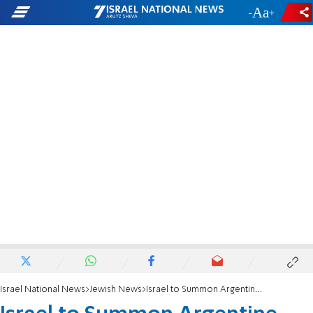
-
+
Israel National News
Jewish News
Israel to Summon Argentine Ambassador