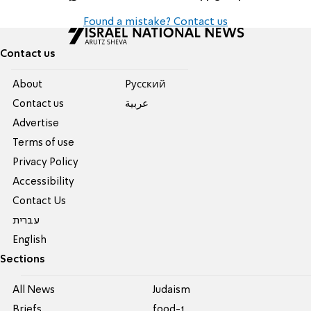
Found a mistake? Contact us
Contact us
About
Pусский
Contact us
عربية
Advertise
Terms of use
Privacy Policy
Accessibility
Contact Us
עברית
English
Sections
All News
Judaism
Briefs
food-1