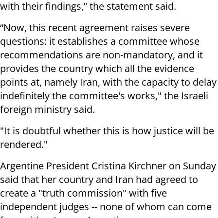
with their findings,” the statement said.
“Now, this recent agreement raises severe
questions: it establishes a committee whose
recommendations are non-mandatory, and it
provides the country which all the evidence
points at, namely Iran, with the capacity to delay
indefinitely the committee's works," the Israeli
foreign ministry said.
"It is doubtful whether this is how justice will be
rendered."
Argentine President Cristina Kirchner on Sunday
said that her country and Iran had agreed to
create a "truth commission" with five
independent judges -- none of whom can come