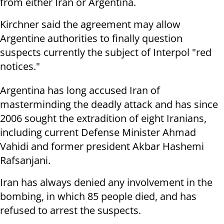
from either Iran or Argentina.
Kirchner said the agreement may allow
Argentine authorities to finally question
suspects currently the subject of Interpol "red
notices."
Argentina has long accused Iran of
masterminding the deadly attack and has since
2006 sought the extradition of eight Iranians,
including current Defense Minister Ahmad
Vahidi and former president Akbar Hashemi
Rafsanjani.
Iran has always denied any involvement in the
bombing, in which 85 people died, and has
refused to arrest the suspects.