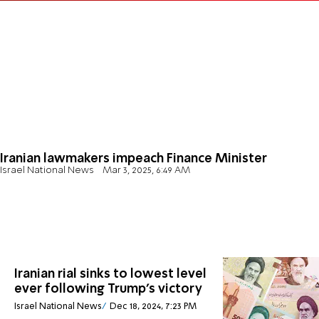
Iranian lawmakers impeach Finance Minister
Israel National News
Mar 3, 2025, 6:49 AM
Iranian rial sinks to lowest level
ever following Trump's victory
Israel National News
Dec 18, 2024, 7:23 PM