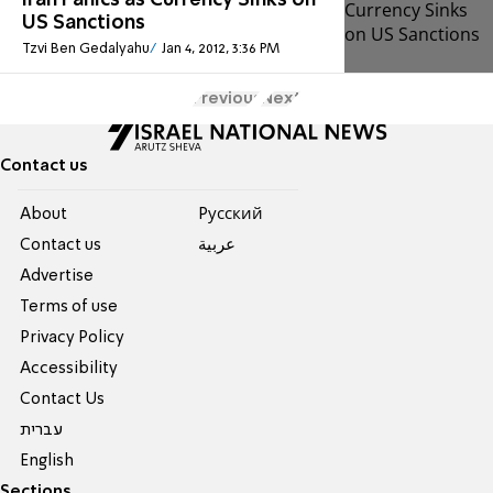
Iran Panics as Currency Sinks on
US Sanctions
Tzvi Ben Gedalyahu
Jan 4, 2012, 3:36 PM
Previous
Next
Contact us
About
Pусский
Contact us
عربية
Advertise
Terms of use
Privacy Policy
Accessibility
Contact Us
עברית
English
Sections