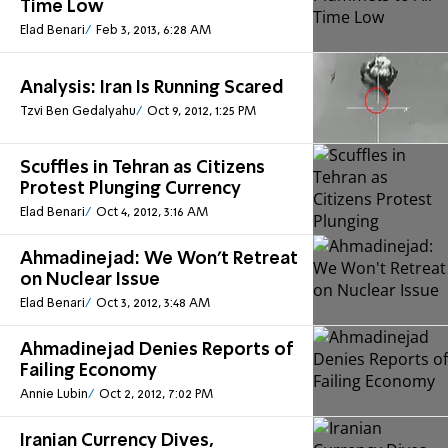
Time Low
Elad Benari
Feb 3, 2013, 6:28 AM
Analysis: Iran Is Running Scared
Tzvi Ben Gedalyahu
Oct 9, 2012, 1:25 PM
Scuffles in Tehran as Citizens
Protest Plunging Currency
Elad Benari
Oct 4, 2012, 3:16 AM
Ahmadinejad: We Won't Retreat
on Nuclear Issue
Elad Benari
Oct 3, 2012, 3:48 AM
Ahmadinejad Denies Reports of
Failing Economy
Annie Lubin
Oct 2, 2012, 7:02 PM
Iranian Currency Dives,