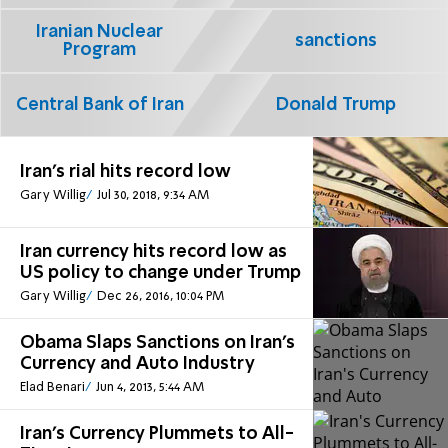
Iranian Nuclear
sanctions
Program
Central Bank of Iran
Donald Trump
Iran's rial hits record low
Gary Willig
Jul 30, 2018, 9:34 AM
Iran currency hits record low as
US policy to change under Trump
Gary Willig
Dec 26, 2016, 10:04 PM
Obama Slaps Sanctions on Iran's
Currency and Auto Industry
Elad Benari
Jun 4, 2013, 5:44 AM
Iran's Currency Plummets to All-