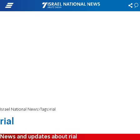
Israel National News
Tags
rial
rial
News and updates about rial