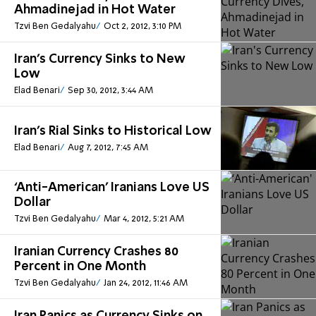
Ahmadinejad in Hot Water
Tzvi Ben Gedalyahu
Oct 2, 2012, 3:10 PM
Iran's Currency Sinks to New
Low
Elad Benari
Sep 30, 2012, 3:44 AM
Iran's Rial Sinks to Historical Low
Elad Benari
Aug 7, 2012, 7:45 AM
‘Anti-American' Iranians Love US
Dollar
Tzvi Ben Gedalyahu
Mar 4, 2012, 5:21 AM
Iranian Currency Crashes 80
Percent in One Month
Tzvi Ben Gedalyahu
Jan 24, 2012, 11:46 AM