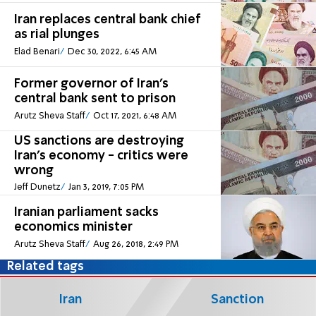
Iran replaces central bank chief
as rial plunges
Elad Benari
Dec 30, 2022, 6:45 AM
Former governor of Iran's
central bank sent to prison
Arutz Sheva Staff
Oct 17, 2021, 6:48 AM
US sanctions are destroying
Iran's economy - critics were
wrong
Jeff Dunetz
Jan 3, 2019, 7:05 PM
Iranian parliament sacks
economics minister
Arutz Sheva Staff
Aug 26, 2018, 2:49 PM
Related tags
Iran
Sanction