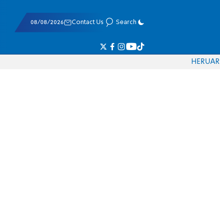
08/08/2026
Contact Us
Search
HE
RU
AR