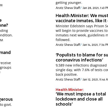
getting younger.
PM
Arutz Sheva Staff
Jan 28, 2021, 1:43 
Health Minister: We mus
e
vaccinate inmates, like it
one?
Minister Edelstein says Prison S
nding
will begin to provide vaccines to
ndition.
inmates next week, guidelines 
followed.
 AM
Arutz Sheva Staff
Jan 14, 2021, 7:36 
emand
'Populists to blame for su
coronavirus infections'
receive
9,589 new infections diagnosed 
 groups
single day, with 7.6% of tests c
e
back positive.
Arutz Sheva Staff
Jan 12, 2021, 11:46
Health Minister:
'We must impose a total
lockdown and close all
gerous
to govt.
schools'