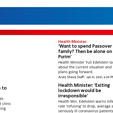
Health Minister:
'Want to spend Passover
family? Then be alone on
Purim'
Health Minister Yuli Edelstein ta
about the current situation and 
plans going forward.
Arutz Sheva Staff
Jan 31, 2021, 6:09 
Health Minister: 'Exiting
 to
lockdown would be
irresponsible'
th
Health Min. Edelstein warns inf
t clinic
rate 'refusing' to drop, average 
ting
seriously ill coronavirus patients