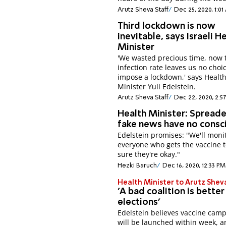
Arutz Sheva Staff
Dec 25, 2020, 1:0
Third lockdown is now
inevitable, says Israeli H
Minister
'We wasted precious time, now 
infection rate leaves us no choi
impose a lockdown,' says Healt
Minister Yuli Edelstein.
Arutz Sheva Staff
Dec 22, 2020, 2:5
Health Minister: Spreade
fake news have no consc
Edelstein promises: "We'll moni
everyone who gets the vaccine 
sure they're okay."
Hezki Baruch
Dec 16, 2020, 12:33 PM
Health Minister to Arutz Shev
'A bad coalition is better
elections'
Edelstein believes vaccine cam
will be launched within week, a