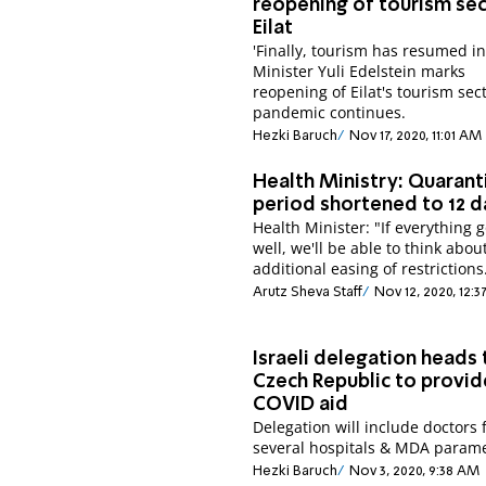
reopening of tourism sec
Eilat
'Finally, tourism has resumed in 
Minister Yuli Edelstein marks
reopening of Eilat's tourism sect
pandemic continues.
Hezki Baruch
Nov 17, 2020, 11:01 AM
Health Ministry: Quarant
period shortened to 12 d
Health Minister: "If everything 
well, we'll be able to think abou
additional easing of restrictions
Arutz Sheva Staff
Nov 12, 2020, 12:
Israeli delegation heads 
Czech Republic to provid
COVID aid
Delegation will include doctors
several hospitals & MDA parame
Hezki Baruch
Nov 3, 2020, 9:38 AM