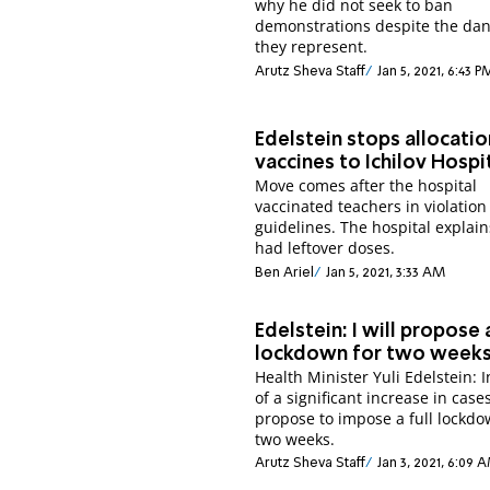
why he did not seek to ban
demonstrations despite the da
they represent.
Arutz Sheva Staff
Jan 5, 2021, 6:43 P
Edelstein stops allocatio
vaccines to Ichilov Hospi
Move comes after the hospital
vaccinated teachers in violation
guidelines. The hospital explai
had leftover doses.
Ben Ariel
Jan 5, 2021, 3:33 AM
Edelstein: I will propose a
lockdown for two week
Health Minister Yuli Edelstein: 
of a significant increase in cases,
propose to impose a full lockdo
two weeks.
Arutz Sheva Staff
Jan 3, 2021, 6:09 