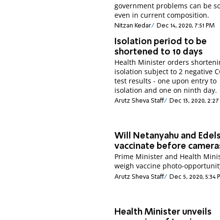
government problems can be so
even in current composition.
Nitzan Kedar
Dec 14, 2020, 7:51 PM
Isolation period to be
shortened to 10 days
Health Minister orders shorteni
isolation subject to 2 negative 
test results - one upon entry to
isolation and one on ninth day.
Arutz Sheva Staff
Dec 13, 2020, 2:2
Will Netanyahu and Edel
vaccinate before camera
Prime Minister and Health Mini
weigh vaccine photo-opportunit
Arutz Sheva Staff
Dec 5, 2020, 5:34
Health Minister unveils