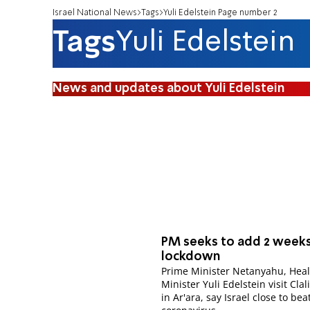
Israel National News
Tags
Yuli Edelstein Page number 2
Tags
Yuli Edelstein
News and updates about Yuli Edelstein
PM seeks to add 2 weeks
lockdown
Prime Minister Netanyahu, Heal
Minister Yuli Edelstein visit Clali
in Ar'ara, say Israel close to bea