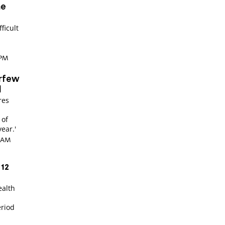
ne
ficult
 PM
urfew
d
res
 of
year.'
8 AM
 12
ealth
r
eriod