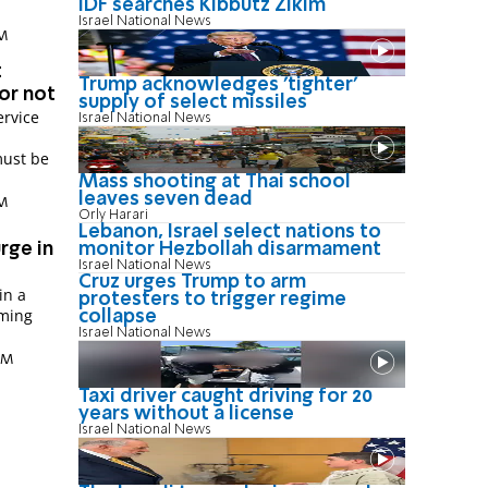
IDF searches Kibbutz Zikim
Israel National News
PM
t
Trump acknowledges 'tighter'
 or not
supply of select missiles
ervice
Israel National News
must be
Mass shooting at Thai school
leaves seven dead
PM
Orly Harari
Lebanon, Israel select nations to
rge in
monitor Hezbollah disarmament
Israel National News
Cruz urges Trump to arm
in a
protesters to trigger regime
oming
collapse
Israel National News
 AM
Taxi driver caught driving for 20
years without a license
Israel National News