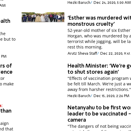
Hezki Baruch
Dec 24, 2020, 5:00 AM
1 AM
'Esther was murdered wi
ealth
monstrous cruelty'
52-year-old mother of six Esther
the
Horgan, who was murdered by 
ce but to
terrorist while jogging, will be la
h
rest this morning.
Arutz Sheva Staff
Dec 22, 2020, 9:4
7 PM
rs of
Health Minister: 'We're g
ience
to shut stores again'
tor
"Effects of vaccination program 
to make
be felt till March. We're just a 
away from harsher restrictions.
Hezki Baruch
Dec 15, 2020, 2:26 PM
a:
Netanyahu to be first wo
 than
leader to be vaccinated 
camera
paign
"The dangers of not being vacci
nd that