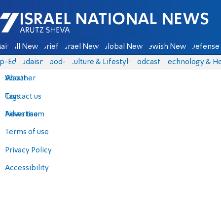
Israel National News - Arutz Sheva
ain
All News
Briefs
Israel News
Global News
Jewish News
Defense 
p-Eds
Judaism
food-1
Culture & Lifestyle
Podcasts
Technology & He
About
Weather
Contact us
Tags
Advertise
News team
Terms of use
Privacy Policy
Accessibility