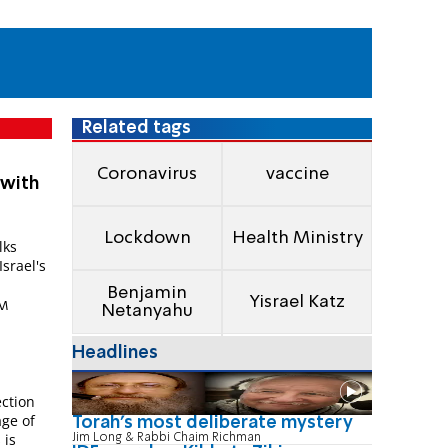
Related tags
Coronavirus
vaccine
 with
Lockdown
Health Ministry
lks
Israel's
Benjamin
Yisrael Katz
PM
Netanyahu
Headlines
ection
age of
Torah's most deliberate mystery
 is
Jim Long & Rabbi Chaim Richman