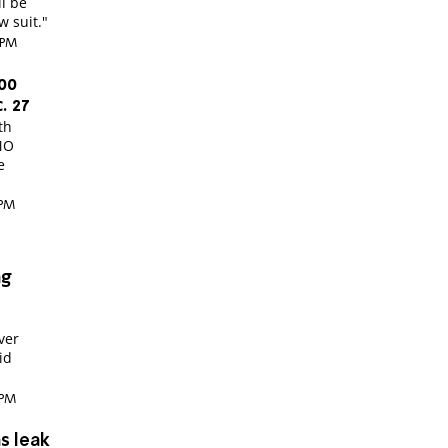
ll be
w suit."
 PM
00
. 27
th
MO
e
 PM
ng
ver
id
 PM
s leak