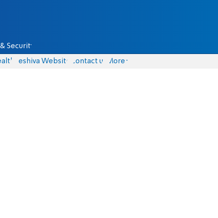
& Security
alth
Yeshiva Website
Contact us
More