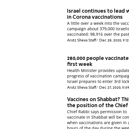
Israel continues to lead 
in Corona vaccinations
A little over a week into the vac
campaign about 379,000 Israeli
vaccinated; 98,916 over the past
Arutz Sheva Staff
Dec 28, 2020, 9:1
280,000 people vaccinate
first week
Health Minister provides updat
progress of vaccination campai
Israel prepares to enter 3rd lo
Arutz Sheva Staff
Dec 27, 2020, 11:
Vaccines on Shabbat? Thi
the position of the Chief
Chief Rabbi says permission to
vaccinate in Shabbat will be co
when vaccinations are given in a
hours of the day during the wee