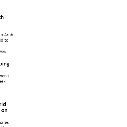
th
an Arab
id to
1 AM
oing
won't
week
"
rld
- on
nated