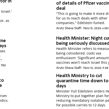
tor in
of details of Pfizer vacci
deal
Israel.'
"This is going to make it more dif
for us to reach deals with other
or, as
companies," Edelstein fumed.
Arutz Sheva Staff
Nov 15, 2020, 4:08
Health Minister: Night c
ine
being seriously discusse
ays
Health Minister refers to measu
goes
being considered, cools vax
t
enthusiasm: 'Significant amount
."
vaccines won't reach Israel this 
37 PM
Arutz Sheva Staff
Nov 12, 2020, 9:0
Health Ministry to cut
to
quarantine time down to
e
days
Minister Yuli Edelstein orders H
 from
Ministry to put together plan fo
dics.
reducing mandatory isolation p
for possible carries to 12 days.