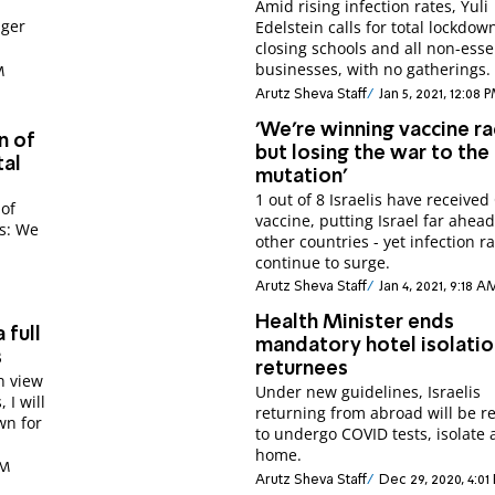
Amid rising infection rates, Yuli
nger
Edelstein calls for total lockdow
closing schools and all non-esse
businesses, with no gatherings.
M
Arutz Sheva Staff
Jan 5, 2021, 12:08 
'We're winning vaccine ra
n of
but losing the war to the
tal
mutation'
1 out of 8 Israelis have receive
 of
vaccine, putting Israel far ahead 
ns: We
other countries - yet infection r
continue to surge.
Arutz Sheva Staff
Jan 4, 2021, 9:18 A
Health Minister ends
 full
mandatory hotel isolatio
s
returnees
In view
Under new guidelines, Israelis
 I will
returning from abroad will be r
wn for
to undergo COVID tests, isolate 
home.
AM
Arutz Sheva Staff
Dec 29, 2020, 4:01