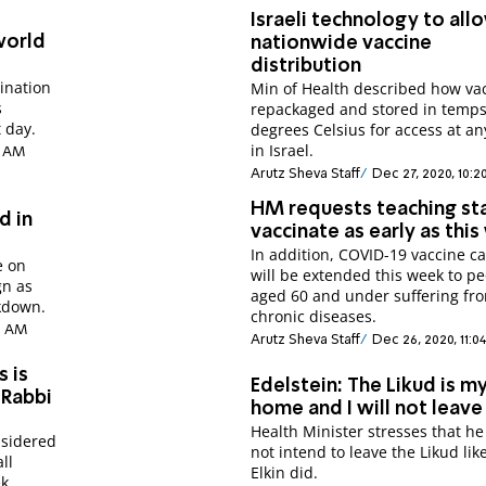
Israeli technology to all
world
nationwide vaccine
distribution
cination
Min of Health described how vac
s
repackaged and stored in temps
 day.
degrees Celsius for access at an
in Israel.
2 AM
Arutz Sheva Staff
Dec 27, 2020, 10:2
HM requests teaching st
d in
vaccinate as early as thi
In addition, COVID-19 vaccine 
e on
will be extended this week to p
gn as
aged 60 and under suffering fr
ckdown.
chronic diseases.
09 AM
Arutz Sheva Staff
Dec 26, 2020, 11:0
s is
Edelstein: The Likud is m
 Rabbi
home and I will not leave 
Health Minister stresses that h
nsidered
not intend to leave the Likud lik
ll
Elkin did.
k.