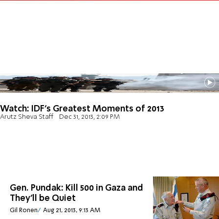
Watch: IDF's Greatest Moments of 2013
Arutz Sheva Staff
Dec 31, 2013, 2:09 PM
Gen. Pundak: Kill 500 in Gaza and
They'll be Quiet
Gil Ronen
Aug 21, 2013, 9:13 AM