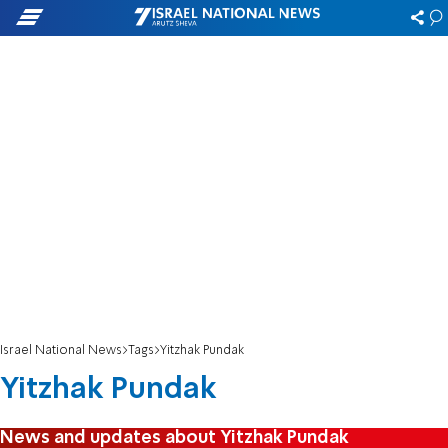
Israel National News
Tags
Yitzhak Pundak
Yitzhak Pundak
News and updates about Yitzhak Pundak