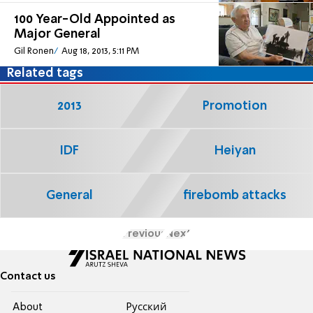
100 Year-Old Appointed as
Major General
Gil Ronen
Aug 18, 2013, 5:11 PM
Related tags
2013
Promotion
IDF
Heiyan
General
firebomb attacks
Previous
Next
Contact us
About
Pусский