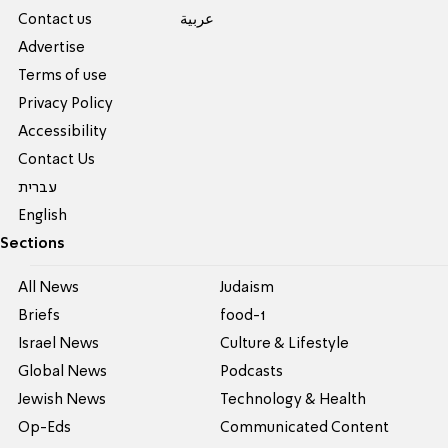
Contact us
عربية
Advertise
Terms of use
Privacy Policy
Accessibility
Contact Us
עברית
English
Sections
All News
Judaism
Briefs
food-1
Israel News
Culture & Lifestyle
Global News
Podcasts
Jewish News
Technology & Health
Op-Eds
Communicated Content