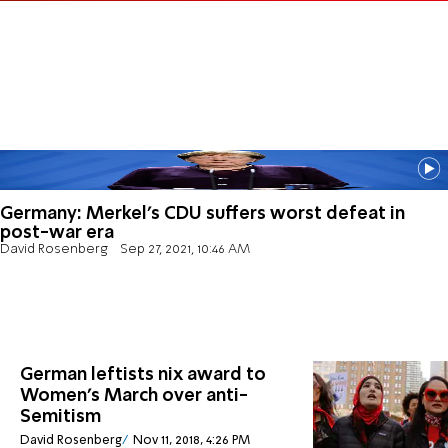
Germany: Merkel's CDU suffers worst defeat in
post-war era
David Rosenberg
Sep 27, 2021, 10:46 AM
German leftists nix award to
Women's March over anti-
Semitism
David Rosenberg
Nov 11, 2018, 4:26 PM