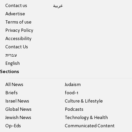
Contact us
عربية
Advertise
Terms of use
Privacy Policy
Accessibility
Contact Us
עברית
English
Sections
All News
Judaism
Briefs
food-1
Israel News
Culture & Lifestyle
Global News
Podcasts
Jewish News
Technology & Health
Op-Eds
Communicated Content