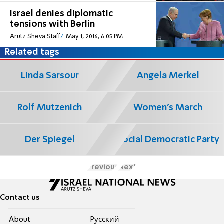
Israel denies diplomatic
tensions with Berlin
Arutz Sheva Staff
May 1, 2016, 6:05 PM
Related tags
Linda Sarsour
Angela Merkel
Rolf Mutzenich
Women's March
Der Spiegel
Social Democratic Party
Previous
Next
Contact us
About
Pусский