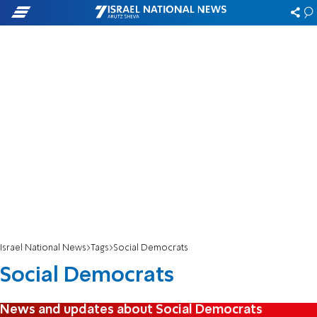
Israel National News
Tags
Social Democrats
Social Democrats
News and updates about Social Democrats