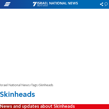
Israel National News
Tags
Skinheads
Skinheads
News and updates about Skinheads