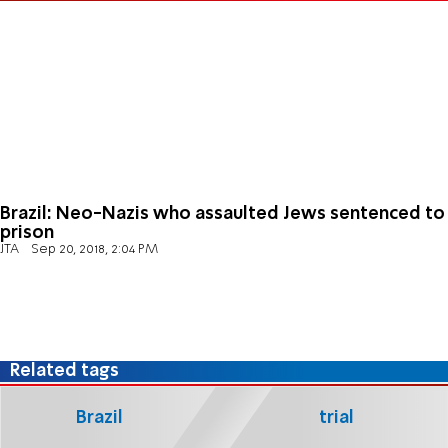
Brazil: Neo-Nazis who assaulted Jews sentenced to
prison
JTA
Sep 20, 2018, 2:04 PM
Related tags
Brazil
trial