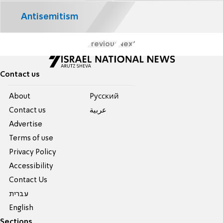
Antisemitism
Previous
Next
Contact us
About
Pусский
Contact us
عربية
Advertise
Terms of use
Privacy Policy
Accessibility
Contact Us
עברית
English
Sections