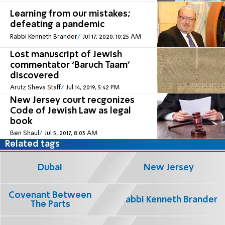
Learning from our mistakes;
defeating a pandemic
Rabbi Kenneth Brander
Jul 17, 2020, 10:25 AM
Lost manuscript of Jewish
commentator ‘Baruch Taam’
discovered
Arutz Sheva Staff
Jul 14, 2019, 5:42 PM
New Jersey court recgonizes
Code of Jewish Law as legal
book
Ben Shaul
Jul 5, 2017, 8:03 AM
Related tags
Dubai
New Jersey
Covenant Between
Rabbi Kenneth Brander
The Parts