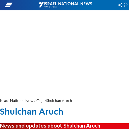
Israel National News
Tags
Shulchan Aruch
Shulchan Aruch
News and updates about Shulchan Aruch