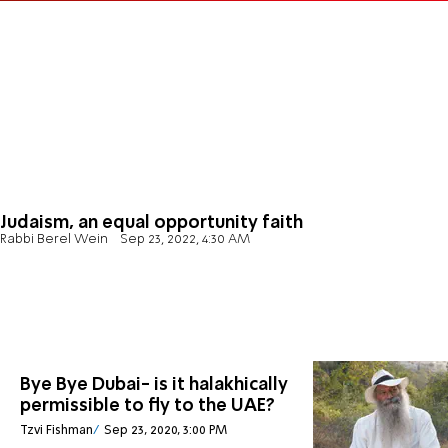
Judaism, an equal opportunity faith
Rabbi Berel Wein
Sep 23, 2022, 4:30 AM
Bye Bye Dubai- is it halakhically
permissible to fly to the UAE?
Tzvi Fishman
Sep 23, 2020, 3:00 PM