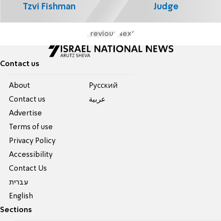
Tzvi Fishman
Judge
Previous
Next
Contact us
About
Pусский
Contact us
عربية
Advertise
Terms of use
Privacy Policy
Accessibility
Contact Us
עברית
English
Sections