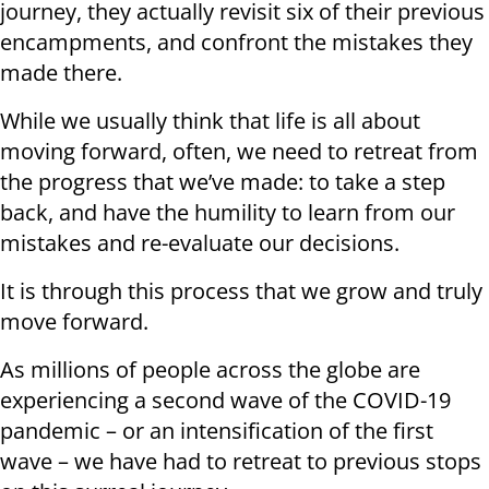
journey, they actually revisit six of their previous
encampments, and confront the mistakes they
made there.
While we usually think that life is all about
moving forward, often, we need to retreat from
the progress that we’ve made: to take a step
back, and have the humility to learn from our
mistakes and re-evaluate our decisions.
It is through this process that we grow and truly
move forward.
As millions of people across the globe are
experiencing a second wave of the COVID-19
pandemic – or an intensification of the first
wave – we have had to retreat to previous stops