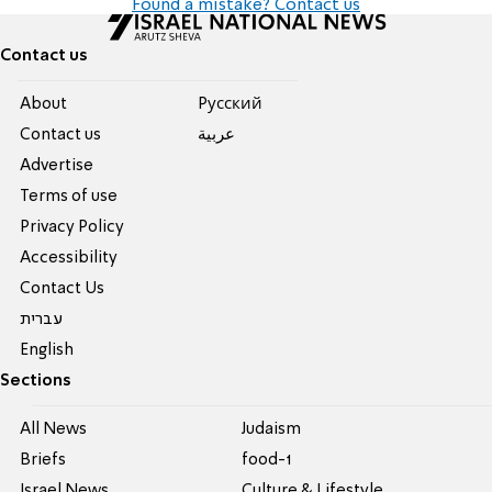
Found a mistake? Contact us
Contact us
About
Pусский
Contact us
عربية
Advertise
Terms of use
Privacy Policy
Accessibility
Contact Us
עברית
English
Sections
All News
Judaism
Briefs
food-1
Israel News
Culture & Lifestyle