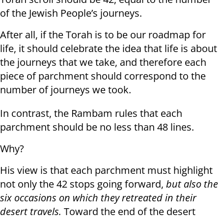
of the Jewish People’s journeys.
After all, if the Torah is to be our roadmap for
life, it should celebrate the idea that life is about
the journeys that we take, and therefore each
piece of parchment should correspond to the
number of journeys we took.
In contrast, the Rambam rules that each
parchment should be no less than 48 lines.
Why?
His view is that each parchment must highlight
not only the 42 stops going forward,
but also the
six occasions on which they
retreated
in their
desert travels.
Toward the end of the desert