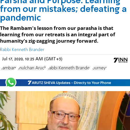
Parsha and Purpose: Learning
from our mistakes; defeating a
pandemic
The Rambam's lesson from our parasha is that
learning from our retreats is an integral part of
humanity’s zig-zagging journey forward.
Rabbi Kenneth Brander
Jul 17, 2020, 10:25 AM (GMT+3)
Rambam
Shulchan Aruch
Rabbi Kenneth Brander
Journeys