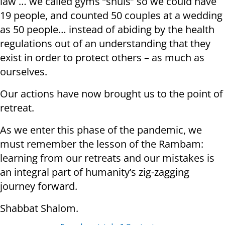
law … we called gyms “shuls” so we could have
19 people, and counted 50 couples at a wedding
as 50 people… instead of abiding by the health
regulations out of an understanding that they
exist in order to protect others – as much as
ourselves.
Our actions have now brought us to the point of
retreat.
As we enter this phase of the pandemic, we
must remember the lesson of the Rambam:
learning from our retreats and our mistakes is
an integral part of humanity’s zig-zagging
journey forward.
Shabbat Shalom.