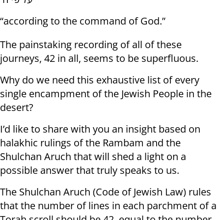
“according to the command of God.”
The painstaking recording of all of these
journeys, 42 in all, seems to be superfluous.
Why do we need this exhaustive list of every
single encampment of the Jewish People in the
desert?
I’d like to share with you an insight based on
halakhic rulings of the Rambam and the
Shulchan Aruch that will shed a light on a
possible answer that truly speaks to us.
The Shulchan Aruch (Code of Jewish Law) rules
that the number of lines in each parchment of a
Torah scroll should be 42, equal to the number