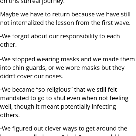
on this surreal journey.
Maybe we have to return because we have still
not internalized the lesson from the first wave.
-We forgot about our responsibility to each
other.
-We stopped wearing masks and we made them
into chin guards, or we wore masks but they
didn’t cover our noses.
-We became “so religious” that we still felt
mandated to go to shul even when not feeling
well, though it meant potentially infecting
others.
-We figured out clever ways to get around the