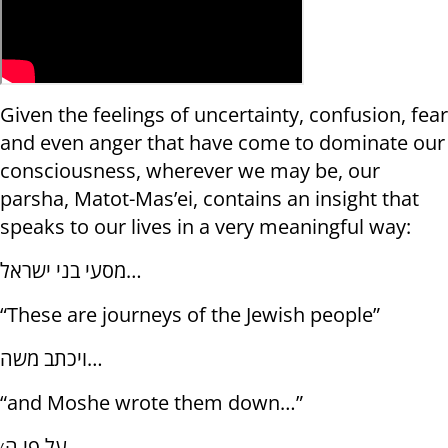
Given the feelings of uncertainty, confusion, fear
and even anger that have come to dominate our
consciousness, wherever we may be, our
parsha, Matot-Mas’ei, contains an insight that
speaks to our lives in a very meaningful way:
מסעי בני ישראל…
“These are journeys of the Jewish people”
ויכתב משה…
“and Moshe wrote them down…”
על פי ה׳