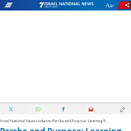
-
+
Israel National News
Judaism
Parsha and Purpose: Learning from our mistakes; defeating a pandemic