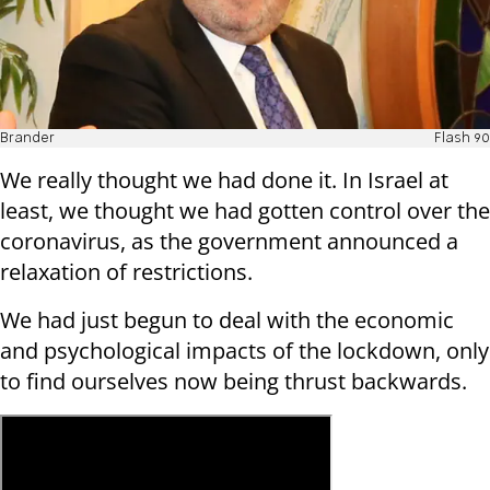
Brander
Flash 90
We really thought we had done it. In Israel at
least, we thought we had gotten control over the
coronavirus, as the government announced a
relaxation of restrictions.
We had just begun to deal with the economic
and psychological impacts of the lockdown, only
to find ourselves now being thrust backwards.