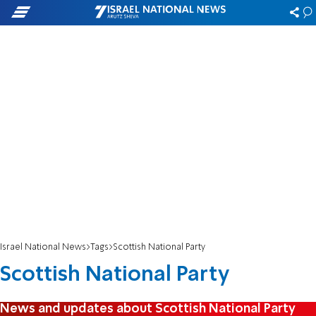
Israel National News
Tags
Scottish National Party
Scottish National Party
News and updates about Scottish National Party