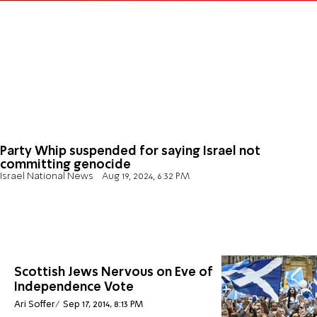
Party Whip suspended for saying Israel not
committing genocide
Israel National News
Aug 19, 2024, 6:32 PM
Scottish Jews Nervous on Eve of
Independence Vote
Ari Soffer
Sep 17, 2014, 8:13 PM