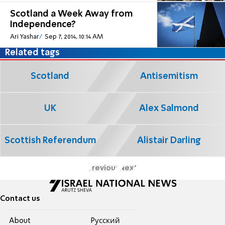
Scotland a Week Away from
Independence?
Ari Yashar
Sep 7, 2014, 10:14 AM
Related tags
Scotland
Antisemitism
UK
Alex Salmond
Scottish Referendum
Alistair Darling
Previous
Next
Contact us
About
Pусский