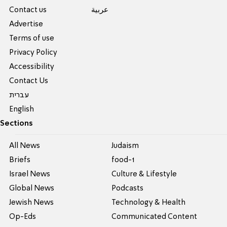
Contact us
عربية
Advertise
Terms of use
Privacy Policy
Accessibility
Contact Us
עברית
English
Sections
All News
Judaism
Briefs
food-1
Israel News
Culture & Lifestyle
Global News
Podcasts
Jewish News
Technology & Health
Op-Eds
Communicated Content