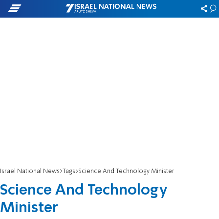
Israel National News
Tags
Science And Technology Minister
Science And Technology
Minister