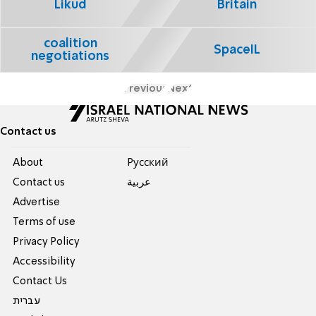
Likud
Britain
coalition
SpaceIL
negotiations
Previous
Next
Contact us
About
Pусский
Contact us
عربية
Advertise
Terms of use
Privacy Policy
Accessibility
Contact Us
עברית