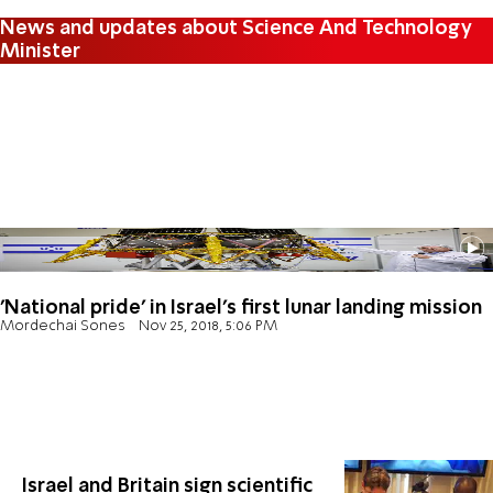
News and updates about Science And Technology
Minister
'National pride' in Israel's first lunar landing mission
Mordechai Sones
Nov 25, 2018, 5:06 PM
Israel and Britain sign scientific