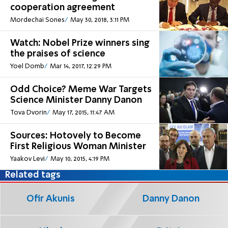
cooperation agreement
Mordechai Sones
May 30, 2018, 3:11 PM
Watch: Nobel Prize winners sing
the praises of science
Yoel Domb
Mar 14, 2017, 12:29 PM
Odd Choice? Meme War Targets
Science Minister Danny Danon
Tova Dvorin
May 17, 2015, 11:47 AM
Sources: Hotovely to Become
First Religious Woman Minister
Yaakov Levi
May 10, 2015, 4:19 PM
Related tags
Ofir Akunis
Danny Danon