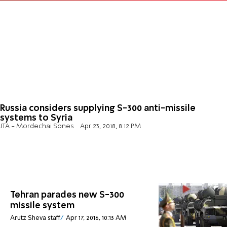
Russia considers supplying S-300 anti-missile
systems to Syria
JTA - Mordechai Sones
Apr 23, 2018, 8:12 PM
Tehran parades new S-300
missile system
Arutz Sheva staff
Apr 17, 2016, 10:13 AM