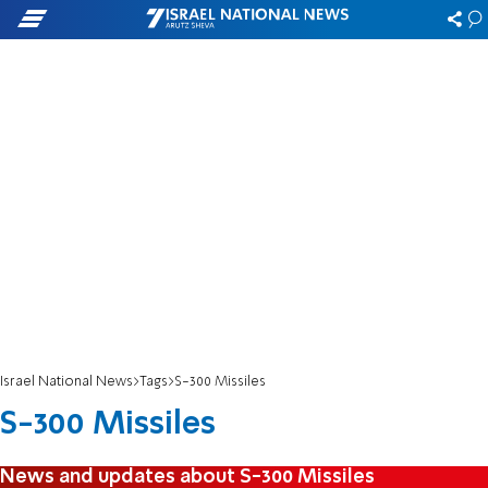
Israel National News
Tags
S-300 Missiles
S-300 Missiles
News and updates about S-300 Missiles