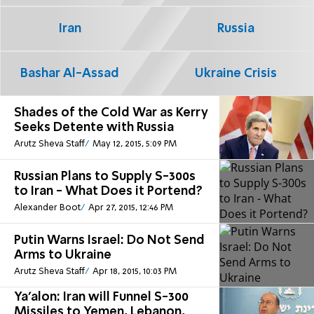
Iran
Russia
Bashar Al-Assad
Ukraine Crisis
Shades of the Cold War as Kerry
Seeks Detente with Russia
Arutz Sheva Staff
May 12, 2015, 5:09 PM
Russian Plans to Supply S-300s
to Iran - What Does it Portend?
Alexander Boot
Apr 27, 2015, 12:46 PM
Putin Warns Israel: Do Not Send
Arms to Ukraine
Arutz Sheva Staff
Apr 18, 2015, 10:03 PM
Ya'alon: Iran will Funnel S-300
Missiles to Yemen, Lebanon,