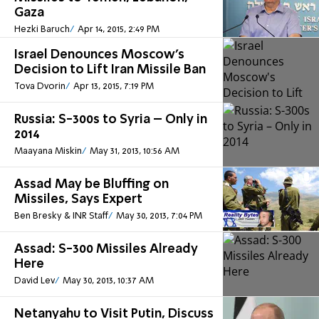
Gaza
Hezki Baruch
Apr 14, 2015, 2:49 PM
Israel Denounces Moscow's
Decision to Lift Iran Missile Ban
Tova Dvorin
Apr 13, 2015, 7:19 PM
Russia: S-300s to Syria – Only in
2014
Maayana Miskin
May 31, 2013, 10:56 AM
Assad May be Bluffing on
Missiles, Says Expert
Ben Bresky & INR Staff
May 30, 2013, 7:04 PM
Assad: S-300 Missiles Already
Here
David Lev
May 30, 2013, 10:37 AM
Netanyahu to Visit Putin, Discuss