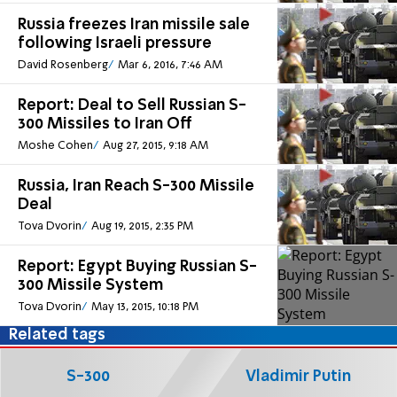
Russia freezes Iran missile sale
following Israeli pressure
David Rosenberg
Mar 6, 2016, 7:46 AM
Report: Deal to Sell Russian S-
300 Missiles to Iran Off
Moshe Cohen
Aug 27, 2015, 9:18 AM
Russia, Iran Reach S-300 Missile
Deal
Tova Dvorin
Aug 19, 2015, 2:35 PM
Report: Egypt Buying Russian S-
300 Missile System
Tova Dvorin
May 13, 2015, 10:18 PM
Related tags
S-300
Vladimir Putin