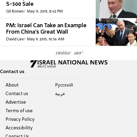
S-300 Sale
Gil Ronen
May 11, 2013, 8:42 PM
PM: Israel Can Take an Example
From China's Great Wall
David Lev
May 9, 2013, 10:36 AM
Previous
Next
Contact us
About
Pусский
Contact us
عربية
Advertise
Terms of use
Privacy Policy
Accessibility
Contact Us