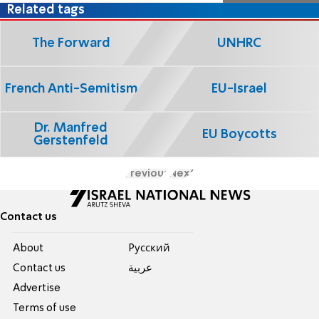
Related tags
The Forward
UNHRC
French Anti-Semitism
EU-Israel
Dr. Manfred
EU Boycotts
Gerstenfeld
Previous
Next
Contact us
About
Pусский
Contact us
عربية
Advertise
Terms of use