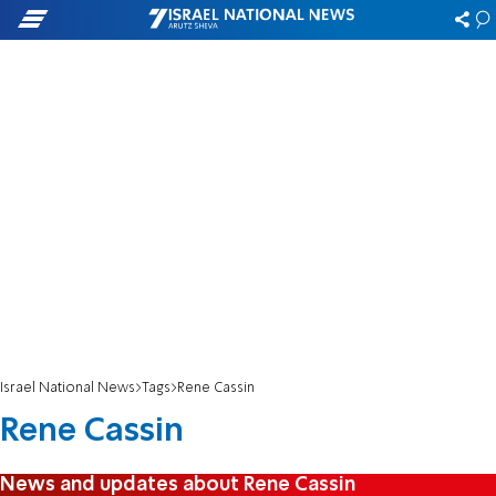
Israel National News
Tags
Rene Cassin
Rene Cassin
News and updates about Rene Cassin