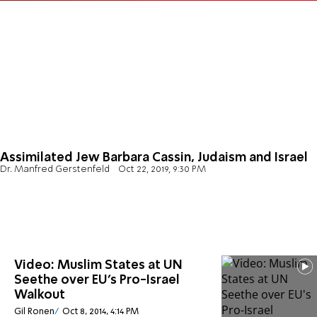
Assimilated Jew Barbara Cassin, Judaism and Israel
Dr. Manfred Gerstenfeld
Oct 22, 2019, 9:30 PM
Video: Muslim States at UN
Seethe over EU's Pro-Israel
Walkout
Gil Ronen
Oct 8, 2014, 4:14 PM