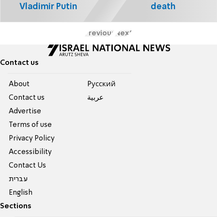
Vladimir Putin
death
Previous
Next
Contact us
About
Pусский
Contact us
عربية
Advertise
Terms of use
Privacy Policy
Accessibility
Contact Us
עברית
English
Sections