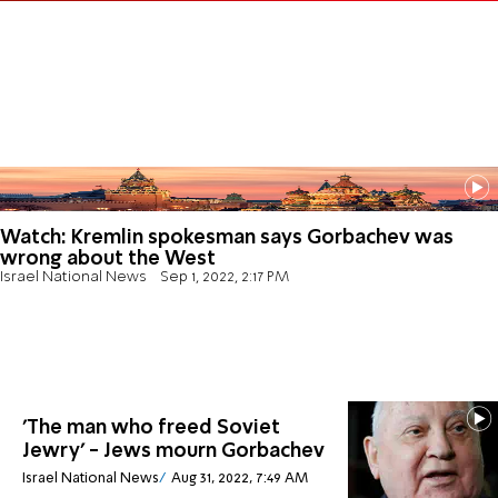
Watch: Kremlin spokesman says Gorbachev was
wrong about the West
Israel National News
Sep 1, 2022, 2:17 PM
'The man who freed Soviet
Jewry' - Jews mourn Gorbachev
Israel National News
Aug 31, 2022, 7:49 AM