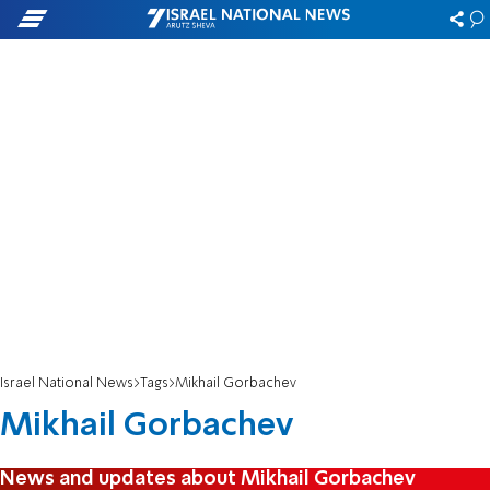
Israel National News
Tags
Mikhail Gorbachev
Mikhail Gorbachev
News and updates about Mikhail Gorbachev