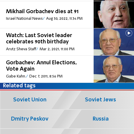
Mikhail Gorbachev dies at 91
Israel National News
Aug 30, 2022, 11:34 PM
Watch: Last Soviet leader
celebrates 90th birthday
Arutz Sheva Staff
Mar 2, 2021, 11:00 PM
Gorbachev: Annul Elections,
Vote Again
Gabe Kahn.
Dec 7, 2011, 8:56 PM
Related tags
Soviet Union
Soviet Jews
Dmitry Peskov
Russia