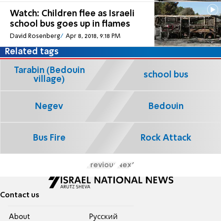
Watch: Children flee as Israeli
school bus goes up in flames
David Rosenberg
Apr 8, 2018, 9:18 PM
Related tags
Tarabin (Bedouin
school bus
village)
Negev
Bedouin
Bus Fire
Rock Attack
Previous
Next
Contact us
About
Pусский