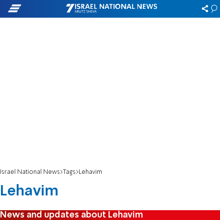
Israel National News
Tags
Lehavim
Lehavim
News and updates about Lehavim