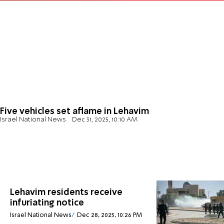
Five vehicles set aflame in Lehavim
Israel National News
Dec 31, 2025, 10:10 AM
Lehavim residents receive
infuriating notice
Israel National News
Dec 28, 2025, 10:26 PM