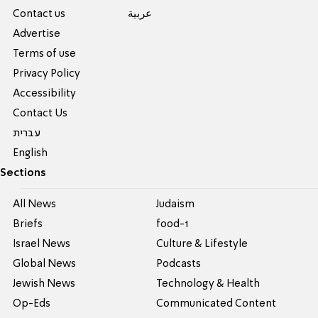
Contact us
عربية
Advertise
Terms of use
Privacy Policy
Accessibility
Contact Us
עברית
English
Sections
All News
Judaism
Briefs
food-1
Israel News
Culture & Lifestyle
Global News
Podcasts
Jewish News
Technology & Health
Op-Eds
Communicated Content