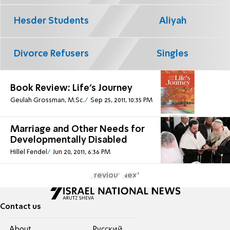
Hesder Students
Aliyah
Divorce Refusers
Singles
Book Review: Life's Journey
Geulah Grossman, M.Sc.
Sep 25, 2011, 10:35 PM
Marriage and Other Needs for
Developmentally Disabled
Hillel Fendel
Jun 20, 2011, 6:36 PM
Previous
Next
Contact us
About
Pусский