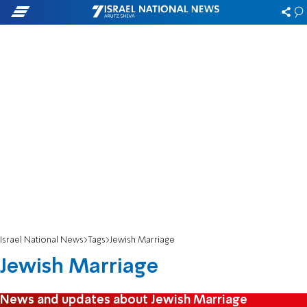
Israel National News
Tags
Jewish Marriage
Jewish Marriage
News and updates about Jewish Marriage