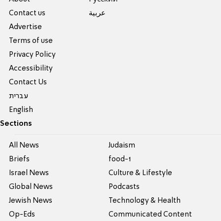
Contact us
عربية
Advertise
Terms of use
Privacy Policy
Accessibility
Contact Us
עברית
English
Sections
All News
Judaism
Briefs
food-1
Israel News
Culture & Lifestyle
Global News
Podcasts
Jewish News
Technology & Health
Op-Eds
Communicated Content