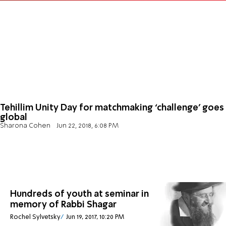
Tehillim Unity Day for matchmaking ‘challenge’ goes
global
Sharona Cohen
Jun 22, 2018, 6:08 PM
Hundreds of youth at seminar in
memory of Rabbi Shagar
Rochel Sylvetsky
Jun 19, 2017, 10:20 PM