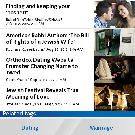
Finding and keeping your
'bashert'
Rabbi BenTzion Shafier/SHMUZ
Dec 2, 2015, 2:50 PM
American Rabbi Authors 'The Bill
of Rights of a Jewish Wife'
Kochava Rozenbaum
Aug 28, 2013, 2:44 AM
Orthodox Dating Website
Frumster Changing Name to
JWed
Scott Krane
Sep 13, 2012, 9:21 AM
Jewish Festival Reveals True
Meaning of Love
Tzvi Ben Gedalyahu
Aug 1, 2012, 10:51 AM
Related tags
Dating
Marriage