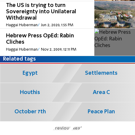
The US is trying to turn
Sovereignty into Unilateral
Withdrawal
Haggai Huberman
Jun 2, 2020, 1:55 PM
Hebrew Press OpEd: Rabin
Cliches
Haggai Huberman
Nov 2, 2009, 12:11 PM
Related tags
Egypt
Settlements
Houthis
Area C
October 7th
Peace Plan
Previous
Next