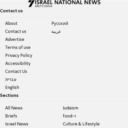
Contact us
About
Pусский
Contact us
عربية
Advertise
Terms of use
Privacy Policy
Accessibility
Contact Us
עברית
English
Sections
All News
Judaism
Briefs
food-1
Israel News
Culture & Lifestyle