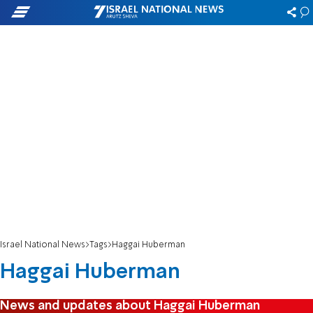
Israel National News
Tags
Haggai Huberman
Haggai Huberman
News and updates about Haggai Huberman