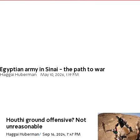
Egyptian army in Sinai - the path to war
Haggai Huberman
May 10, 2026, 1:19 PM
Houthi ground offensive? Not
unreasonable
Haggai Huberman
Sep 16, 2024, 7:47 PM