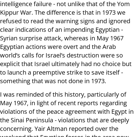
intelligence failure - not unlike that of the Yom
Kippur War. The difference is that in 1973 we
refused to read the warning signs and ignored
clear indications of an impending Egyptian -
Syrian surprise attack, whereas in May 1967
Egyptian actions were overt and the Arab
world’s calls for Israel’s destruction were so
explicit that Israel ultimately had no choice but
to launch a preemptive strike to save itself -
something that was not done in 1973.
I was reminded of this history, particularly of
May 1967, in light of recent reports regarding
violations of the peace agreement with Egypt in
the Sinai Peninsula - violations that are deeply
concerning. Yair Altman reported over the