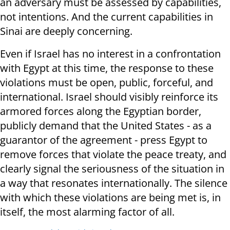
an adversary must be assessed by capabilities,
not intentions. And the current capabilities in
Sinai are deeply concerning.
Even if Israel has no interest in a confrontation
with Egypt at this time, the response to these
violations must be open, public, forceful, and
international. Israel should visibly reinforce its
armored forces along the Egyptian border,
publicly demand that the United States - as a
guarantor of the agreement - press Egypt to
remove forces that violate the peace treaty, and
clearly signal the seriousness of the situation in
a way that resonates internationally. The silence
with which these violations are being met is, in
itself, the most alarming factor of all.