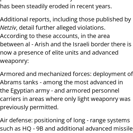
has been steadily eroded in recent years.
Additional reports, including those published by
Netziv
, detail further alleged violations.
According to these accounts, in the area
between al - Arish and the Israeli border there is
now a presence of elite units and advanced
weaponry:
Armored and mechanized forces: deployment of
Abrams tanks - among the most advanced in
the Egyptian army - and armored personnel
carriers in areas where only light weaponry was
previously permitted.
Air defense: positioning of long - range systems
such as HQ - 9B and additional advanced missile