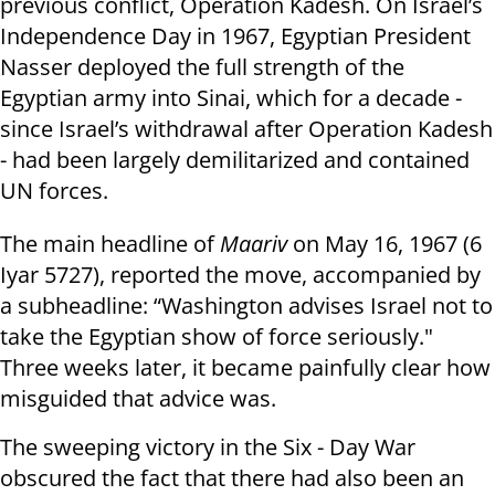
previous conflict, Operation Kadesh. On Israel’s
Independence Day in 1967, Egyptian President
Nasser deployed the full strength of the
Egyptian army into Sinai, which for a decade -
since Israel’s withdrawal after Operation Kadesh
- had been largely demilitarized and contained
UN forces.
The main headline of
Maariv
on May 16, 1967 (6
Iyar 5727), reported the move, accompanied by
a subheadline: “Washington advises Israel not to
take the Egyptian show of force seriously."
Three weeks later, it became painfully clear how
misguided that advice was.
The sweeping victory in the Six - Day War
obscured the fact that there had also been an