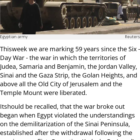
Egyptian army
Reuters
This
week we are marking 59 years since the Six -
Day War - the war in which the territories of
Judea, Samaria and Benjamin, the Jordan Valley,
Sinai and the Gaza Strip, the Golan Heights, and
above all the Old City of Jerusalem and the
Temple Mount were liberated.
It
should be recalled,
that the war broke out
began when Egypt violated the understandings
on the demilitarization of the Sinai Peninsula,
established after the withdrawal following the