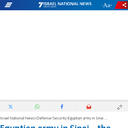
-
+
Israel National News
Defense/Security
Egyptian army in Sinai - the path to war