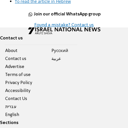
To read the article in Hebrew
Join our official WhatsApp group
Found a mistake? Contact us
Contact us
About
Pусский
Contact us
عربية
Advertise
Terms of use
Privacy Policy
Accessibility
Contact Us
עברית
English
Sections