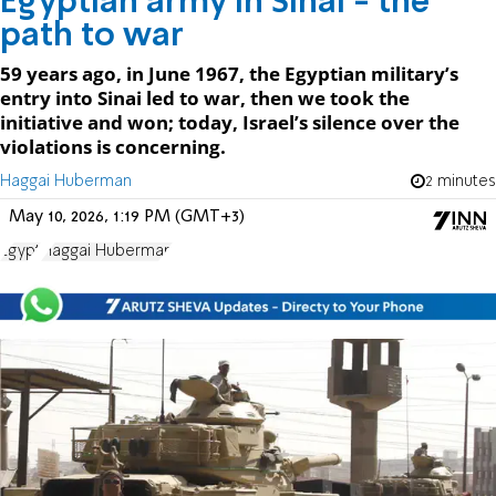
Egyptian army in Sinai - the
path to war
59 years ago, in June 1967, the Egyptian military’s
entry into Sinai led to war, then we took the
initiative and won; today, Israel’s silence over the
violations is concerning.
Haggai Huberman
2 minutes
May 10, 2026, 1:19 PM (GMT+3)
Egypt
Haggai Huberman