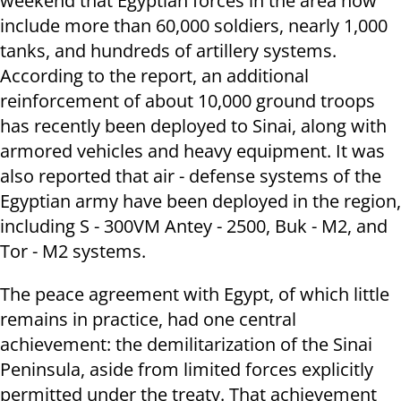
weekend that Egyptian forces in the area now
include more than 60,000 soldiers, nearly 1,000
tanks, and hundreds of artillery systems.
According to the report, an additional
reinforcement of about 10,000 ground troops
has recently been deployed to Sinai, along with
armored vehicles and heavy equipment. It was
also reported that air - defense systems of the
Egyptian army have been deployed in the region,
including S - 300VM Antey - 2500, Buk - M2, and
Tor - M2 systems.
The peace agreement with Egypt, of which little
remains in practice, had one central
achievement: the demilitarization of the Sinai
Peninsula, aside from limited forces explicitly
permitted under the treaty. That achievement