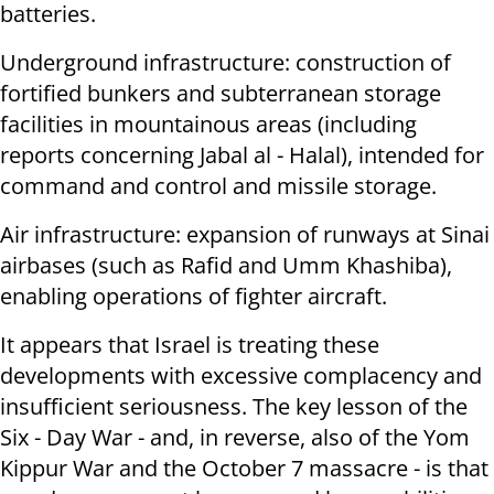
batteries.
Underground infrastructure: construction of
fortified bunkers and subterranean storage
facilities in mountainous areas (including
reports concerning Jabal al - Halal), intended for
command and control and missile storage.
Air infrastructure: expansion of runways at Sinai
airbases (such as Rafid and Umm Khashiba),
enabling operations of fighter aircraft.
It appears that Israel is treating these
developments with excessive complacency and
insufficient seriousness. The key lesson of the
Six - Day War - and, in reverse, also of the Yom
Kippur War and the October 7 massacre - is that