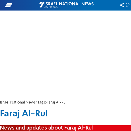
Israel National News
Tags
Faraj Al-Rul
Faraj Al-Rul
News and updates about Faraj Al-Rul