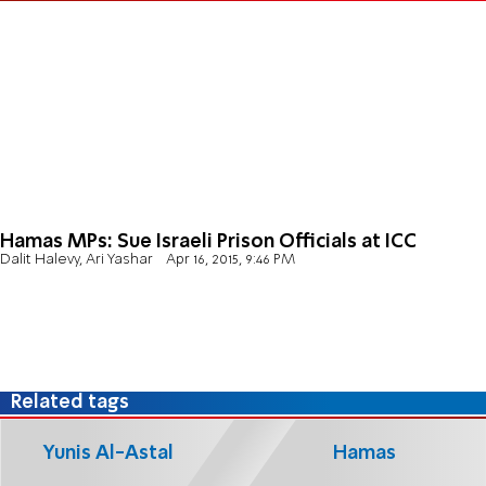
Hamas MPs: Sue Israeli Prison Officials at ICC
Dalit Halevy, Ari Yashar
Apr 16, 2015, 9:46 PM
Related tags
Yunis Al-Astal
Hamas