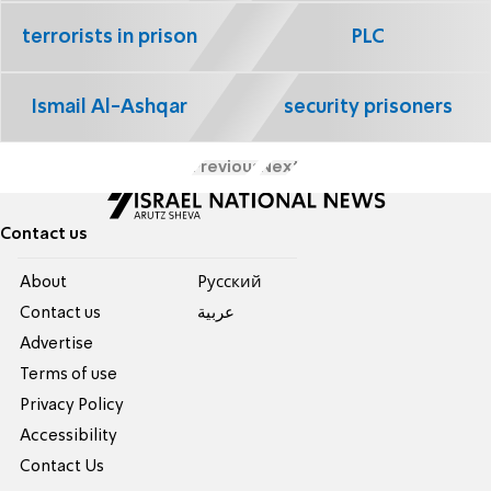
terrorists in prison
PLC
Ismail Al-Ashqar
security prisoners
Previous
Next
Contact us
About
Pусский
Contact us
عربية
Advertise
Terms of use
Privacy Policy
Accessibility
Contact Us