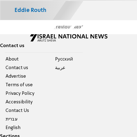
Eddie Routh
Previous
Next
Contact us
About
Pусский
Contact us
عربية
Advertise
Terms of use
Privacy Policy
Accessibility
Contact Us
עברית
English
Sections