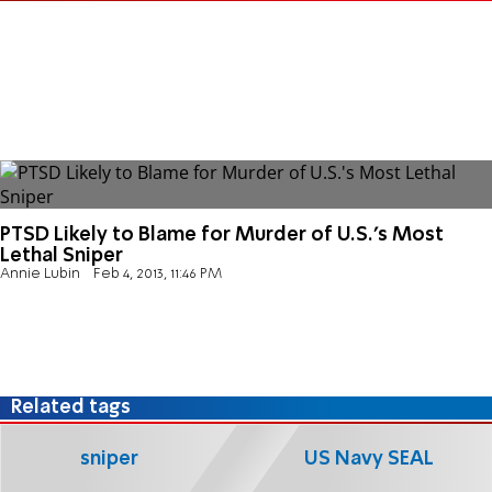
PTSD Likely to Blame for Murder of U.S.'s Most
Lethal Sniper
Annie Lubin
Feb 4, 2013, 11:46 PM
Related tags
sniper
US Navy SEAL