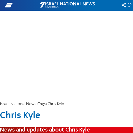
Israel National News
Tags
Chris Kyle
Chris Kyle
News and updates about Chris Kyle