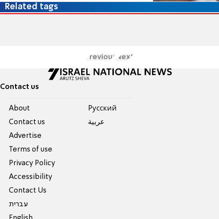
Related tags
Previous
Next
Contact us
About
Pусский
Contact us
عربية
Advertise
Terms of use
Privacy Policy
Accessibility
Contact Us
עברית
English