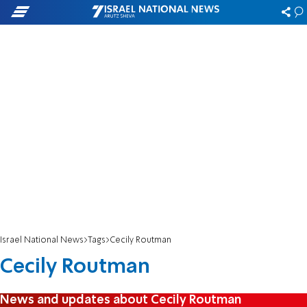
Israel National News
Tags
Cecily Routman
Cecily Routman
News and updates about Cecily Routman