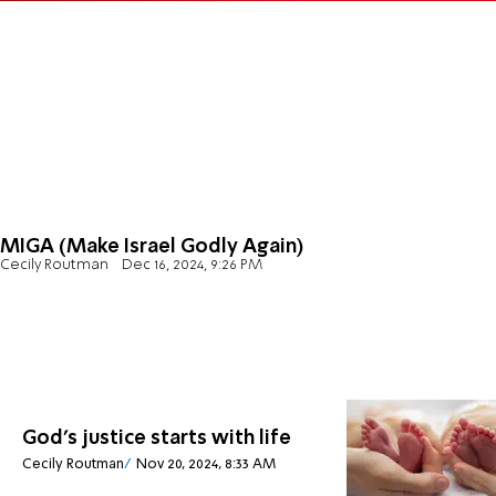
MIGA (Make Israel Godly Again)
Cecily Routman
Dec 16, 2024, 9:26 PM
God's justice starts with life
Cecily Routman
Nov 20, 2024, 8:33 AM