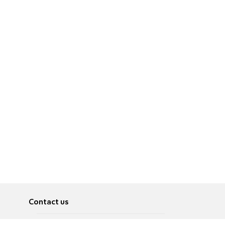
Contact us
About
Pусский