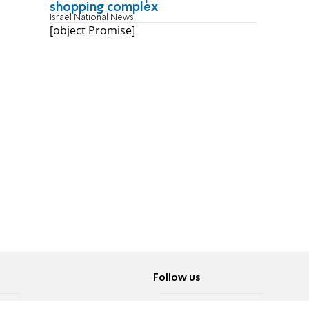
shopping complex
Israel National News
[object Promise]
Follow us
Twitter