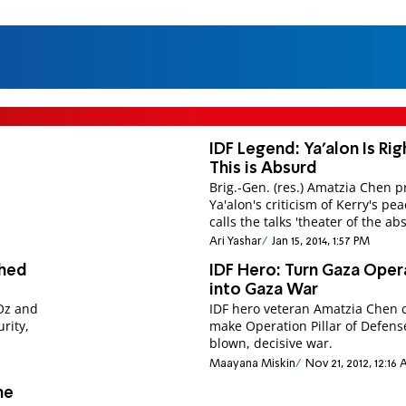
IDF Legend: Ya'alon Is Rig
This is Absurd
Brig.-Gen. (res.) Amatzia Chen p
Ya'alon's criticism of Kerry's pe
calls the talks 'theater of the ab
Ari Yashar
Jan 15, 2014, 1:57 PM
Shed
IDF Hero: Turn Gaza Oper
into Gaza War
 Oz and
IDF hero veteran Amatzia Chen c
rity,
make Operation Pillar of Defense
blown, decisive war.
Maayana Miskin
Nov 21, 2012, 12:16
me