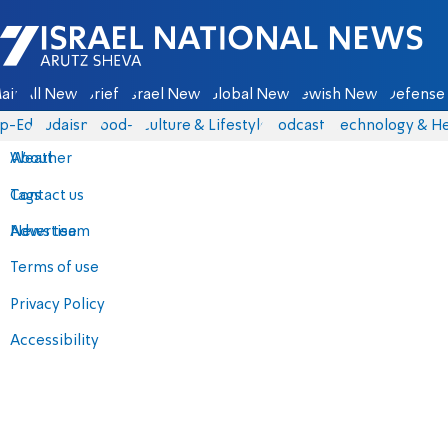
Israel National News - Arutz Sheva
ain
All News
Briefs
Israel News
Global News
Jewish News
Defense 
p-Eds
Judaism
food-1
Culture & Lifestyle
Podcasts
Technology & He
About
Weather
Contact us
Tags
Advertise
News team
Terms of use
Privacy Policy
Accessibility