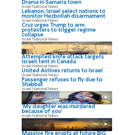
Drama in Samaria town
Israel National News
Lebanon, Israel select nations to
monitor Hezbollah disarmament
Israel National News
Cruz urges Trump to arm
protesters to trigger regime
collapse
Israel National News
Attempted knife attack targets
Israeli tent in Canada
Israel National News
United Airlines returns to Israel
Israel National News
Passenger refuses to fly due to
Shabbat
Israel National News
'My daughter was murdered
because of you'
Israel National News
Massive fire erupts at future BIG