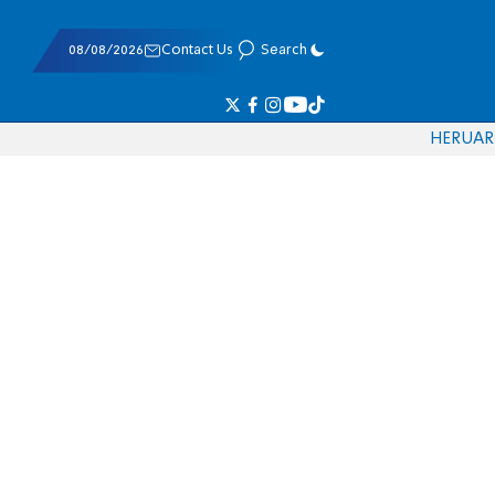
08/08/2026
Contact Us
Search
HE
RU
AR