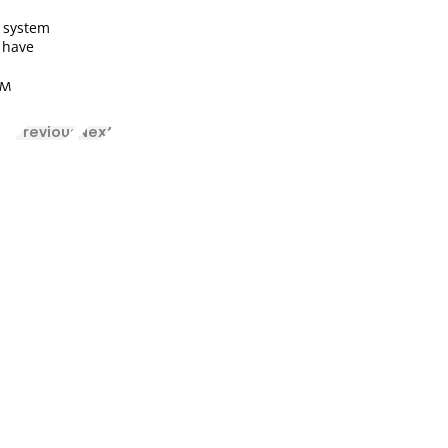
 system
s have
 AM
Previous
Next