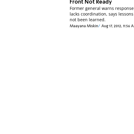
Front Not Ready
Former general warns response
lacks coordination, says lesson
not been learned.
Maayana Miskin
Aug 17, 2012, 11:56