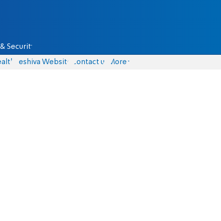
& Security
alth
Yeshiva Website
Contact us
More