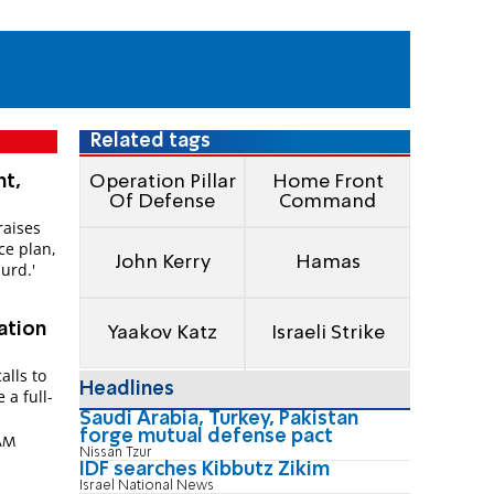
Related tags
ht,
Operation Pillar
Home Front
Of Defense
Command
raises
ace plan,
John Kerry
Hamas
surd.'
ation
Yaakov Katz
Israeli Strike
alls to
Headlines
 a full-
Saudi Arabia, Turkey, Pakistan
forge mutual defense pact
 AM
Nissan Tzur
IDF searches Kibbutz Zikim
Israel National News