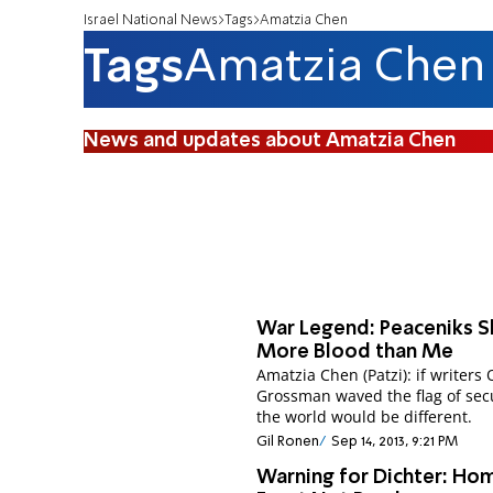
Israel National News
Tags
Amatzia Chen
Tags
Amatzia Chen
News and updates about Amatzia Chen
War Legend: Peaceniks 
More Blood than Me
Amatzia Chen (Patzi): if writers
Grossman waved the flag of secu
the world would be different.
Gil Ronen
Sep 14, 2013, 9:21 PM
Warning for Dichter: Ho