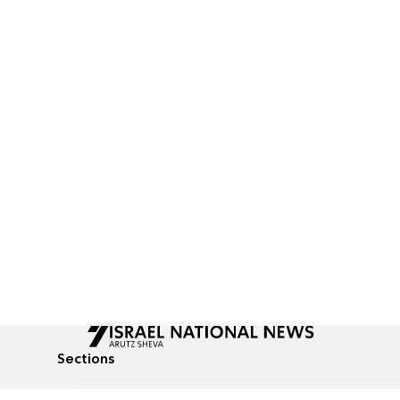
Sections
All News
Culture & Lifestyle