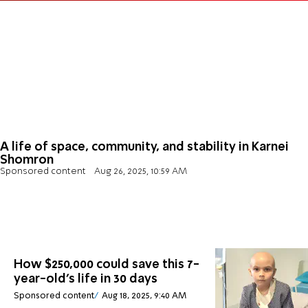
A life of space, community, and stability in Karnei
Shomron
Sponsored content
Aug 26, 2025, 10:59 AM
How $250,000 could save this 7-
year-old's life in 30 days
Sponsored content
Aug 18, 2025, 9:40 AM