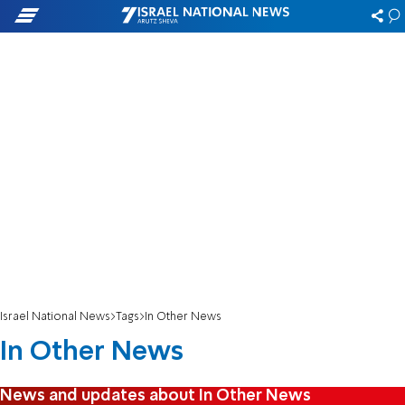
Israel National News
Tags
In Other News
In Other News
News and updates about In Other News