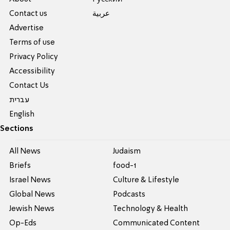
Contact us
عربية
Advertise
Terms of use
Privacy Policy
Accessibility
Contact Us
עברית
English
Sections
All News
Judaism
Briefs
food-1
Israel News
Culture & Lifestyle
Global News
Podcasts
Jewish News
Technology & Health
Op-Eds
Communicated Content