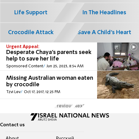
Life Support
In The Headlines
Crocodile Attack
Save A Child's Heart
Urgent Appeal:
Desperate Chaya's parents seek
help to save her life
Sponsored Content
Jun 25, 2023, 8:54 AM
Missing Australian woman eaten
by crocodile
Tzvi Lev
Oct 17, 2017, 12:25 PM
Previous
Next
Contact us
About
Pусский