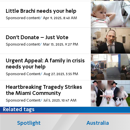
Little Brachi needs your help
Sponsored content
Apr 9, 2025, 8:40 AM
Don't Donate – Just Vote
Sponsored content
Mar 13, 2025, 9:27 PM
Urgent Appeal: A family in crisis
needs your help
Sponsored Content
Aug 27, 2023, 3:55 PM
Heartbreaking Tragedy Strikes
the Miami Community
Sponsored Content
Jul 5, 2023, 10:47 AM
Related tags
Spotlight
Australia