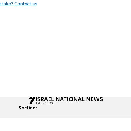
stake? Contact us
Sections
All News
Culture & Lifestyle
Briefs
Podcasts