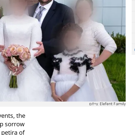
צילום: Elefent Family
vents, the
p sorrow
 petira of