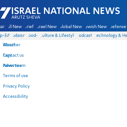
Israel National News - Arutz Sheva
ain
All News
Briefs
Israel News
Global News
Jewish News
Defense 
p-Eds
Judaism
food-1
Culture & Lifestyle
Podcasts
Technology & He
About
Weather
Contact us
Tags
Advertise
News team
Terms of use
Privacy Policy
Accessibility