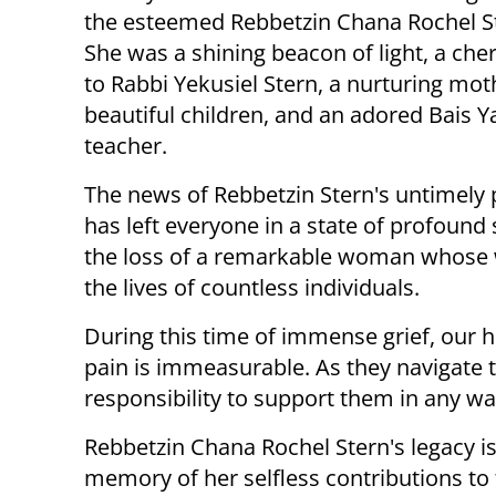
the esteemed Rebbetzin Chana Rochel S
She was a shining beacon of light, a che
to Rabbi Yekusiel Stern, a nurturing moth
beautiful children, and an adored Bais 
teacher.
The news of Rebbetzin Stern's untimely 
has left everyone in a state of profou
the loss of a remarkable woman whose
the lives of countless individuals.
During this time of immense grief, our h
pain is immeasurable. As they navigate th
responsibility to support them in any w
Rebbetzin Chana Rochel Stern's legacy is
memory of her selfless contributions to