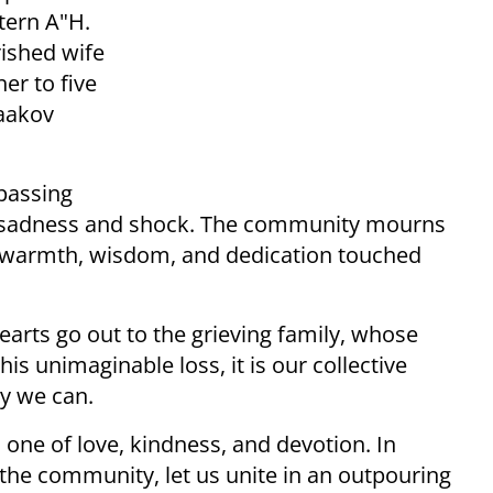
tern A"H.
rished wife
er to five
Yaakov
passing
nd sadness and shock. The community mourns
 warmth, wisdom, and dedication touched
earts go out to the grieving family, whose
is unimaginable loss, it is our collective
ay we can.
 one of love, kindness, and devotion. In
 the community, let us unite in an outpouring