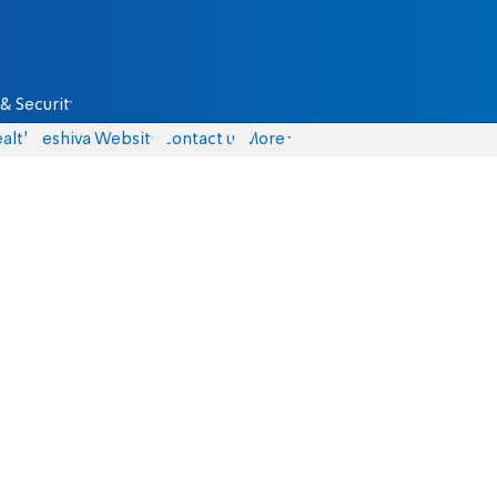
& Security
alth
Yeshiva Website
Contact us
More