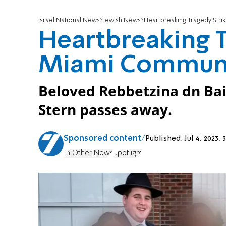
Israel National News
Jewish News
Heartbreaking Tragedy Stri
Heartbreaking T
Miami Commun
Beloved Rebbetzina dn Ba
Stern passes away.
Sponsored content
Published:
Jul 4, 2023
In Other News
Spotlight