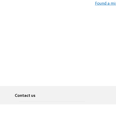
Found a mi
Contact us
About
Pусский
Contact us
عربية