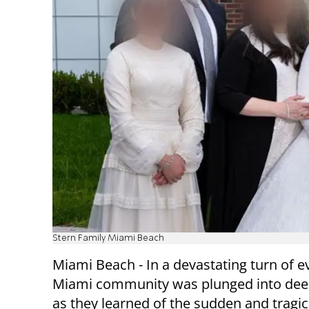
Stern Family Miami Beach
Miami Beach - In a devastating turn of e
Miami community was plunged into dee
as they learned of the sudden and tragic