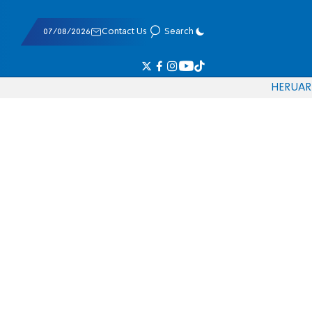
07/08/2026
Contact Us
Search
HE
RU
AR