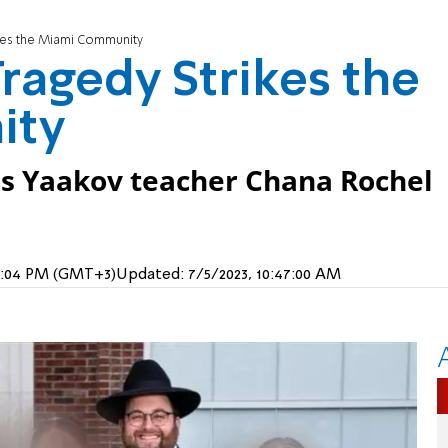
kes the Miami Community
ragedy Strikes the
ity
is Yaakov teacher Chana Rochel
, 3:04 PM (GMT+3)
Updated:
7/5/2023, 10:47:00 AM