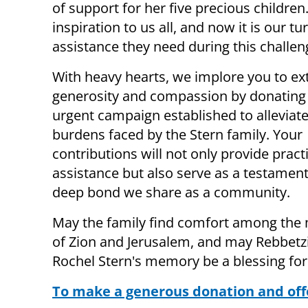
of support for her five precious childre
inspiration to us all, and now it is our 
assistance they need during this challen
With heavy hearts, we implore you to ex
generosity and compassion by donating 
urgent campaign established to alleviate
burdens faced by the Stern family. Your
contributions will not only provide pract
assistance but also serve as a testament
deep bond we share as a community.
May the family find comfort among the
of Zion and Jerusalem, and may Rebbet
Rochel Stern's memory be a blessing for 
To make a generous donation and offe