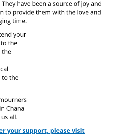
n. They have been a source of joy and
turn to provide them with the love and
ging time.
tend your
to the
 the
ical
 to the
 mourners
zin Chana
us all.
r your support, please visit