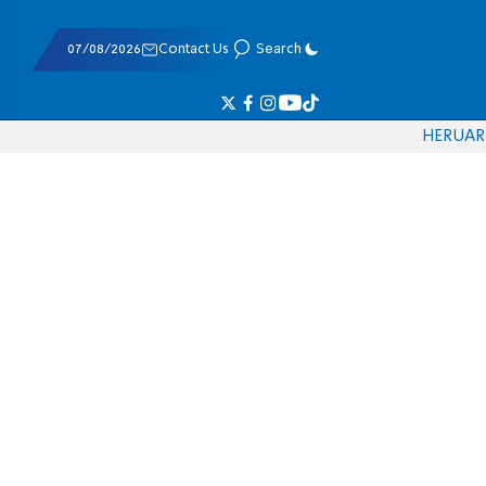
07/08/2026
Contact Us
Search
HE
RU
AR