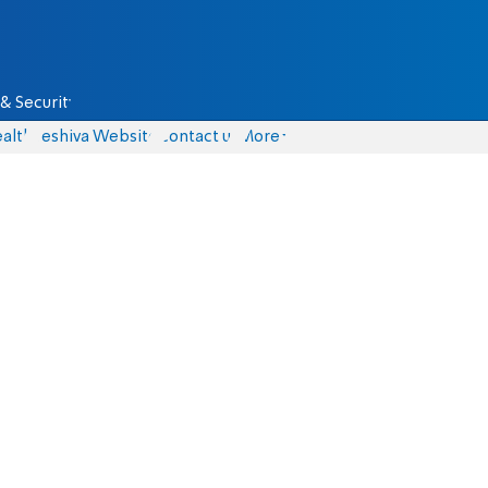
& Security
alth
Yeshiva Website
Contact us
More