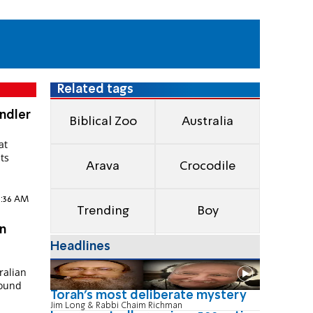
Related tags
andler
Biblical Zoo
Australia
at
its
Arava
Crocodile
n
11:36 AM
Trending
Boy
n
Headlines
ralian
found
Torah's most deliberate mystery
Jim Long & Rabbi Chaim Richman