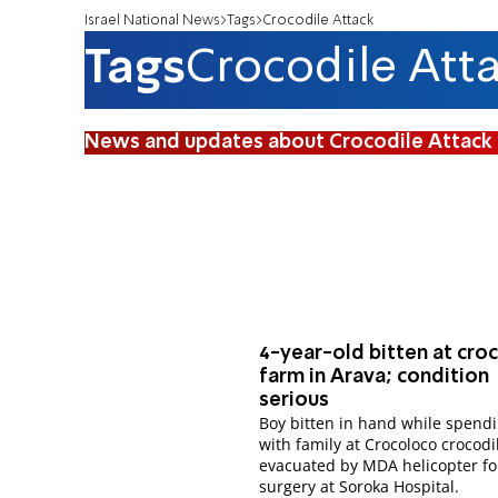
Israel National News
Tags
Crocodile Attack
Tags
Crocodile Att
News and updates about Crocodile Attack
4-year-old bitten at cro
farm in Arava; condition
serious
Boy bitten in hand while spend
with family at Crocoloco crocodi
evacuated by MDA helicopter fo
surgery at Soroka Hospital.