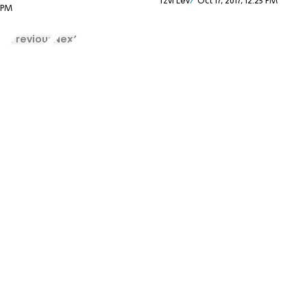
Tzvi Lev
Oct 17, 2017, 12:25 PM
9 PM
Previous
Next