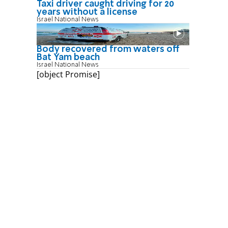
Taxi driver caught driving for 20
years without a license
Israel National News
Body recovered from waters off
Bat Yam beach
Israel National News
[object Promise]