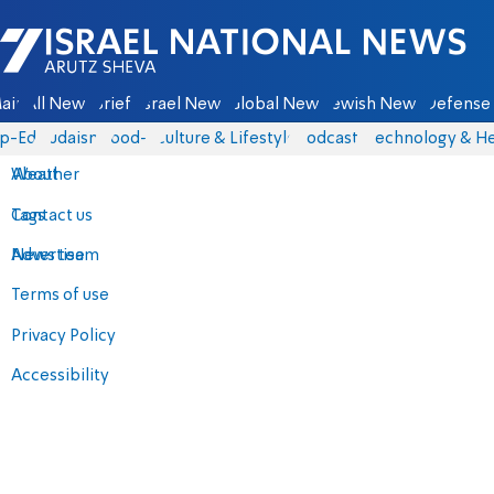
Israel National News - Arutz Sheva
ain
All News
Briefs
Israel News
Global News
Jewish News
Defense 
p-Eds
Judaism
food-1
Culture & Lifestyle
Podcasts
Technology & He
About
Weather
Contact us
Tags
Advertise
News team
Terms of use
Privacy Policy
Accessibility