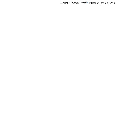
Arutz Sheva Staff
Nov 21, 2020, 5:3