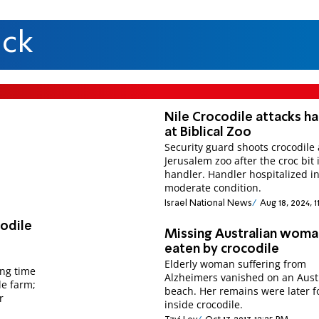
ack
Nile Crocodile attacks h
at Biblical Zoo
Security guard shoots crocodile 
Jerusalem zoo after the croc bit 
handler. Handler hospitalized i
moderate condition.
Israel National News
Aug 18, 2024, 
codile
Missing Australian woma
eaten by crocodile
Elderly woman suffering from
ing time
Alzheimers vanished on an Aust
le farm;
beach. Her remains were later 
r
inside crocodile.