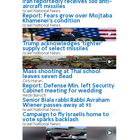
Iran reportedly receives 300 anti-
aircraft missiles
Israel National News
Report: Fears grow over Mojtaba
Khamenei's condition
Israel National News
Trump acknowledges 'tighter'
supply of select missiles
Israel National News
Mass shooting at Thai school
leaves seven dead
Orly Harari
Report: Defense Min. left Security
Cabinet meeting for wedding
Hezki Baruch
Senior Biala rabbi Rabbi Avraham
Wiener passes away at 93
Israel National News
Campaign to fly Israelis home to
vote sparks backlash
Israel National News