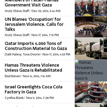
Members of Fatah-Hamas
Government Visit Gaza
Arutz Sheva Staff
Dec 30, 2014, 5:44 AM
UN Blames 'Occupation' for
Jerusalem Violence, Calls for
Talks
Arutz Sheva Staff
Nov 17, 2014, 7:15 PM
Qatar Imports 4,000 Tons of
Construction Material to Gaza
Dalit Halevy, Tova Dvorin
Nov 17, 2014, 4:03 PM
Hamas Threatens Violence
Unless Gaza is Rehabilitated
Elad Benari
Nov 14, 2014, 1:16 AM
Israel Greenlights Coca Cola
Factory in Gaza
Cynthia Blank
Nov 3, 2014, 7:28 PM