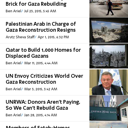
Brick for Gaza Rebuilding
Ben Ariel
Jul 23, 2015, 5:45 AM
Palestinian Arab in Charge of
Gaza Reconstruction Resigns
Arutz Sheva Staff
Apr 1, 2015, 6:32 PM
Qatar to Build 1,000 Homes for
Displaced Gazans
Ben Ariel
Mar 11, 2015, 4:44 AM
UN Envoy Criticizes World Over
Gaza Reconstruction
Ben Ariel
Mar 3, 2015, 3:42 AM
UNRWA: Donors Aren't Paying,
So We Can't Rebuild Gaza
Ben Ariel
Jan 28, 2015, 4:14 AM