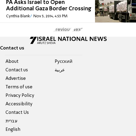
PA Asks Israel to Open
Additional Gaza Border Crossing
Cynthia Blank
Nov 3, 2014, 4:53 PM
Previous
Next
Contact us
About
Pусский
Contact us
عربية
Advertise
Terms of use
Privacy Policy
Accessibility
Contact Us
עברית
English