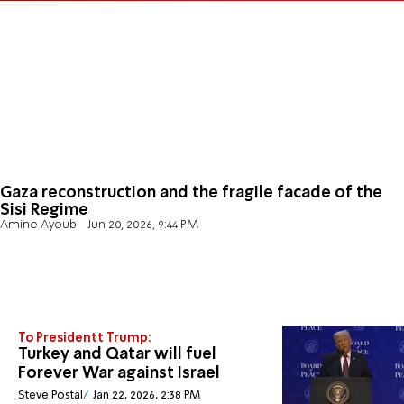
Gaza reconstruction and the fragile facade of the
Sisi Regime
Amine Ayoub
Jun 20, 2026, 9:44 PM
To Presidentt Trump:
Turkey and Qatar will fuel
Forever War against Israel
Steve Postal
Jan 22, 2026, 2:38 PM