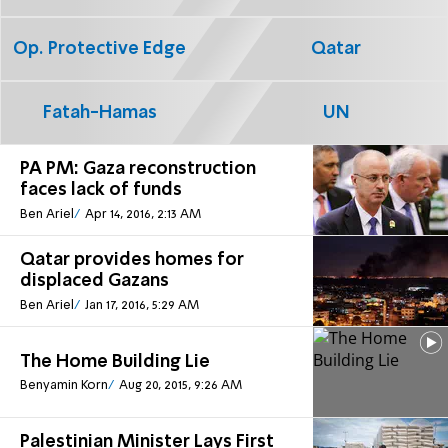
Op. Protective Edge
Qatar
Fatah-Hamas
UN
PA PM: Gaza reconstruction
faces lack of funds
Ben Ariel
Apr 14, 2016, 2:13 AM
Qatar provides homes for
displaced Gazans
Ben Ariel
Jan 17, 2016, 5:29 AM
The Home Building Lie
Benyamin Korn
Aug 20, 2015, 9:26 AM
Palestinian Minister Lays First