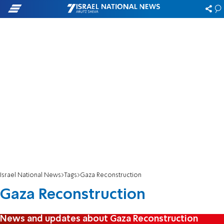
Israel National News
Tags
Gaza Reconstruction
Gaza Reconstruction
News and updates about Gaza Reconstruction