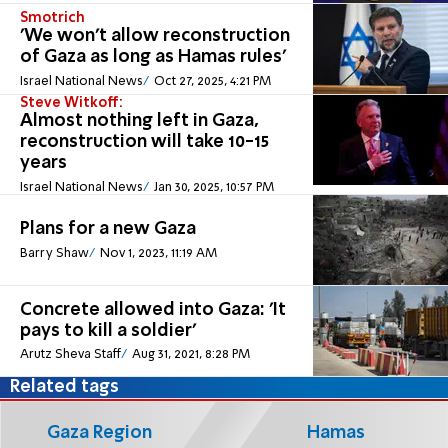
Smotrich
'We won't allow reconstruction
of Gaza as long as Hamas rules'
Israel National News
Oct 27, 2025, 4:21 PM
Steve Witkoff:
Almost nothing left in Gaza,
reconstruction will take 10-15
years
Israel National News
Jan 30, 2025, 10:57 PM
Plans for a new Gaza
Barry Shaw
Nov 1, 2023, 11:19 AM
Concrete allowed into Gaza: 'It
pays to kill a soldier'
Arutz Sheva Staff
Aug 31, 2021, 8:28 PM
Related tags
Gaza Region
Hamas