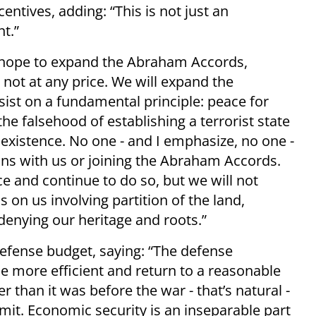
entives, adding: “This is not just an
nt.”
 hope to expand the Abraham Accords,
 not at any price. We will expand the
ist on a fundamental principle: peace for
the falsehood of establishing a terrorist state
existence. No one - and I emphasize, no one -
ions with us or joining the Abraham Accords.
 and continue to do so, but we will not
 on us involving partition of the land,
denying our heritage and roots.”
efense budget, saying: “The defense
e more efficient and return to a reasonable
r than it was before the war - that’s natural -
imit. Economic security is an inseparable part