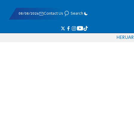
08/08/2026
Contact Us
Search
HE
RU
AR