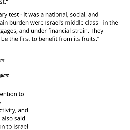
st.”
y test - it was a national, social, and
n burden were Israel’s middle class - in the
tgages, and under financial strain. They
 the first to benefit from its fruits.”
gns
egime
ention to
o
ivity, and
 also said
n to Israel