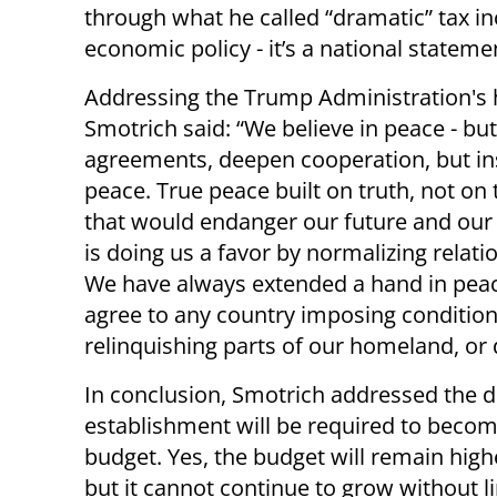
through what he called “dramatic” tax inc
economic policy - it’s a national stateme
Addressing the Trump Administration's
Smotrich said: “We believe in peace - but
agreements, deepen cooperation, but ins
peace. True peace built on truth, not on 
that would endanger our future and our 
is doing us a favor by normalizing relat
We have always extended a hand in peace
agree to any country imposing conditions
relinquishing parts of our homeland, or 
In conclusion, Smotrich addressed the d
establishment will be required to becom
budget. Yes, the budget will remain highe
but it cannot continue to grow without l