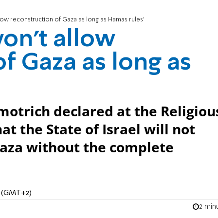
low reconstruction of Gaza as long as Hamas rules'
on't allow
f Gaza as long as
motrich declared at the Religiou
t the State of Israel will not
Gaza without the complete
M (GMT+2)
2 min