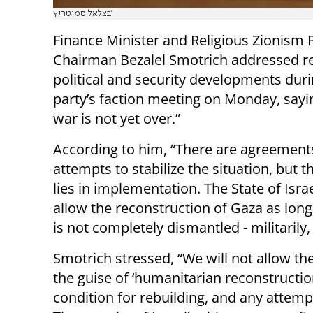
בצלאל סמוטריץ'
Finance Minister and Religious Zionism 
Chairman Bezalel Smotrich addressed r
political and security developments duri
party’s faction meeting on Monday, sayin
war is not yet over.”
According to him, “There are agreement
attempts to stabilize the situation, but th
lies in implementation. The State of Israe
allow the reconstruction of Gaza as lo
is not completely dismantled - militarily, 
Smotrich stressed, “We will not allow the
the guise of ‘humanitarian reconstructio
condition for rebuilding, and any attempt