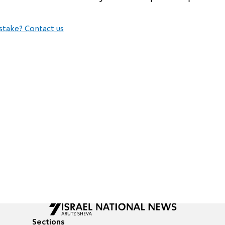
stake? Contact us
Sections