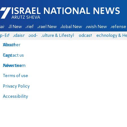
Israel National News - Arutz Sheva
ain
All News
Briefs
Israel News
Global News
Jewish News
Defense 
p-Eds
Judaism
food-1
Culture & Lifestyle
Podcasts
Technology & He
About
Weather
Contact us
Tags
Advertise
News team
Terms of use
Privacy Policy
Accessibility