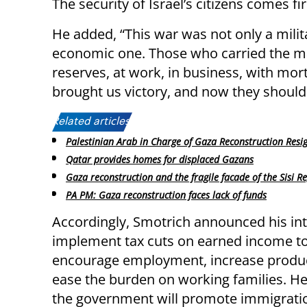
The security of Israel’s citizens comes fir
He added, “This war was not only a militar
economic one. Those who carried the mai
reserves, at work, in business, with mor
brought us victory, and now they should be
Related articles:
Palestinian Arab in Charge of Gaza Reconstruction Resi
Qatar provides homes for displaced Gazans
Gaza reconstruction and the fragile facade of the Sisi R
PA PM: Gaza reconstruction faces lack of funds
Accordingly, Smotrich announced his int
implement tax cuts on earned income t
encourage employment, increase product
ease the burden on working families. He
the government will promote immigratio