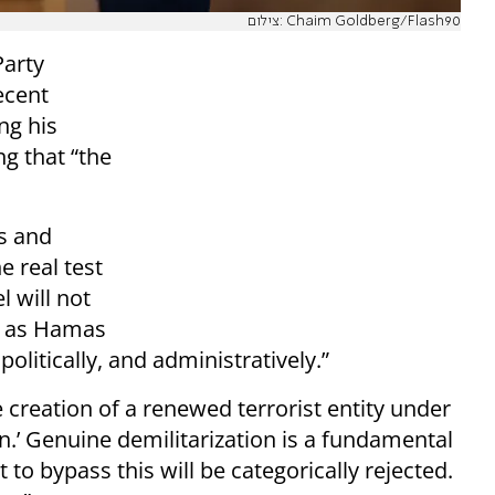
צילום: Chaim Goldberg/Flash90
Party
ecent
ng his
g that “the
s and
e real test
l will not
ng as Hamas
politically, and administratively.”
 creation of a renewed terrorist entity under
n.’ Genuine demilitarization is a fundamental
 to bypass this will be categorically rejected.