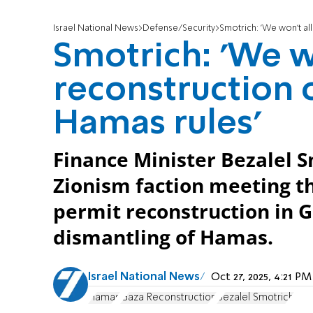
Israel National News
Defense/Security
Smotrich: 'We won't al
Smotrich: 'We w
reconstruction o
Hamas rules'
Finance Minister Bezalel S
Zionism faction meeting tha
permit reconstruction in 
dismantling of Hamas.
Israel National News
Oct 27, 2025, 4:21 P
Hamas
Gaza Reconstruction
Bezalel Smotrich