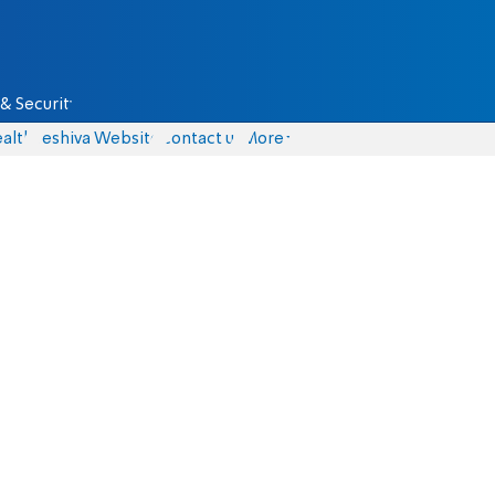
& Security
alth
Yeshiva Website
Contact us
More