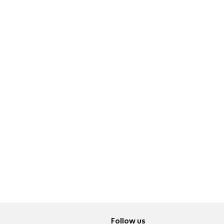
Follow us