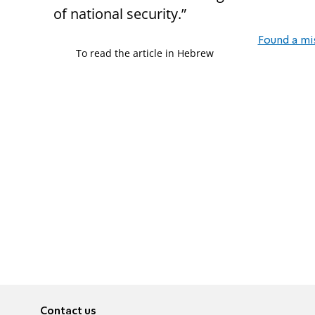
of national security.”
Found a mi
To read the article in Hebrew
Contact us